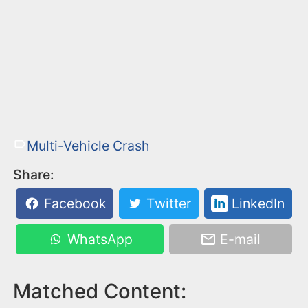
Multi-Vehicle Crash
Share:
Facebook
Twitter
LinkedIn
WhatsApp
E-mail
Matched Content: