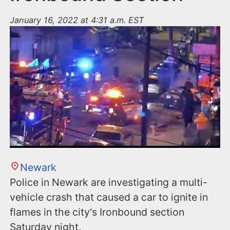
January 16, 2022 at 4:31 a.m. EST
Newark
Police in Newark are investigating a multi-
vehicle crash that caused a car to ignite in
flames in the city's Ironbound section
Saturday night.