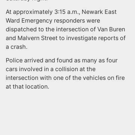
At approximately 3:15 a.m., Newark East
Ward Emergency responders were
dispatched to the intersection of Van Buren
and Malvern Street to investigate reports of
a crash.
Police arrived and found as many as four
cars involved in a collision at the
intersection with one of the vehicles on fire
at that location.