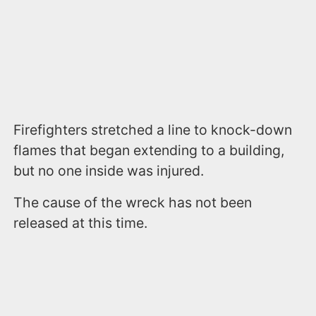
Firefighters stretched a line to knock-down
flames that began extending to a building,
but no one inside was injured.
The cause of the wreck has not been
released at this time.