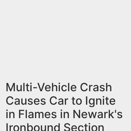
n
t
Multi-Vehicle Crash
Causes Car to Ignite
in Flames in Newark's
Ironbound Section