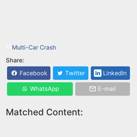
Multi-Car Crash
Share:
Facebook
Twitter
LinkedIn
WhatsApp
E-mail
Matched Content: