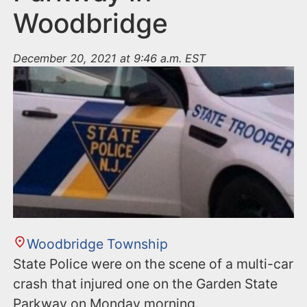
Woodbridge
December 20, 2021 at 9:46 a.m. EST
Woodbridge Township
State Police were on the scene of a multi-car
crash that injured one on the Garden State
Parkway on Monday morning.