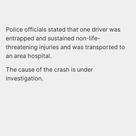
Police officials stated that one driver was
entrapped and sustained non-life-
threatening injuries and was transported to
an area hospital.
The cause of the crash is under
investigation.