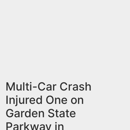
n
t
Multi-Car Crash
Injured One on
Garden State
Parkway in