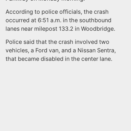
According to police officials, the crash
occurred at 6:51 a.m. in the southbound
lanes near milepost 133.2 in Woodbridge.
Police said that the crash involved two
vehicles, a Ford van, and a Nissan Sentra,
that became disabled in the center lane.