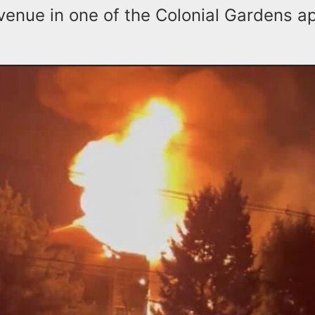
enue in one of the Colonial Gardens a