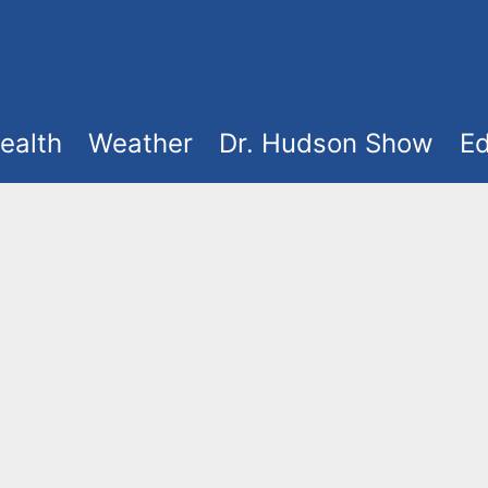
ealth
Weather
Dr. Hudson Show
Ed