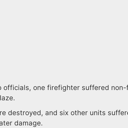
 officials, one firefighter suffered non-f
laze.
re destroyed, and six other units suffe
water damage.