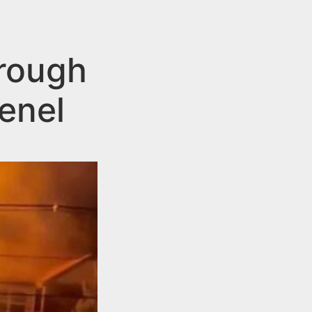
hrough
enel