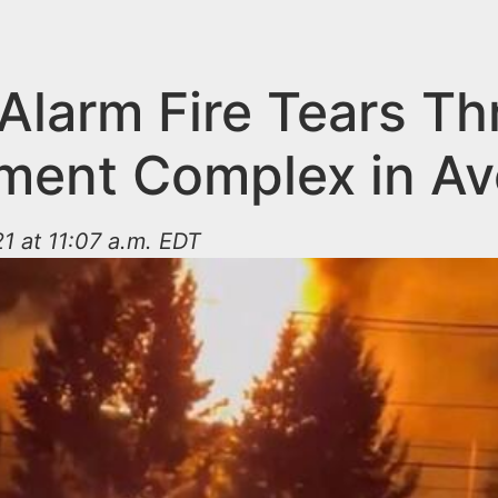
-Alarm Fire Tears T
ment Complex in Av
1 at 11:07 a.m. EDT