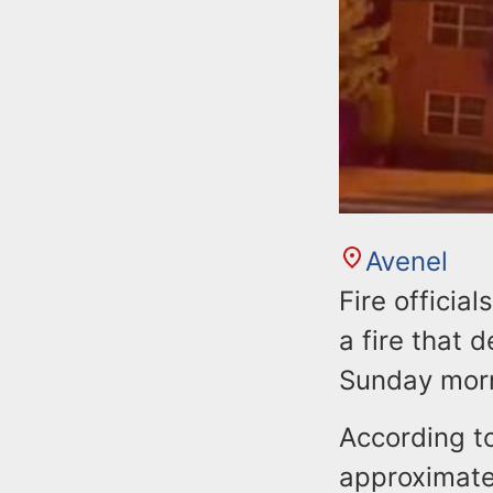
Avenel
Fire officia
a fire that 
Sunday mor
According to
approximatel