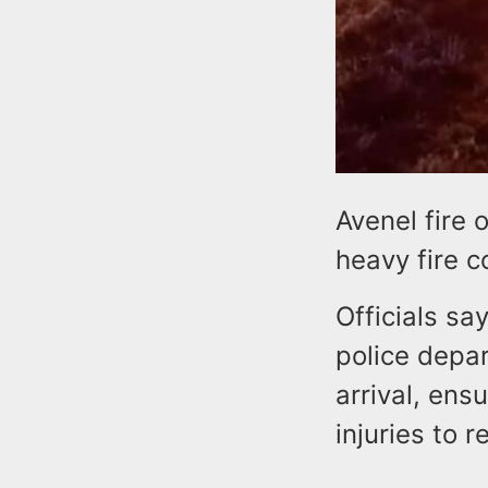
Avenel fire 
heavy fire c
Officials sa
police depar
arrival, ens
injuries to r