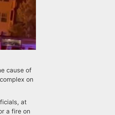
the cause of
t complex on
icials, at
r a fire on