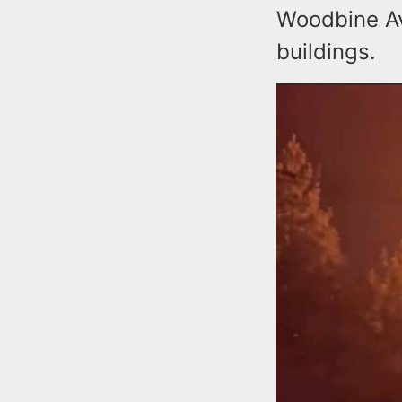
Woodbine Av
buildings.