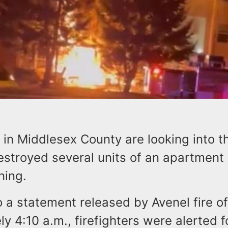
ls in Middlesex County are looking into 
destroyed several units of an apartmen
ning.
 a statement released by Avenel fire off
y 4:10 a.m., firefighters were alerted fo