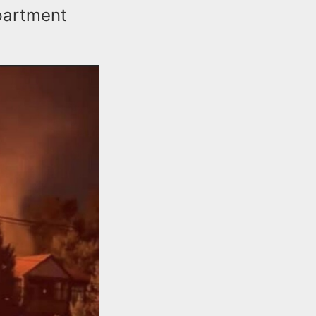
partment