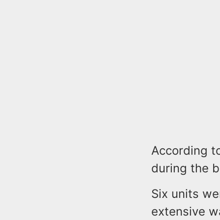
According to
during the b
Six units we
extensive 