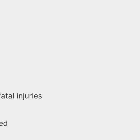
atal injuries
red