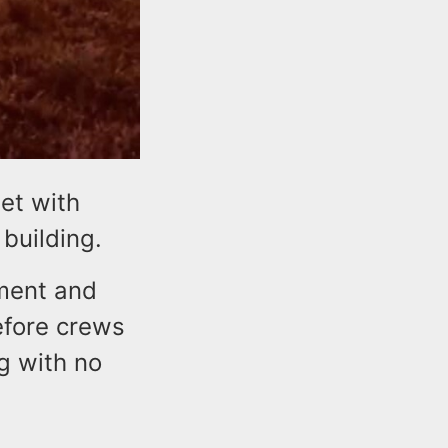
met with
 building.
tment and
efore crews
ng with no