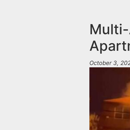
n
u
t
e
Multi
n
Apart
t
October 3, 202