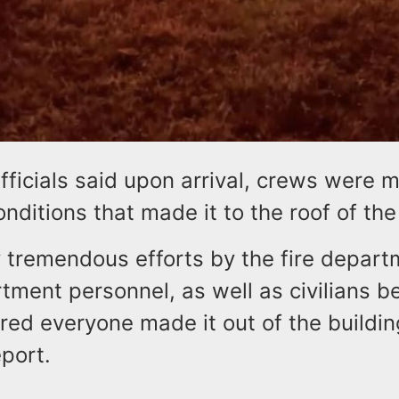
officials said upon arrival, crews were 
onditions that made it to the roof of the
y tremendous efforts by the fire depar
tment personnel, as well as civilians b
ured everyone made it out of the buildi
eport.