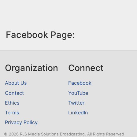
Facebook Page:
Organization
Connect
About Us
Facebook
Contact
YouTube
Ethics
Twitter
Terms
LinkedIn
Privacy Policy
© 2026 RLS Media Solutions Broadcasting. All Rights Reserved