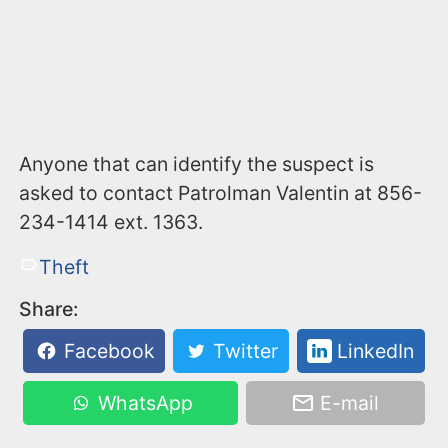
Anyone that can identify the suspect is
asked to contact Patrolman Valentin at 856-
234-1414 ext. 1363.
Theft
Share:
Facebook
Twitter
LinkedIn
WhatsApp
E-mail