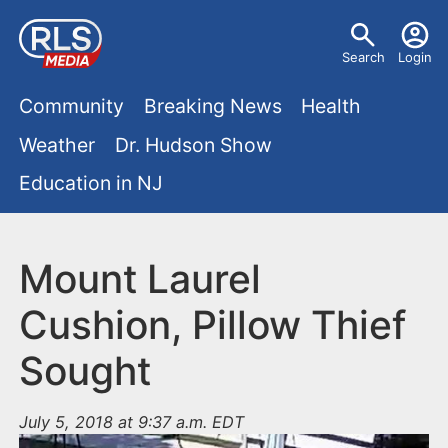
S
U
k
Search
Login
s
i
M
p
Community
Breaking News
Health
e
t
a
Weather
Dr. Hudson Show
r
o
i
Education in NJ
m
m
a
n
e
i
m
Mount Laurel
n
n
e
c
u
Cushion, Pillow Thief
o
n
Sought
n
u
t
e
July 5, 2018 at 9:37 a.m. EDT