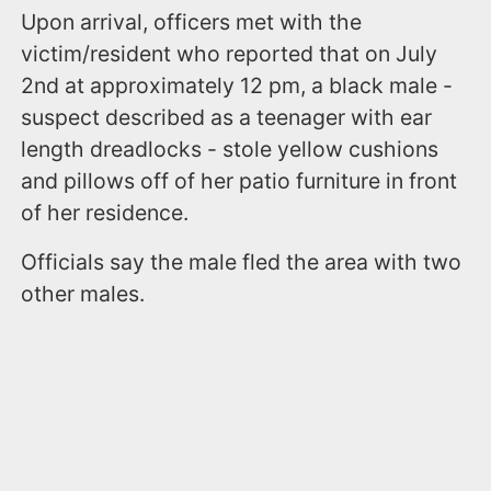
Upon arrival, officers met with the
victim/resident who reported that on July
2nd at approximately 12 pm, a black male -
suspect described as a teenager with ear
length dreadlocks - stole yellow cushions
and pillows off of her patio furniture in front
of her residence.
Officials say the male fled the area with two
other males.