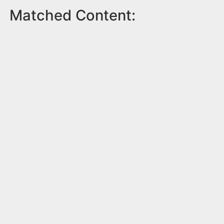
Matched Content: