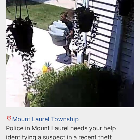
n
t
Mount Laurel Township
Police in Mount Laurel needs your help
identifying a suspect in a recent theft