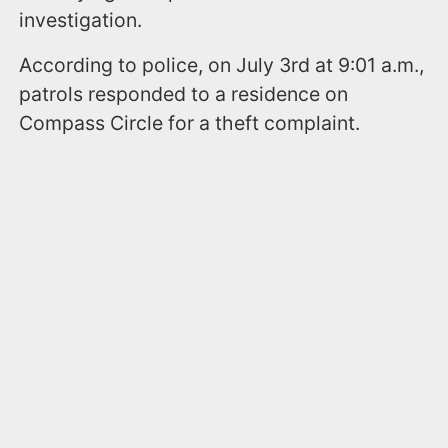
investigation.
According to police, on July 3rd at 9:01 a.m.,
patrols responded to a residence on
Compass Circle for a theft complaint.