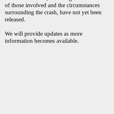
of those involved and the circumstances
surrounding the crash, have not yet been
released.
We will provide updates as more
information becomes available.