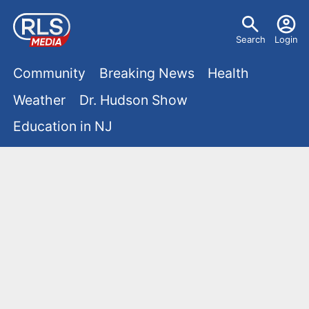
S
U
k
Search
Login
s
i
M
p
Community
Breaking News
Health
e
t
a
Weather
Dr. Hudson Show
r
o
i
Education in NJ
m
m
a
n
e
i
m
n
n
e
c
u
o
n
n
u
t
e