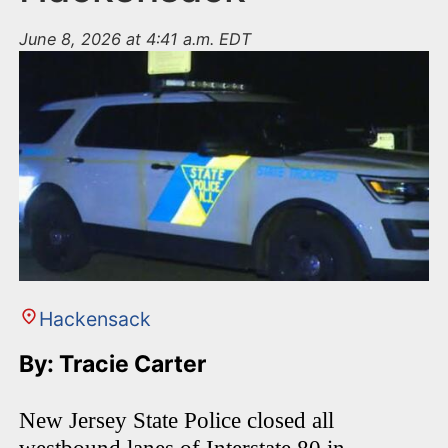
June 8, 2026 at 4:41 a.m. EDT
Hackensack
By: Tracie Carter
New Jersey State Police closed all