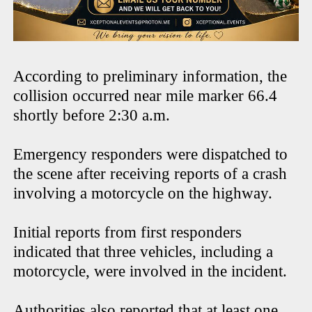
According to preliminary information, the
collision occurred near mile marker 66.4
shortly before 2:30 a.m.
Emergency responders were dispatched to
the scene after receiving reports of a crash
involving a motorcycle on the highway.
Initial reports from first responders
indicated that three vehicles, including a
motorcycle, were involved in the incident.
Authorities also reported that at least one