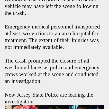
vehicle may have left the scene following
the crash.
Emergency medical personnel transported
at least two victims to an area hospital for
treatment. The extent of their injuries was
not immediately available.
The crash prompted the closure of all
westbound lanes as police and emergency
crews worked at the scene and conducted
an investigation.
New Jersey State Police are leading the
investigation.