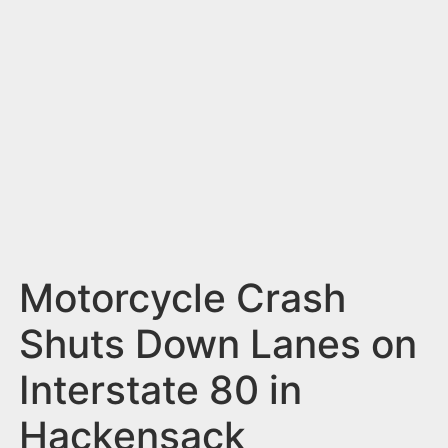
n
t
Motorcycle Crash
Shuts Down Lanes on
Interstate 80 in
Hackensack