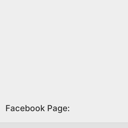
Facebook Page: