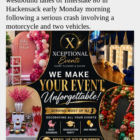
westbound lanes of Interstate 80 in
Hackensack early Monday morning
following a serious crash involving a
motorcycle and two vehicles.