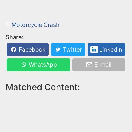
Motorcycle Crash
Share:
Facebook
Twitter
LinkedIn
WhatsApp
E-mail
Matched Content: