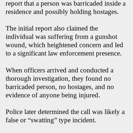
report that a person was barricaded inside a
residence and possibly holding hostages.
The initial report also claimed the
individual was suffering from a gunshot
wound, which heightened concern and led
to a significant law enforcement presence.
When officers arrived and conducted a
thorough investigation, they found no
barricaded person, no hostages, and no
evidence of anyone being injured.
Police later determined the call was likely a
false or “swatting” type incident.