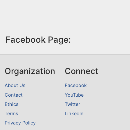
Facebook Page:
Organization
Connect
About Us
Facebook
Contact
YouTube
Ethics
Twitter
Terms
LinkedIn
Privacy Policy