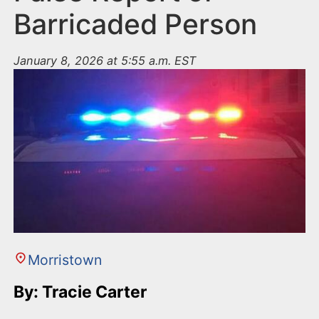
Barricaded Person
January 8, 2026 at 5:55 a.m. EST
Morristown
By: Tracie Carter