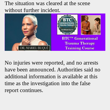
The situation was cleared at the scene
without further incident.
No injuries were reported, and no arrests
have been announced. Authorities said no
additional information is available at this
time as the investigation into the false
report continues.