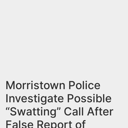
n
t
Morristown Police
Investigate Possible
“Swatting” Call After
False Report of