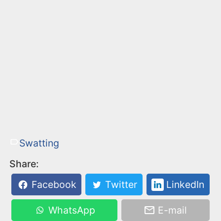
Swatting
Share:
Facebook
Twitter
LinkedIn
WhatsApp
E-mail