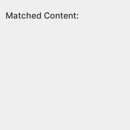
Matched Content: