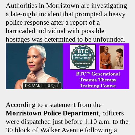
Authorities in Morristown are investigating
a late-night incident that prompted a heavy
police response after a report of a
barricaded individual with possible
hostages was determined to be unfounded.
According to a statement from the
Morristown Police Department
, officers
were dispatched just before 1:10 a.m. to the
30 block of Walker Avenue following a