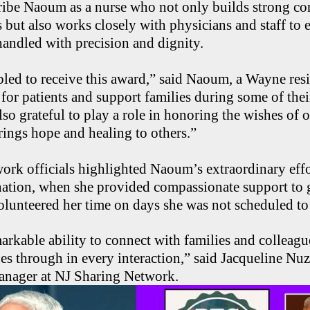
ribe Naoum as a nurse who not only builds strong co
es but also works closely with physicians and staff to 
 handled with precision and dignity.
led to receive this award,” said Naoum, a Wayne resid
 for patients and support families during some of thei
so grateful to play a role in honoring the wishes of 
ings hope and healing to others.”
rk officials highlighted Naoum’s extraordinary effo
nation, when she provided compassionate support to 
olunteered her time on days she was not scheduled to
arkable ability to connect with families and colleagu
s through in every interaction,” said Jacqueline Nuz
nager at NJ Sharing Network.