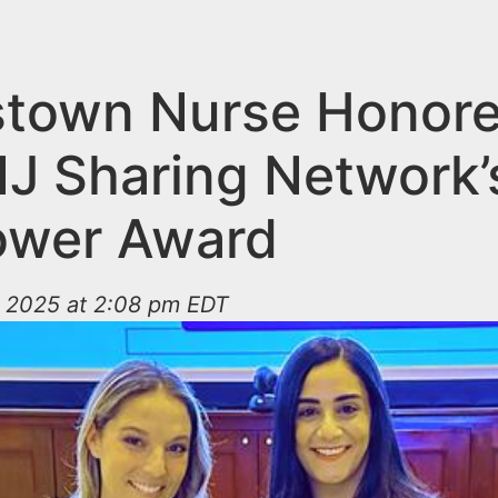
stown Nurse Honor
NJ Sharing Network’
ower Award
 2025 at 2:08 pm EDT