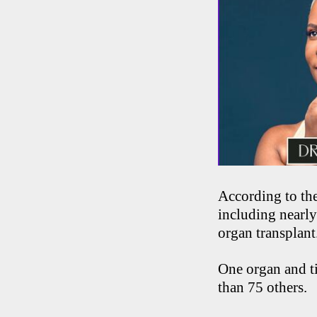
According to th
including nearly
organ transplant
One organ and ti
than 75 others.