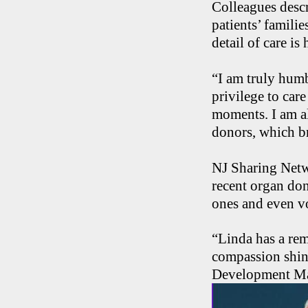
Colleagues desc
patients’ famili
detail of care is
“I am truly humb
privilege to care
moments. I am al
donors, which br
NJ Sharing Netwo
recent organ do
ones and even v
“Linda has a rem
compassion shine
Development Ma