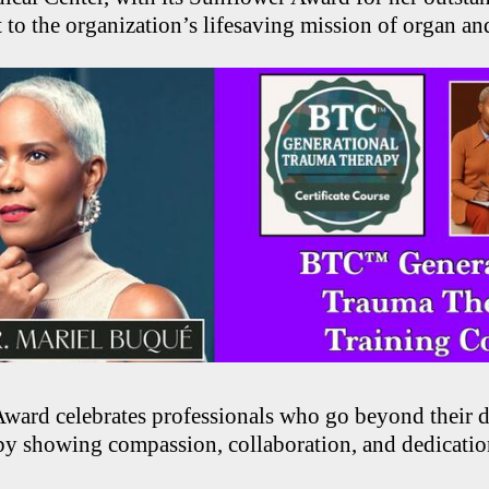
o the organization’s lifesaving mission of organ and
ward celebrates professionals who go beyond their d
 by showing compassion, collaboration, and dedicatio