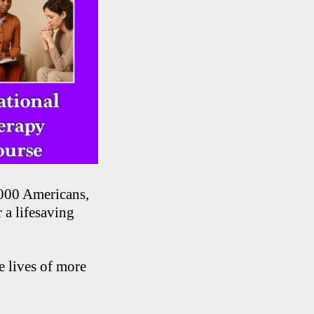
,000 Americans,
 a lifesaving
e lives of more