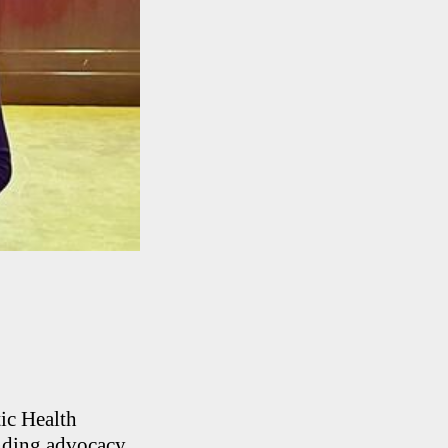
ic Health
anding advocacy