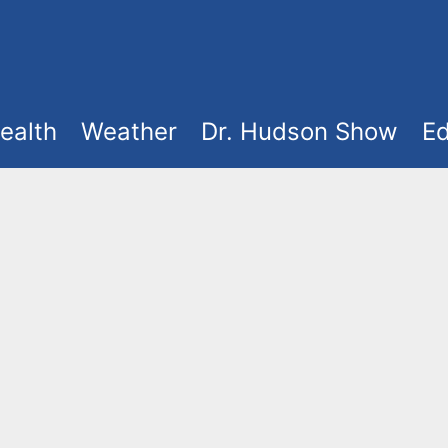
ealth
Weather
Dr. Hudson Show
Ed