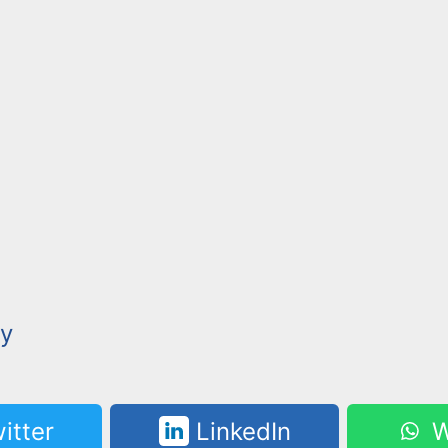
y
itter
LinkedIn
W