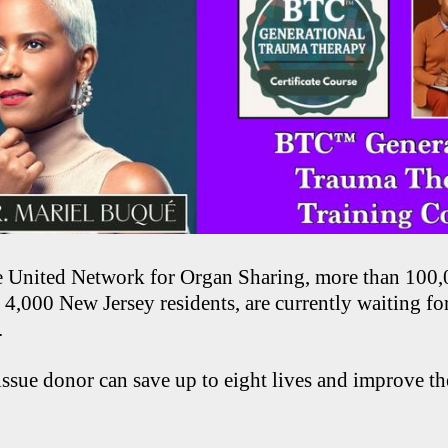
e United Network for Organ Sharing, more than 100
 4,000 New Jersey residents, are currently waiting for
.
ssue donor can save up to eight lives and improve th