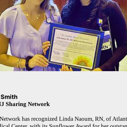
. Smith
NJ Sharing Network
Network has recognized Linda Naoum, RN, of Atlant
cal Center, with its Sunflower Award for her outst