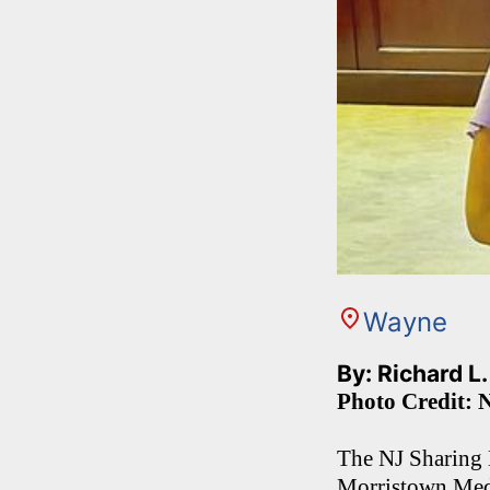
Wayne
By: Richard L
Photo Credit: 
The NJ Sharing 
Morristown Medi