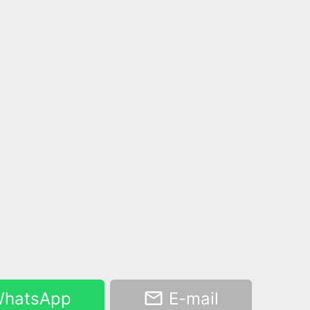
hatsApp
E-mail