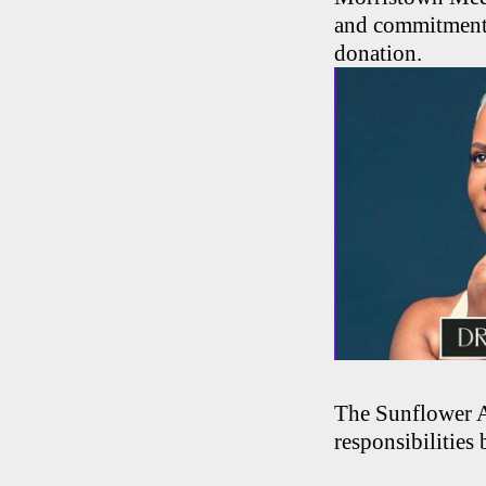
and commitment t
donation.
The Sunflower A
responsibilities