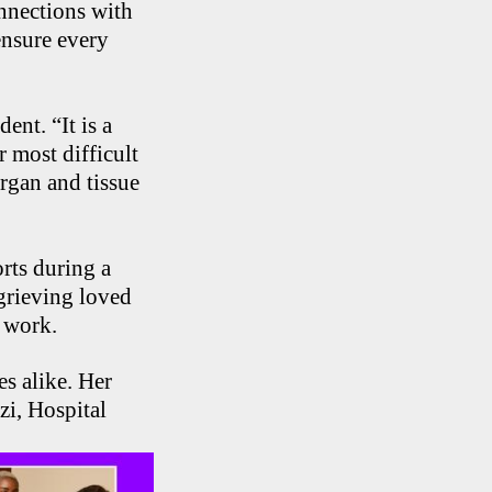
nnections with
ensure every
ent. “It is a
r most difficult
organ and tissue
rts during a
grieving loved
 work.
es alike. Her
zi, Hospital