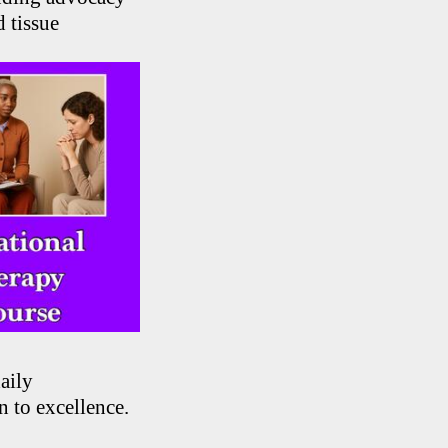
 tissue
aily
n to excellence.