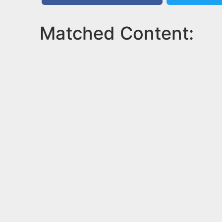
Matched Content: