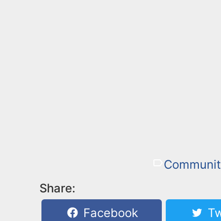
Communit
Share:
Facebook
Tw