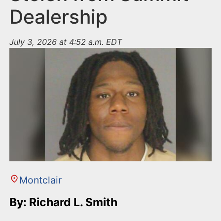
Dealership
July 3, 2026 at 4:52 a.m. EDT
Montclair
By: Richard L. Smith