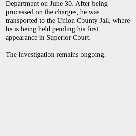
Department on June 30. After being
processed on the charges, he was
transported to the Union County Jail, where
he is being held pending his first
appearance in Superior Court.
The investigation remains ongoing.