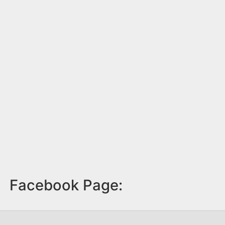
Facebook Page: