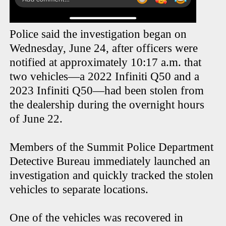
Police said the investigation began on
Wednesday, June 24, after officers were
notified at approximately 10:17 a.m. that
two vehicles—a 2022 Infiniti Q50 and a
2023 Infiniti Q50—had been stolen from
the dealership during the overnight hours
of June 22.
Members of the Summit Police Department
Detective Bureau immediately launched an
investigation and quickly tracked the stolen
vehicles to separate locations.
One of the vehicles was recovered in