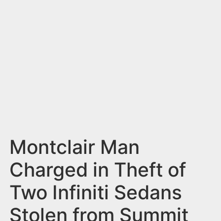
n
t
Montclair Man
Charged in Theft of
Two Infiniti Sedans
Stolen from Summit