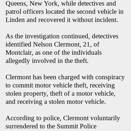
Queens, New York, while detectives and
patrol officers located the second vehicle in
Linden and recovered it without incident.
As the investigation continued, detectives
identified Nelson Clermont, 21, of
Montclair, as one of the individuals
allegedly involved in the theft.
Clermont has been charged with conspiracy
to commit motor vehicle theft, receiving
stolen property, theft of a motor vehicle,
and receiving a stolen motor vehicle.
According to police, Clermont voluntarily
surrendered to the Summit Police