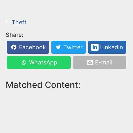
Theft
Share:
Facebook
Twitter
LinkedIn
WhatsApp
E-mail
Matched Content: