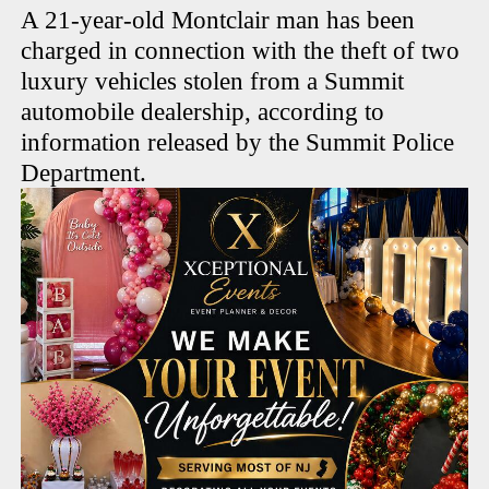
A 21-year-old Montclair man has been
charged in connection with the theft of two
luxury vehicles stolen from a Summit
automobile dealership, according to
information released by the Summit Police
Department.