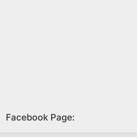
Facebook Page: