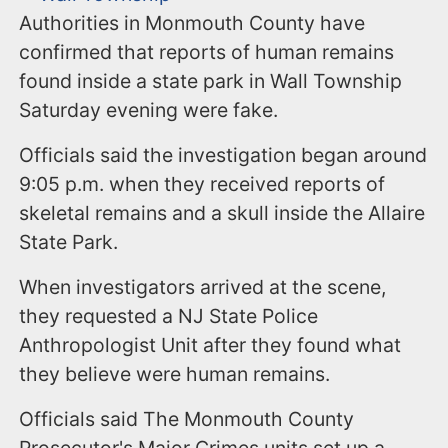
Authorities in Monmouth County have
confirmed that reports of human remains
found inside a state park in Wall Township
Saturday evening were fake.
Officials said the investigation began around
9:05 p.m. when they received reports of
skeletal remains and a skull inside the Allaire
State Park.
When investigators arrived at the scene,
they requested a NJ State Police
Anthropologist Unit after they found what
they believe were human remains.
Officials said The Monmouth County