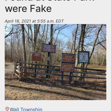
were Fake
April 18, 2021 at 5:55 a.m. EDT
Wall Township