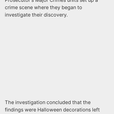
Prosecutor's Major Crimes units set up a
crime scene where they began to
investigate their discovery.
The investigation concluded that the
findings were Halloween decorations left