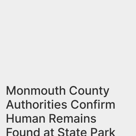
n
t
Monmouth County
Authorities Confirm
Human Remains
Found at State Park