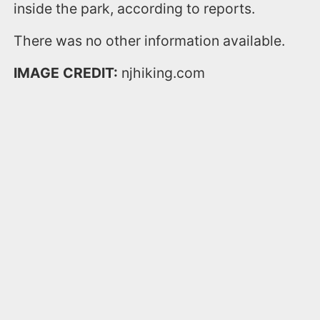
inside the park, according to reports.
There was no other information available.
IMAGE CREDIT:
njhiking.com