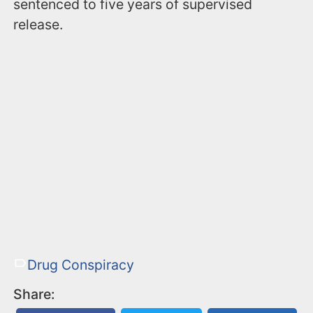
sentenced to five years of supervised
release.
Drug Conspiracy
Share: