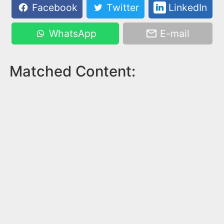
Facebook
Twitter
LinkedIn
WhatsApp
E-mail
Matched Content: