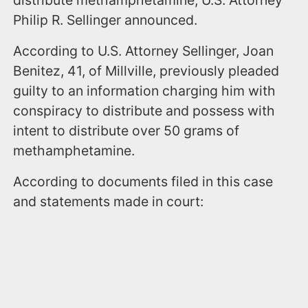
distribute methamphetamine, U.S. Attorney
Philip R. Sellinger announced.
According to U.S. Attorney Sellinger, Joan
Benitez, 41, of Millville, previously pleaded
guilty to an information charging him with
conspiracy to distribute and possess with
intent to distribute over 50 grams of
methamphetamine.
According to documents filed in this case
and statements made in court: