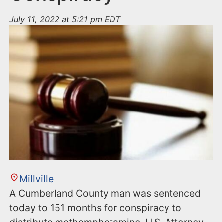
July 11, 2022 at 5:21 pm EDT
Millville
A Cumberland County man was sentenced
today to 151 months for conspiracy to