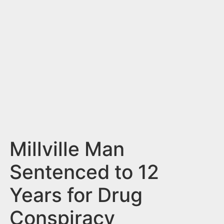
n
t
Millville Man
Sentenced to 12
Years for Drug
Conspiracy