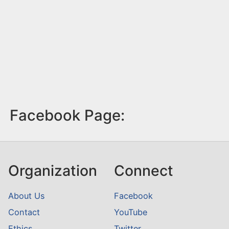
Facebook Page:
Organization
Connect
About Us
Facebook
Contact
YouTube
Ethics
Twitter