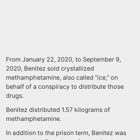
From January 22, 2020, to September 9,
2020, Benitez sold crystallized
methamphetamine, also called “ice,” on
behalf of a conspiracy to distribute those
drugs.
Benitez distributed 1.57 kilograms of
methamphetamine.
In addition to the prison term, Benitez was