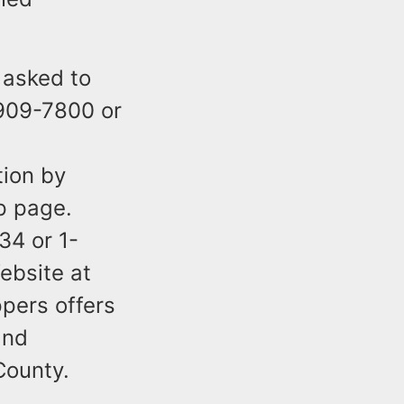
 asked to
-909-7800 or
tion by
p page.
34 or 1-
ebsite at
pers offers
and
County.