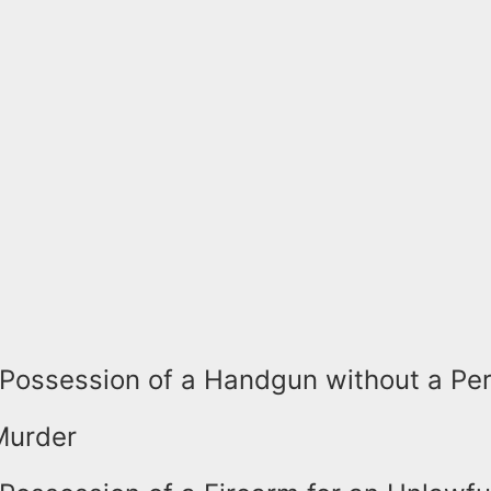
Possession of a Handgun without a Pe
Murder