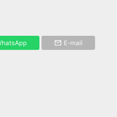
hatsApp
E-mail