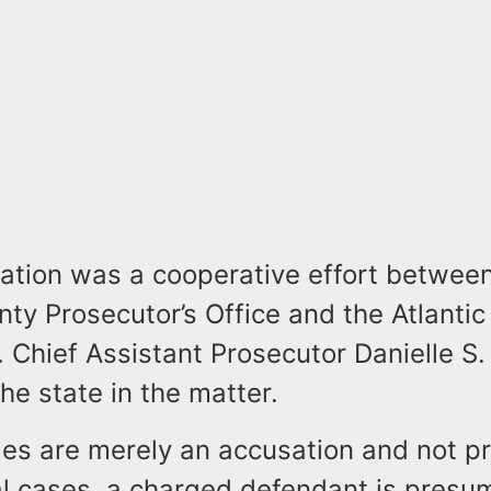
gation was a cooperative effort betwee
nty Prosecutor’s Office and the Atlantic 
 Chief Assistant Prosecutor Danielle S.
he state in the matter.
s are merely an accusation and not pro
nal cases, a charged defendant is pres