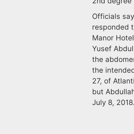
2nd degree 
Officials say
responded to
Manor Hotel 
Yusef Abdull
the abdomen
the intende
27, of Atlan
but Abdullah
July 8, 2018