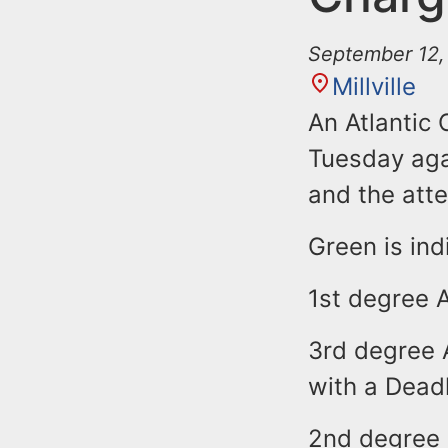
September 12,
Millville
An Atlantic
Tuesday aga
and the att
Green is ind
1st degree 
3rd degree 
with a Dea
2nd degree 