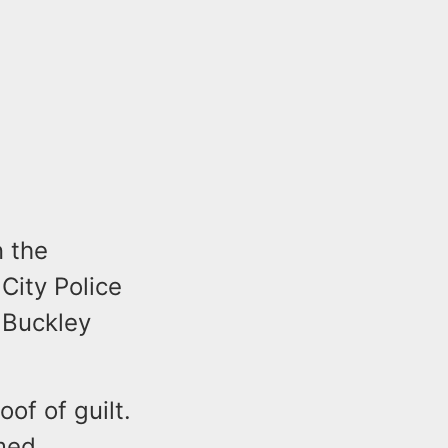
n the
City Police
 Buckley
of of guilt.
umed