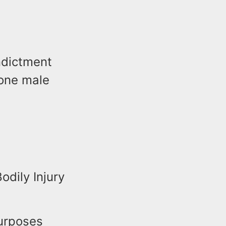
ndictment
 one male
dily Injury
Purposes