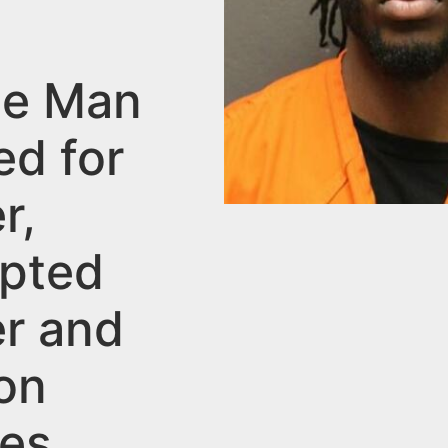
lle Man
ed for
r,
pted
r and
on
es