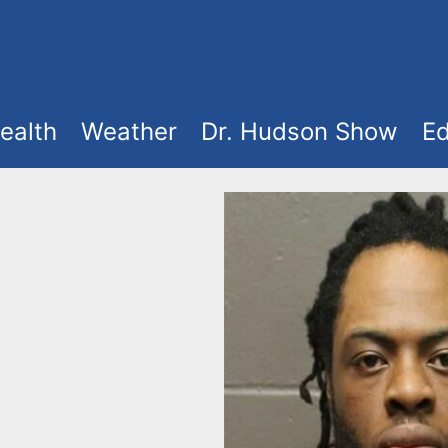
ealth
Weather
Dr. Hudson Show
Ed