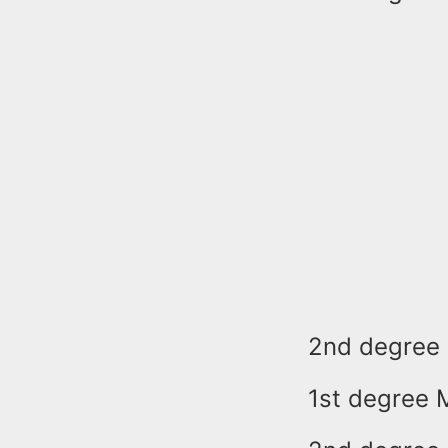
2nd degree 
1st degree 