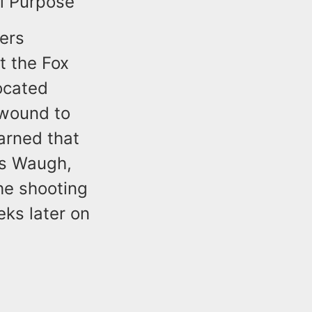
l Purpose
cers
t the Fox
ocated
 wound to
arned that
es Waugh,
the shooting
eks later on