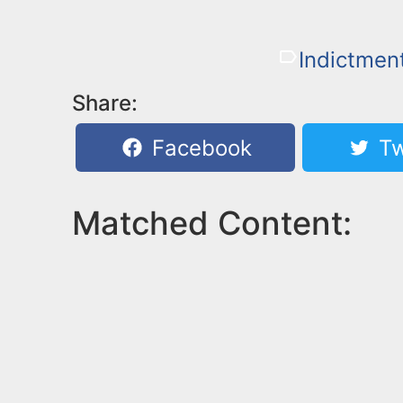
Indictmen
Share:
Facebook
Tw
Matched Content: