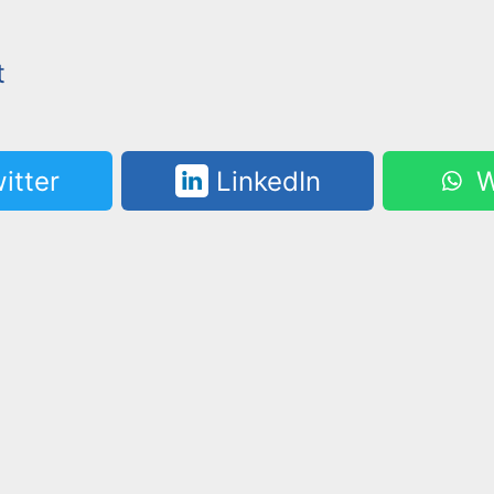
t
itter
LinkedIn
W