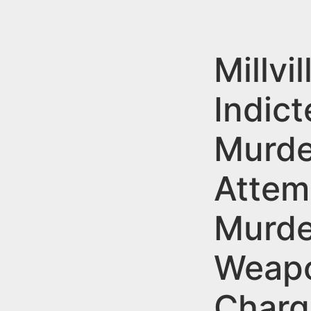
n
u
t
e
Millvi
n
Indict
t
Murde
Attem
Murde
Weap
Charg