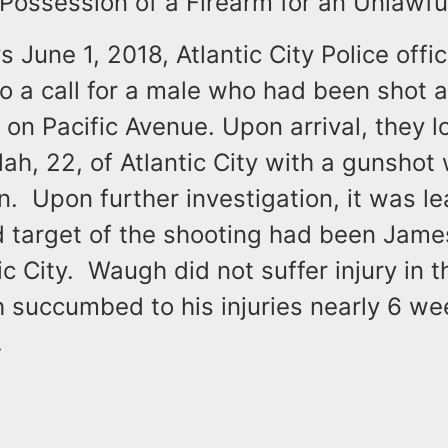
Possession of a Firearm for an Unlawfu
s June 1, 2018, Atlantic City Police offi
 a call for a male who had been shot a
on Pacific Avenue. Upon arrival, they l
ah, 22, of Atlantic City with a gunshot
. Upon further investigation, it was le
d target of the shooting had been Jam
tic City. Waugh did not suffer injury in 
 succumbed to his injuries nearly 6 we
.