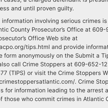
ess and until proven guilty.
information involving serious crimes is
antic County Prosecutor’s Office at 609
osecutor’s Office Web site at
acpo.org/tips.html and provide informa
the form anonymously on the Submit a Ti
also call Crime Stoppers at 609-652-12
7 (TIPS) or visit the Crime Stoppers W
crimestoppersatlantic.com/. Crime Stop
 for information leading to the arrest 
f those who commit crimes in Atlantic 