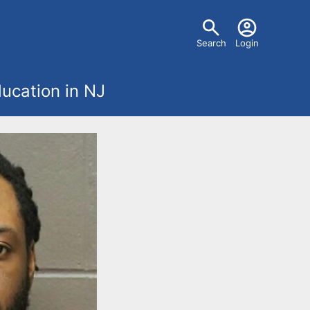
U
Search
Login
s
ucation in NJ
e
r
m
e
n
u