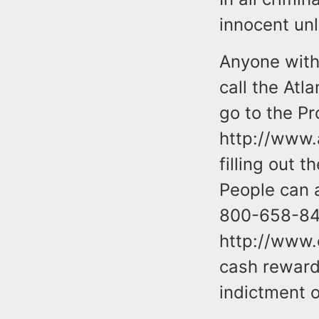
innocent unl
Anyone with 
call the Atl
go to the Pr
http://www.
filling out 
People can 
800-658-847
http://www.
cash rewards
indictment o