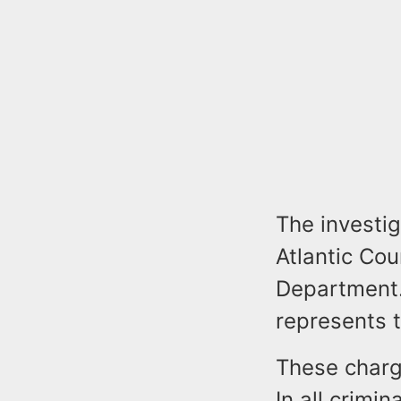
The investi
Atlantic Cou
Department.
represents t
These charge
In all crimi