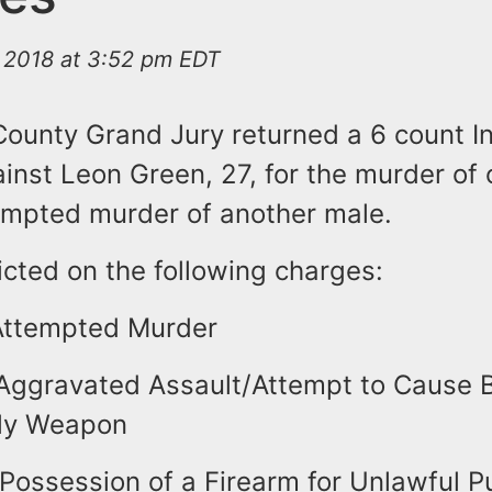
 2018 at 3:52 pm EDT
 County Grand Jury returned a 6 count I
inst Leon Green, 27, for the murder of
empted murder of another male.
icted on the following charges:
Attempted Murder
Aggravated Assault/Attempt to Cause Bo
dly Weapon
Possession of a Firearm for Unlawful 