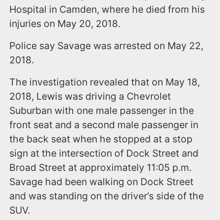
Hospital in Camden, where he died from his
injuries on May 20, 2018.
Police say Savage was arrested on May 22,
2018.
The investigation revealed that on May 18,
2018, Lewis was driving a Chevrolet
Suburban with one male passenger in the
front seat and a second male passenger in
the back seat when he stopped at a stop
sign at the intersection of Dock Street and
Broad Street at approximately 11:05 p.m.
Savage had been walking on Dock Street
and was standing on the driver’s side of the
SUV.