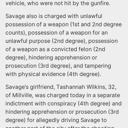
vehicle, who were not hit by the gunfire.
Savage also is charged with unlawful
possession of a weapon (1st and 2nd degree
counts), possession of a weapon for an
unlawful purpose (2nd degree), possession
of a weapon as a convicted felon (2nd
degree), hindering apprehension or
prosecution (3rd degree), and tampering
with physical evidence (4th degree).
Savage’s girlfriend, Tashannah Wilkins, 32,
of Millville, was charged today in a separate
indictment with conspiracy (4th degree) and
hindering apprehension or prosecution (3rd
degree) for allegedly driving Savage to