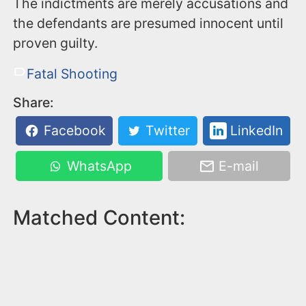
The indictments are merely accusations and
the defendants are presumed innocent until
proven guilty.
Fatal Shooting
Share:
Facebook
Twitter
LinkedIn
WhatsApp
E-mail
Matched Content: