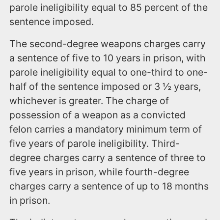
parole ineligibility equal to 85 percent of the
sentence imposed.
The second-degree weapons charges carry
a sentence of five to 10 years in prison, with
parole ineligibility equal to one-third to one-
half of the sentence imposed or 3 ½ years,
whichever is greater. The charge of
possession of a weapon as a convicted
felon carries a mandatory minimum term of
five years of parole ineligibility. Third-
degree charges carry a sentence of three to
five years in prison, while fourth-degree
charges carry a sentence of up to 18 months
in prison.