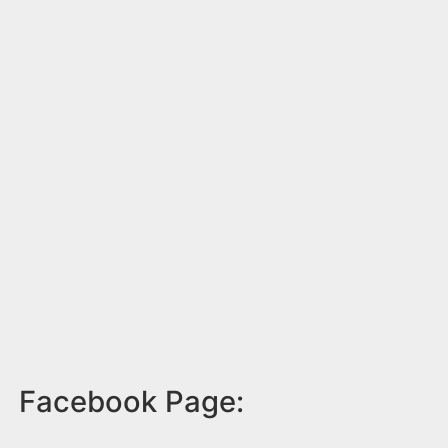
Facebook Page: