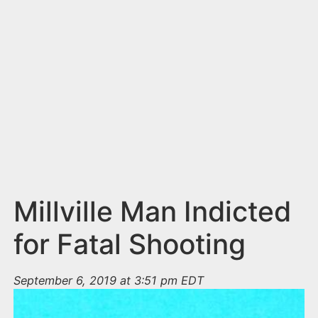
n
t
Millville Man Indicted
for Fatal Shooting
September 6, 2019 at 3:51 pm EDT