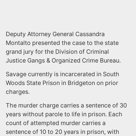
Deputy Attorney General Cassandra
Montalto presented the case to the state
grand jury for the Division of Criminal
Justice Gangs & Organized Crime Bureau.
Savage currently is incarcerated in South
Woods State Prison in Bridgeton on prior
charges.
The murder charge carries a sentence of 30
years without parole to life in prison. Each
count of attempted murder carries a
sentence of 10 to 20 years in prison, with