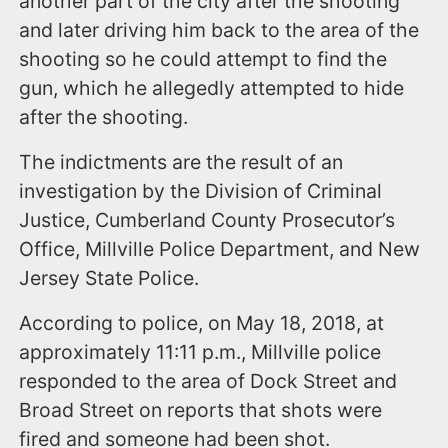
another part of the city after the shooting
and later driving him back to the area of the
shooting so he could attempt to find the
gun, which he allegedly attempted to hide
after the shooting.
The indictments are the result of an
investigation by the Division of Criminal
Justice, Cumberland County Prosecutor’s
Office, Millville Police Department, and New
Jersey State Police.
According to police, on May 18, 2018, at
approximately 11:11 p.m., Millville police
responded to the area of Dock Street and
Broad Street on reports that shots were
fired and someone had been shot.