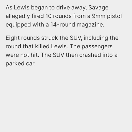
As Lewis began to drive away, Savage
allegedly fired 10 rounds from a 9mm pistol
equipped with a 14-round magazine.
Eight rounds struck the SUV, including the
round that killed Lewis. The passengers
were not hit. The SUV then crashed into a
parked car.