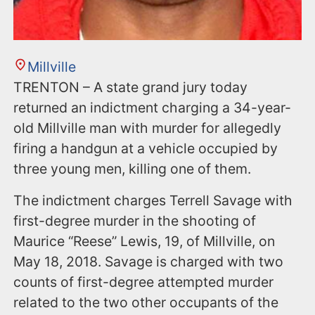
Millville
TRENTON – A state grand jury today
returned an indictment charging a 34-year-
old Millville man with murder for allegedly
firing a handgun at a vehicle occupied by
three young men, killing one of them.
The indictment charges Terrell Savage with
first-degree murder in the shooting of
Maurice “Reese” Lewis, 19, of Millville, on
May 18, 2018. Savage is charged with two
counts of first-degree attempted murder
related to the two other occupants of the