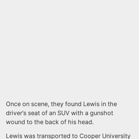
Once on scene, they found Lewis in the
driver’s seat of an SUV with a gunshot
wound to the back of his head.
Lewis was transported to Cooper University