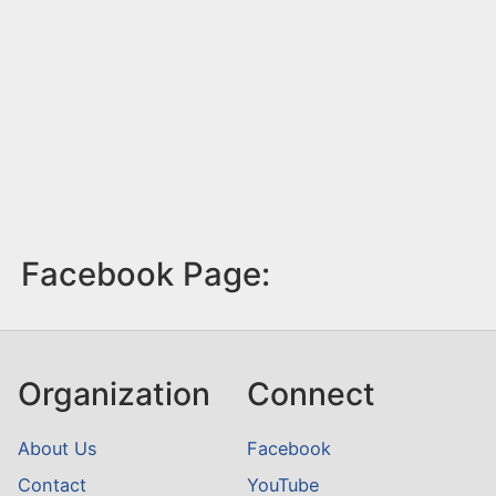
Facebook Page:
Organization
Connect
About Us
Facebook
Contact
YouTube