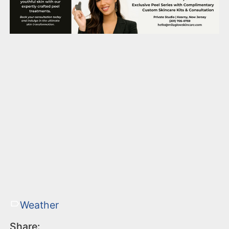
Weather
Share: