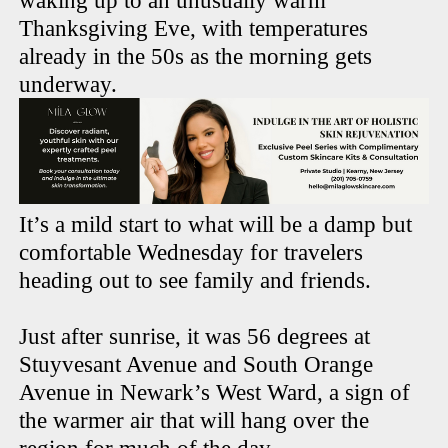
waking up to an unusually warm
Thanksgiving Eve, with temperatures
already in the 50s as the morning gets
underway.
It’s a mild start to what will be a damp but
comfortable Wednesday for travelers
heading out to see family and friends.
Just after sunrise, it was 56 degrees at
Stuyvesant Avenue and South Orange
Avenue in Newark’s West Ward, a sign of
the warmer air that will hang over the