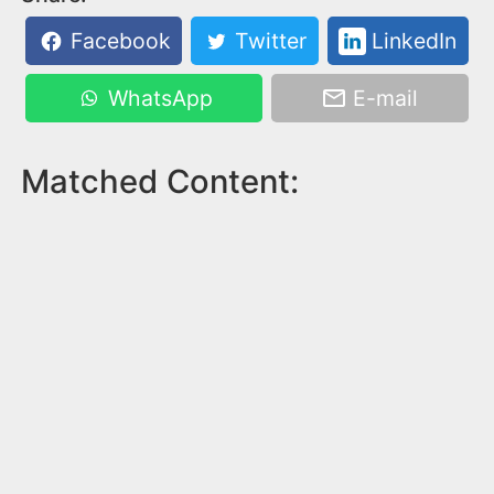
Facebook
Twitter
LinkedIn
WhatsApp
E-mail
Matched Content: