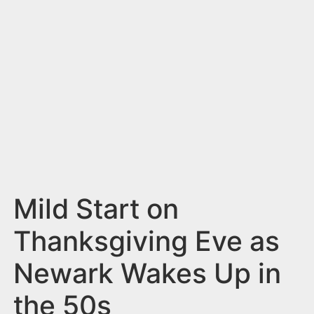
n
t
Mild Start on
Thanksgiving Eve as
Newark Wakes Up in
the 50s