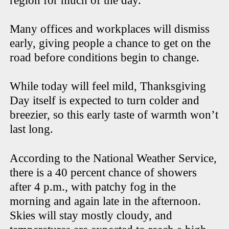
region for much of the day.
Many offices and workplaces will dismiss
early, giving people a chance to get on the
road before conditions begin to change.
While today will feel mild, Thanksgiving
Day itself is expected to turn colder and
breezier, so this early taste of warmth won’t
last long.
According to the National Weather Service,
there is a 40 percent chance of showers
after 4 p.m., with patchy fog in the
morning and again late in the afternoon.
Skies will stay mostly cloudy, and