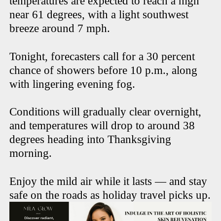
temperatures are expected to reach a high
near 61 degrees, with a light southwest
breeze around 7 mph.
Tonight, forecasters call for a 30 percent
chance of showers before 10 p.m., along
with lingering evening fog.
Conditions will gradually clear overnight,
and temperatures will drop to around 38
degrees heading into Thanksgiving
morning.
Enjoy the mild air while it lasts — and stay
safe on the roads as holiday travel picks up.