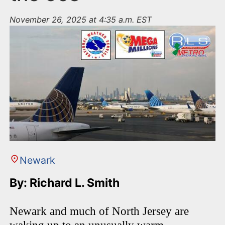
November 26, 2025 at 4:35 a.m. EST
Newark
By: Richard L. Smith
Newark and much of North Jersey are