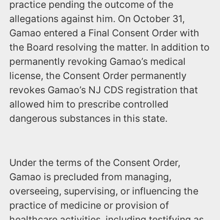
practice pending the outcome of the
allegations against him. On October 31,
Gamao entered a Final Consent Order with
the Board resolving the matter. In addition to
permanently revoking Gamao’s medical
license, the Consent Order permanently
revokes Gamao’s NJ CDS registration that
allowed him to prescribe controlled
dangerous substances in this state.
Under the terms of the Consent Order,
Gamao is precluded from managing,
overseeing, supervising, or influencing the
practice of medicine or provision of
healthcare activities, including testifying as