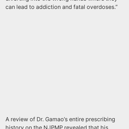
can lead to addiction and fatal overdoses.”
A review of Dr. Gamao’s entire prescribing
history on the NJPMP revealed that his