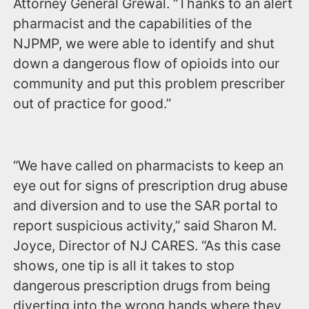
Attorney General Grewal. “Thanks to an alert
pharmacist and the capabilities of the
NJPMP, we were able to identify and shut
down a dangerous flow of opioids into our
community and put this problem prescriber
out of practice for good.”
“We have called on pharmacists to keep an
eye out for signs of prescription drug abuse
and diversion and to use the SAR portal to
report suspicious activity,” said Sharon M.
Joyce, Director of NJ CARES. “As this case
shows, one tip is all it takes to stop
dangerous prescription drugs from being
diverting into the wrong hands where they