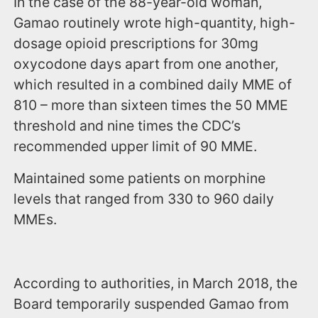
In the case of the 88-year-old woman,
Gamao routinely wrote high-quantity, high-
dosage opioid prescriptions for 30mg
oxycodone days apart from one another,
which resulted in a combined daily MME of
810 – more than sixteen times the 50 MME
threshold and nine times the CDC’s
recommended upper limit of 90 MME.
Maintained some patients on morphine
levels that ranged from 330 to 960 daily
MMEs.
According to authorities, in March 2018, the
Board temporarily suspended Gamao from