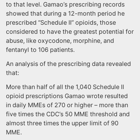
to that level. Gamao’s prescribing records
showed that during a 12-month period he
prescribed “Schedule II” opioids, those
considered to have the greatest potential for
abuse, like oxycodone, morphine, and
fentanyl to 106 patients.
An analysis of the prescribing data revealed
that:
More than half of all the 1,040 Schedule II
opioid prescriptions Gamao wrote resulted
in daily MMEs of 270 or higher – more than
five times the CDC’s 50 MME threshold and
almost three times the upper limit of 90
MME.