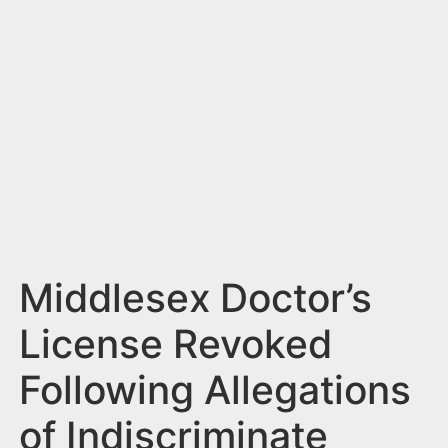
n
t
Middlesex Doctor’s
License Revoked
Following Allegations
of Indiscriminate