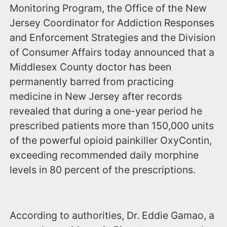
Monitoring Program, the Office of the New
Jersey Coordinator for Addiction Responses
and Enforcement Strategies and the Division
of Consumer Affairs today announced that a
Middlesex County doctor has been
permanently barred from practicing
medicine in New Jersey after records
revealed that during a one-year period he
prescribed patients more than 150,000 units
of the powerful opioid painkiller OxyContin,
exceeding recommended daily morphine
levels in 80 percent of the prescriptions.
According to authorities, Dr. Eddie Gamao, a