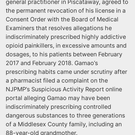
general practitioner in Piscataway, agreed to
the permanent revocation of his license in a
Consent Order with the Board of Medical
Examiners that resolves allegations he
indiscriminately prescribed highly addictive
opioid painkillers, in excessive amounts and
dosages, to his patients between February
2017 and February 2018. Gamao’s
prescribing habits came under scrutiny after
a pharmacist filed a complaint on the
NJPMP’s Suspicious Activity Report online
portal alleging Gamao may have been
indiscriminately prescribing controlled
dangerous substances to three generations
of a Middlesex County family, including an
88-year-old grandmother.