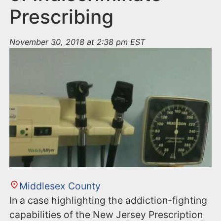
Prescribing
November 30, 2018 at 2:38 pm EST
Middlesex County
In a case highlighting the addiction-fighting
capabilities of the New Jersey Prescription