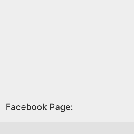
Facebook Page: