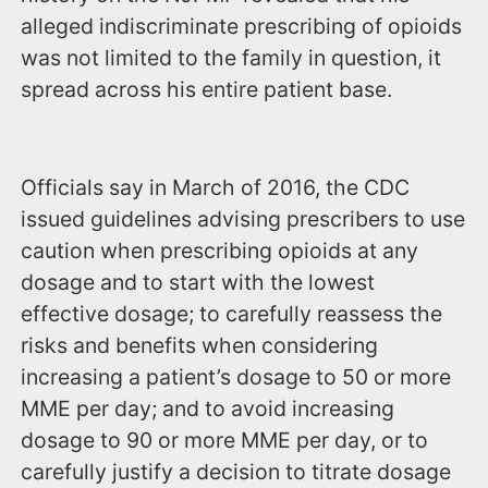
alleged indiscriminate prescribing of opioids
was not limited to the family in question, it
spread across his entire patient base.
Officials say in March of 2016, the CDC
issued guidelines advising prescribers to use
caution when prescribing opioids at any
dosage and to start with the lowest
effective dosage; to carefully reassess the
risks and benefits when considering
increasing a patient’s dosage to 50 or more
MME per day; and to avoid increasing
dosage to 90 or more MME per day, or to
carefully justify a decision to titrate dosage