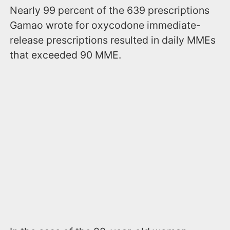
Nearly 99 percent of the 639 prescriptions
Gamao wrote for oxycodone immediate-
release prescriptions resulted in daily MMEs
that exceeded 90 MME.