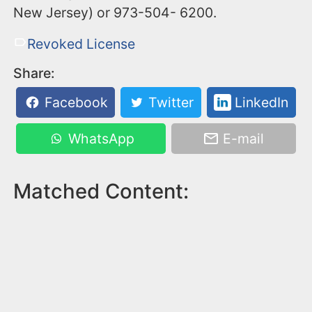
New Jersey) or ‪973-504- 6200‬.
Revoked License
Share:
Facebook
Twitter
LinkedIn
WhatsApp
E-mail
Matched Content: