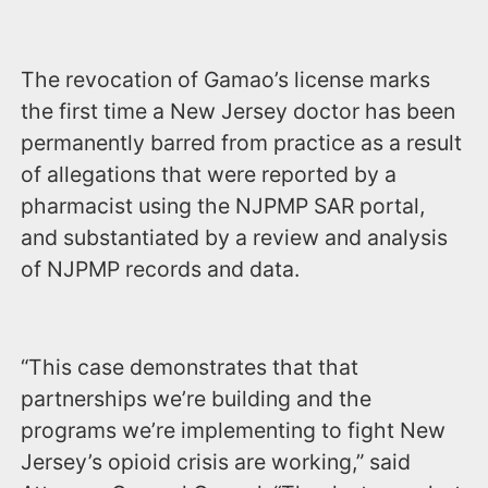
The revocation of Gamao’s license marks
the first time a New Jersey doctor has been
permanently barred from practice as a result
of allegations that were reported by a
pharmacist using the NJPMP SAR portal,
and substantiated by a review and analysis
of NJPMP records and data.
“This case demonstrates that that
partnerships we’re building and the
programs we’re implementing to fight New
Jersey’s opioid crisis are working,” said