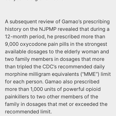
A subsequent review of Gamao’s prescribing
history on the NJPMP revealed that during a
12-month period, he prescribed more than
9,000 oxycodone pain pills in the strongest
available dosages to the elderly woman and
two family members in dosages that more
than tripled the CDC’s recommended daily
morphine milligram equivalents (“MME”) limit
for each person. Gamao also prescribed
more than 1,000 units of powerful opioid
painkillers to two other members of the
family in dosages that met or exceeded the
recommended limit.