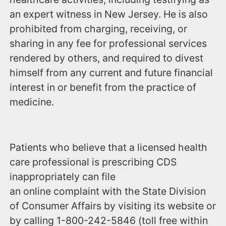
an expert witness in New Jersey. He is also
prohibited from charging, receiving, or
sharing in any fee for professional services
rendered by others, and required to divest
himself from any current and future financial
interest in or benefit from the practice of
medicine.
Patients who believe that a licensed health
care professional is prescribing CDS
inappropriately can file
an online complaint with the State Division
of Consumer Affairs by visiting its website or
by calling ‪1-800-242-5846‬ (toll free within