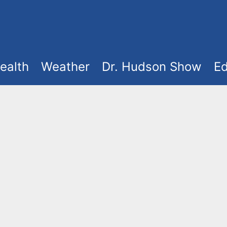
ealth
Weather
Dr. Hudson Show
Ed