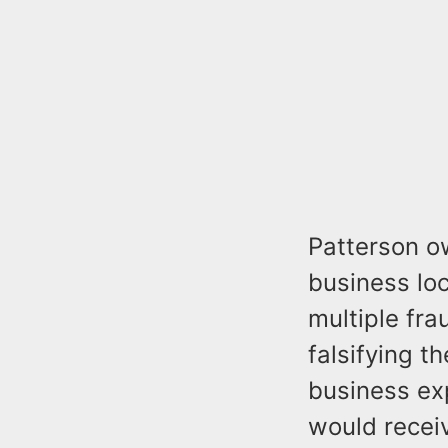
Patterson o
business lo
multiple fra
falsifying t
business exp
would recei