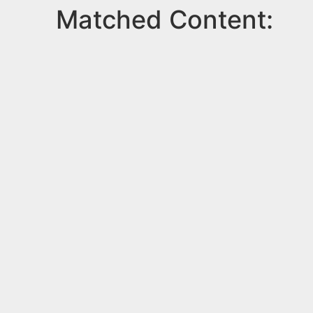
Matched Content: