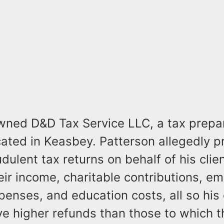
wned D&D Tax Service LLC, a tax prepa
cated in Keasbey. Patterson allegedly 
udulent tax returns on behalf of his clie
heir income, charitable contributions, e
enses, and education costs, all so his 
ve higher refunds than those to which 