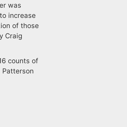
rer was
 to increase
tion of those
y Craig
16 counts of
. Patterson