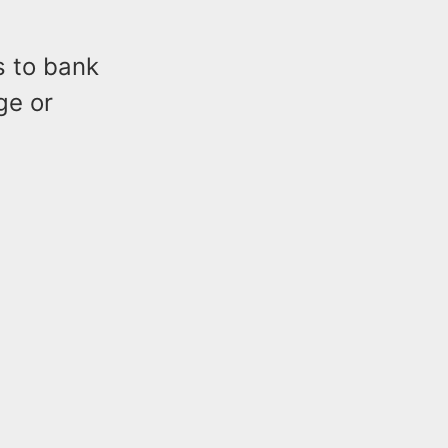
s to bank
ge or