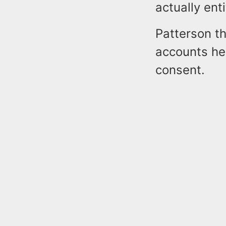
actually enti
Patterson th
accounts he 
consent.