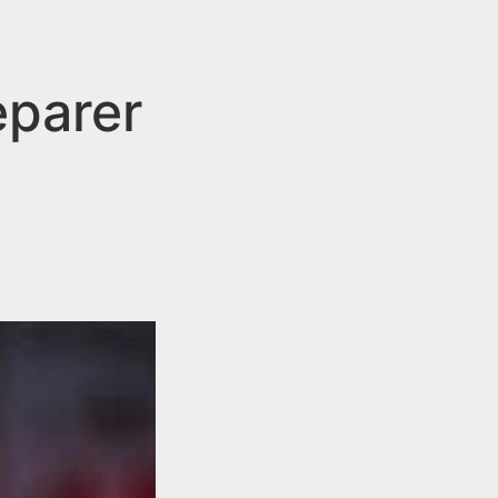
eparer