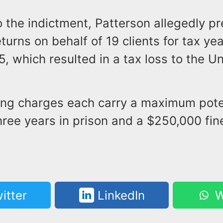
o the indictment, Patterson allegedly p
turns on behalf of 19 clients for tax ye
, which resulted in a tax loss to the U
.
ling charges each carry a maximum pote
hree years in prison and a $250,000 fin
itter
LinkedIn
W