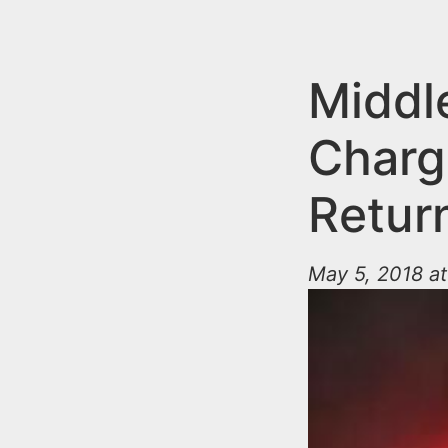
n
u
t
e
Middl
n
Charge
t
Retur
May 5, 2018 at