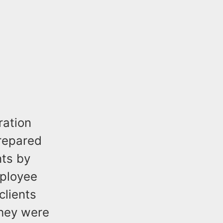
ration
prepared
nts by
mployee
clients
they were