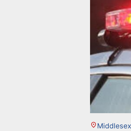
Middlesex