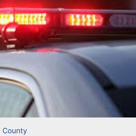
 County