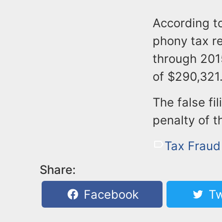
According t
phony tax re
through 2015
of $290,321
The false fi
penalty of t
Tax Fraud
Share:
Facebook
Tw