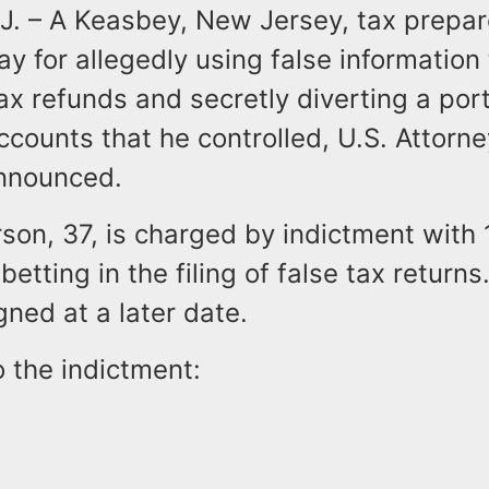
. – A Keasbey, New Jersey, tax prepa
ay for allegedly using false information
 tax refunds and secretly diverting a por
ccounts that he controlled, U.S. Attorne
nnounced.
son, 37, is charged by indictment with 
betting in the filing of false tax returns
igned at a later date.
 the indictment: