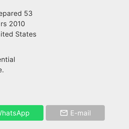
repared 53
ars 2010
nited States
ntial
e.
hatsApp
E-mail