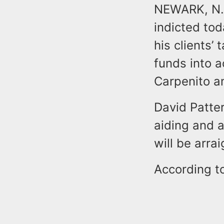
NEWARK, N.J
indicted tod
his clients’
funds into a
Carpenito a
David Patter
aiding and a
will be arra
According to