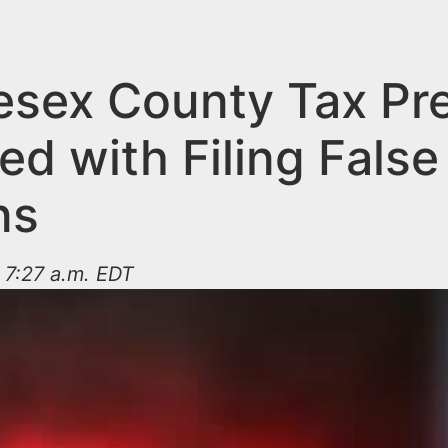
esex County Tax Pr
d with Filing False
ns
 7:27 a.m. EDT