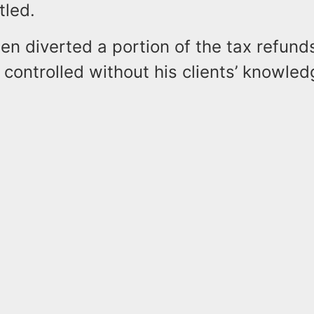
tled.
en diverted a portion of the tax refund
controlled without his clients’ knowled