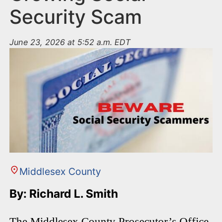
Security Scam
June 23, 2026 at 5:52 a.m. EDT
Middlesex County
By: Richard L. Smith
The Middlesex County Prosecutor’s Office