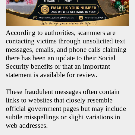
According to authorities, scammers are
contacting victims through unsolicited text
messages, emails, and phone calls claiming
there has been an update to their Social
Security benefits or that an important
statement is available for review.
These fraudulent messages often contain
links to websites that closely resemble
official government pages but may include
subtle misspellings or slight variations in
web addresses.