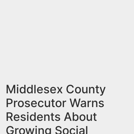
n
t
Middlesex County
Prosecutor Warns
Residents About
Growing Social