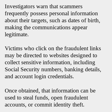
Investigators warn that scammers
frequently possess personal information
about their targets, such as dates of birth,
making the communications appear
legitimate.
Victims who click on the fraudulent links
may be directed to websites designed to
collect sensitive information, including
Social Security numbers, banking details,
and account login credentials.
Once obtained, that information can be
used to steal funds, open fraudulent
accounts, or commit identity theft.