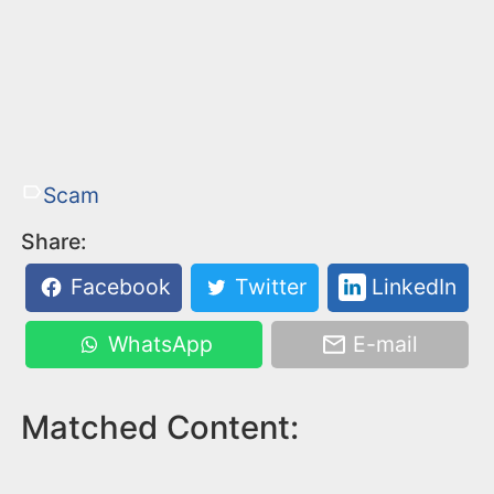
Scam
Share:
Facebook
Twitter
LinkedIn
WhatsApp
E-mail
Matched Content: