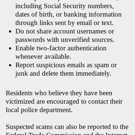
including Social Security numbers,
dates of birth, or banking information
through links sent by email or text.
Do not share account usernames or
passwords with unverified sources.
Enable two-factor authentication
whenever available.
Report suspicious emails as spam or
junk and delete them immediately.
Residents who believe they have been
victimized are encouraged to contact their
local police department.
Suspected scams can also be reported to the