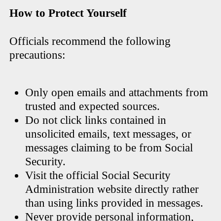
How to Protect Yourself
Officials recommend the following
precautions:
Only open emails and attachments from
trusted and expected sources.
Do not click links contained in
unsolicited emails, text messages, or
messages claiming to be from Social
Security.
Visit the official Social Security
Administration website directly rather
than using links provided in messages.
Never provide personal information,