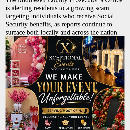
is alerting residents to a growing scam
targeting individuals who receive Social
Security benefits, as reports continue to
surface both locally and across the nation.