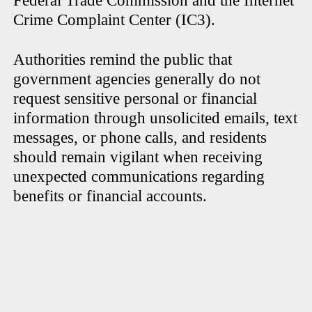
Federal Trade Commission and the Internet
Crime Complaint Center (IC3).
Authorities remind the public that
government agencies generally do not
request sensitive personal or financial
information through unsolicited emails, text
messages, or phone calls, and residents
should remain vigilant when receiving
unexpected communications regarding
benefits or financial accounts.