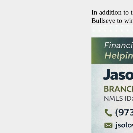
In addition to 
Bullseye to wi