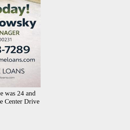
ye was 24 and
 Center Drive