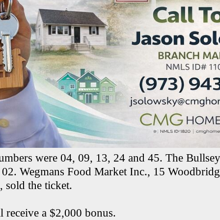
umbers were 04, 09, 13, 24 and 45. The Bullse
02. Wegmans Food Market Inc., 15 Woodbridge
 sold the ticket.
ll receive a $2,000 bonus.