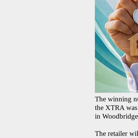
The winning n
the XTRA was 
in Woodbridge,
The retailer wi