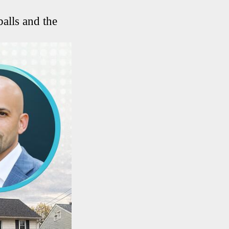
balls and the