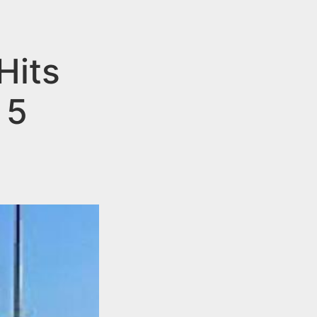
Hits
 5