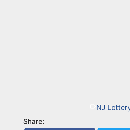
NJ Lotter
Share: