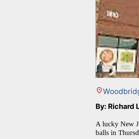
Woodbrid
By: Richard 
A lucky New Je
balls in Thurs