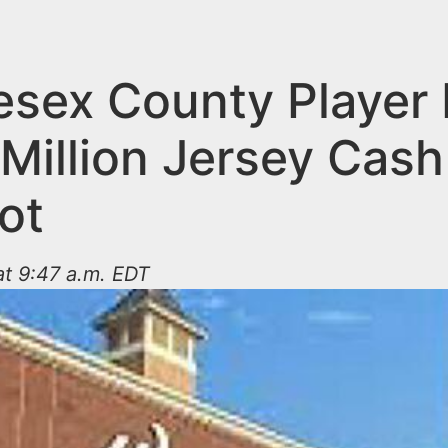
esex County Player 
Million Jersey Cash
ot
 at 9:47 a.m. EDT