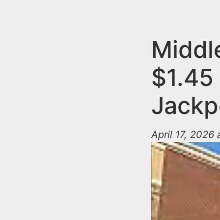
n
u
t
e
Middl
n
$1.45 
t
Jackp
April 17, 2026