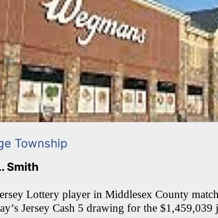
ge Township
L. Smith
rsey Lottery player in Middlesex County matche
day’s Jersey Cash 5 drawing for the $1,459,039 