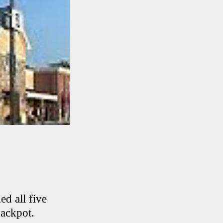
d all five
jackpot.