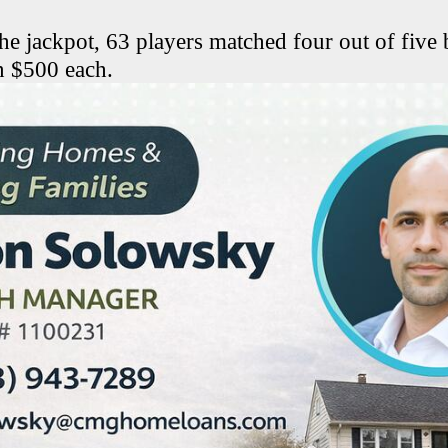
the jackpot, 63 players matched four out of five 
n $500 each.