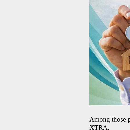
Among those pl
XTRA.