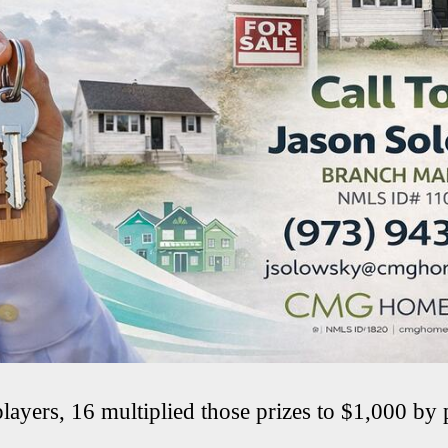
ayers, 16 multiplied those prizes to $1,000 by 