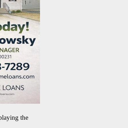
playing the