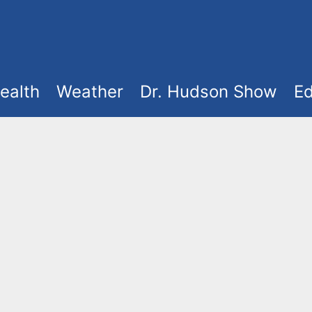
ealth
Weather
Dr. Hudson Show
Ed