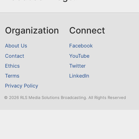
Organization
Connect
About Us
Facebook
Contact
YouTube
Ethics
Twitter
Terms
LinkedIn
Privacy Policy
© 2026 RLS Media Solutions Broadcasting. All Rights Reserved