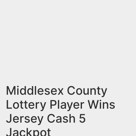
n
t
Middlesex County
Lottery Player Wins
Jersey Cash 5
Jackpot