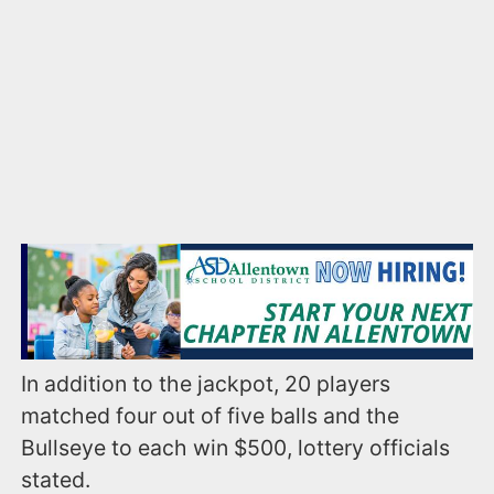
In addition to the jackpot, 20 players
matched four out of five balls and the
Bullseye to each win $500, lottery officials
stated.