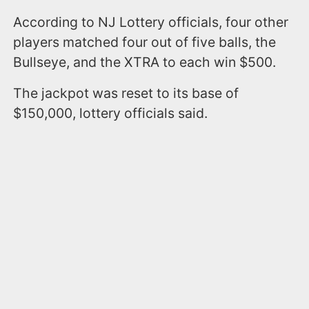
According to NJ Lottery officials, four other
players matched four out of five balls, the
Bullseye, and the XTRA to each win $500.
The jackpot was reset to its base of
$150,000, lottery officials said.