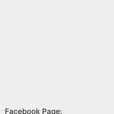
Facebook Page: