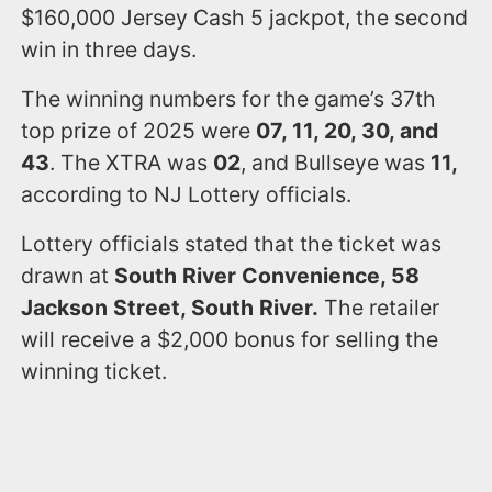
$160,000 Jersey Cash 5 jackpot, the second
win in three days.
The winning numbers for the game’s 37th
top prize of 2025 were
07, 11, 20, 30, and
43
. The XTRA was
02
, and Bullseye was
11,
according to NJ Lottery officials.
Lottery officials stated that the ticket was
drawn at
South River Convenience, 58
Jackson Street, South River.
The retailer
will receive a $2,000 bonus for selling the
winning ticket.