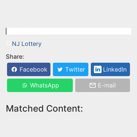
NJ Lottery
Share:
Facebook
Twitter
LinkedIn
WhatsApp
E-mail
Matched Content: