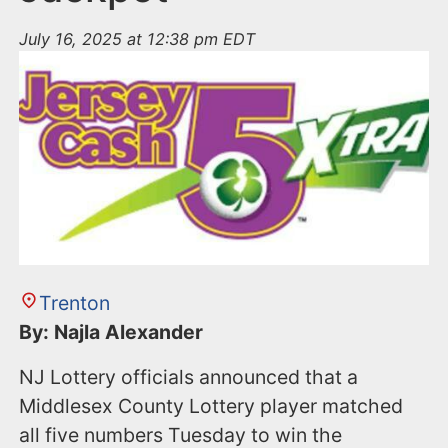
July 16, 2025 at 12:38 pm EDT
Trenton
By: Najla Alexander
NJ Lottery officials announced that a
Middlesex County Lottery player matched
all five numbers Tuesday to win the