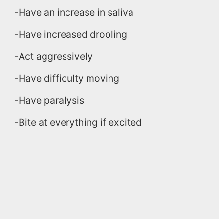
-Have an increase in saliva
-Have increased drooling
-Act aggressively
-Have difficulty moving
-Have paralysis
-Bite at everything if excited