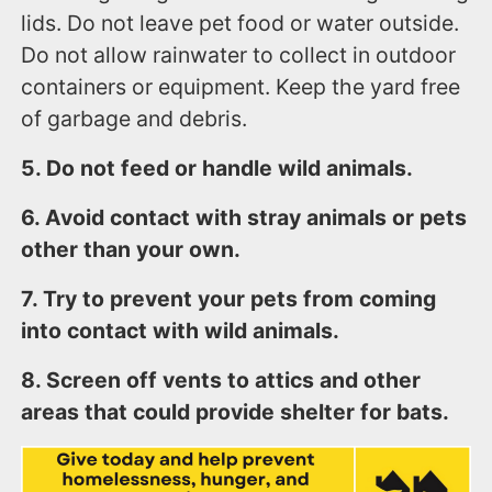
lids. Do not leave pet food or water outside.
Do not allow rainwater to collect in outdoor
containers or equipment. Keep the yard free
of garbage and debris.
5. Do not feed or handle wild animals.
6. Avoid contact with stray animals or pets
other than your own.
7. Try to prevent your pets from coming
into contact with wild animals.
8. Screen off vents to attics and other
areas that could provide shelter for bats.