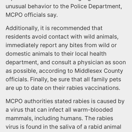
unusual behavior to the Police Department,
MCPO officials say.
Additionally, it is recommended that
residents avoid contact with wild animals,
immediately report any bites from wild or
domestic animals to their local health
department, and consult a physician as soon
as possible, according to Middlesex County
officials. Finally, be sure that all family pets
are up to date on their rabies vaccinations.
MCPO authorities stated rabies is caused by
a virus that can infect all warm-blooded
mammals, including humans. The rabies
virus is found in the saliva of a rabid animal