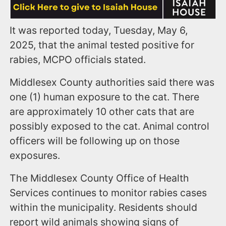
It was reported today, Tuesday, May 6,
2025, that the animal tested positive for
rabies, MCPO officials stated.
Middlesex County authorities said there was
one (1) human exposure to the cat. There
are approximately 10 other cats that are
possibly exposed to the cat. Animal control
officers will be following up on those
exposures.
The Middlesex County Office of Health
Services continues to monitor rabies cases
within the municipality. Residents should
report wild animals showing signs of