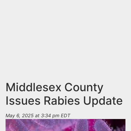
n
t
Middlesex County
Issues Rabies Update
May 6, 2025 at 3:34 pm EDT