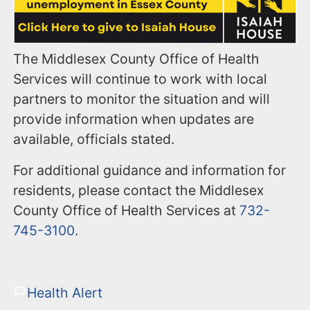
The Middlesex County Office of Health
Services will continue to work with local
partners to monitor the situation and will
provide information when updates are
available, officials stated.
For additional guidance and information for
residents, please contact the Middlesex
County Office of Health Services at
732-
745-3100
.
Health Alert