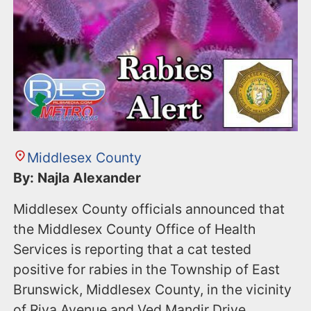
Middlesex County
By: Najla Alexander
Middlesex County officials announced that
the Middlesex County Office of Health
Services is reporting that a cat tested
positive for rabies in the Township of East
Brunswick, Middlesex County, in the vicinity
of Riva Avenue and Ved Mandir Drive.