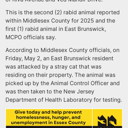
This is the second (2) rabid animal reported
within Middlesex County for 2025 and the
first (1) rabid animal in East Brunswick,
MCPO officials say.
According to Middlesex County officials, on
Friday, May 2, an East Brunswick resident
was attacked by a stray cat that was
residing on their property. The animal was
picked up by the Animal Control Officer and
was then taken to the New Jersey
Department of Health Laboratory for testing.