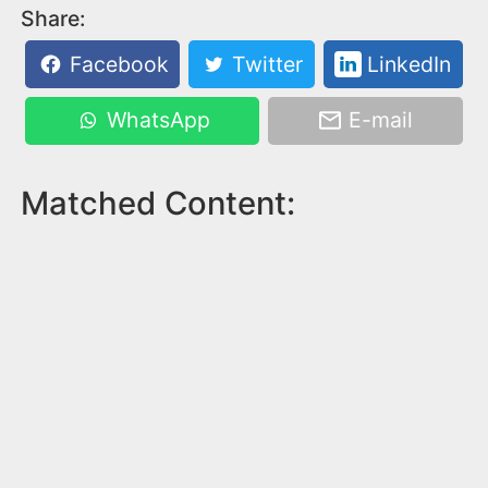
Share:
Facebook
Twitter
LinkedIn
WhatsApp
E-mail
Matched Content: