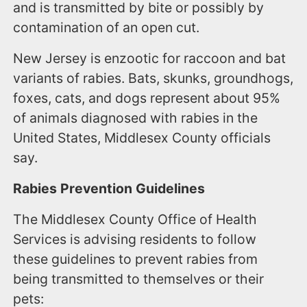
and is transmitted by bite or possibly by
contamination of an open cut.
New Jersey is enzootic for raccoon and bat
variants of rabies. Bats, skunks, groundhogs,
foxes, cats, and dogs represent about 95%
of animals diagnosed with rabies in the
United States, Middlesex County officials
say.
Rabies Prevention Guidelines
The Middlesex County Office of Health
Services is advising residents to follow
these guidelines to prevent rabies from
being transmitted to themselves or their
pets: