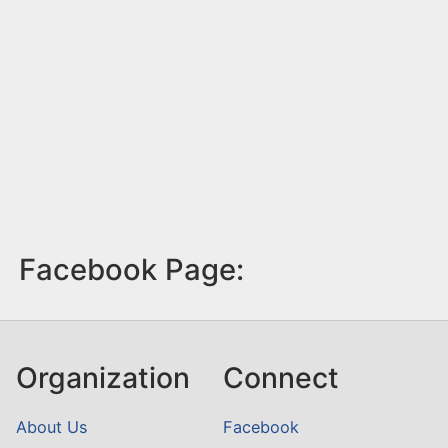
Facebook Page:
Organization
Connect
About Us
Facebook