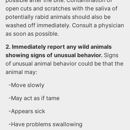
possible after the bite. Contamination of
open cuts and scratches with the saliva of
potentially rabid animals should also be
washed off immediately. Consult a physician
as soon as possible.
2. Immediately report any wild animals
showing signs of unusual behavior.
Signs
of unusual animal behavior could be that the
animal may:
-Move slowly
-May act as if tame
-Appears sick
-Have problems swallowing