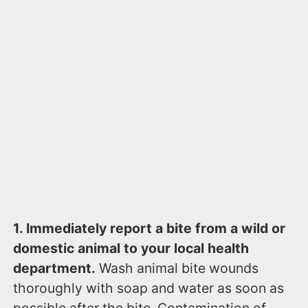
1. Immediately report a bite from a wild or
domestic animal to your local health
department.
Wash animal bite wounds
thoroughly with soap and water as soon as