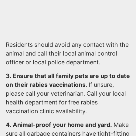
Residents should avoid any contact with the
animal and call their local animal control
officer or local police department.
3. Ensure that all family pets are up to date
on their rabies vaccinations
. If unsure,
please call your veterinarian. Call your local
health department for free rabies
vaccination clinic availability.
4. Animal-proof your home and yard.
Make
sure all garbage containers have tight-fitting