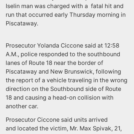
Iselin man was charged with a fatal hit and
run that occurred early Thursday morning in
Piscataway.
Prosecutor Yolanda Ciccone said at 12:58
A.M., police responded to the southbound
lanes of Route 18 near the border of
Piscataway and New Brunswick, following
the report of a vehicle traveling in the wrong
direction on the Southbound side of Route
18 and causing a head-on collision with
another car.
Prosecutor Ciccone said units arrived
and located the victim, Mr. Max Spivak, 21,