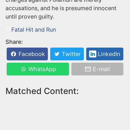
accusations, and he is presumed innocent
until proven guilty.
Fatal Hit and Run
Share:
Facebook
Twitter
LinkedIn
WhatsApp
E-mail
Matched Content: