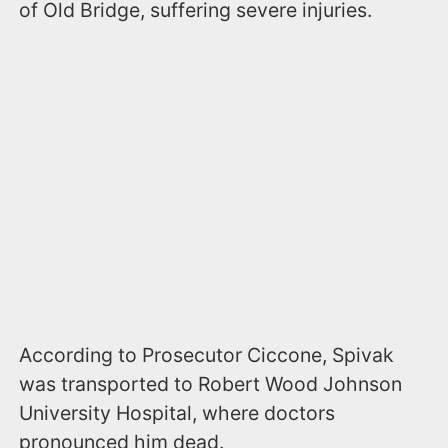
of Old Bridge, suffering severe injuries.
According to Prosecutor Ciccone, Spivak
was transported to Robert Wood Johnson
University Hospital, where doctors
pronounced him dead.