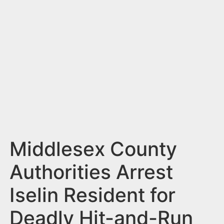
n
t
Middlesex County
Authorities Arrest
Iselin Resident for
Deadly Hit-and-Run