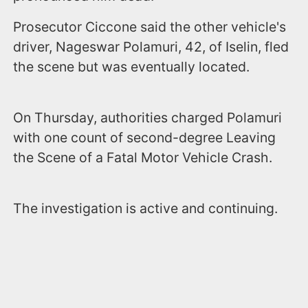
Prosecutor Ciccone said the other vehicle's
driver, Nageswar Polamuri, 42, of Iselin, fled
the scene but was eventually located.
On Thursday, authorities charged Polamuri
with one count of second-degree Leaving
the Scene of a Fatal Motor Vehicle Crash.
The investigation is active and continuing.