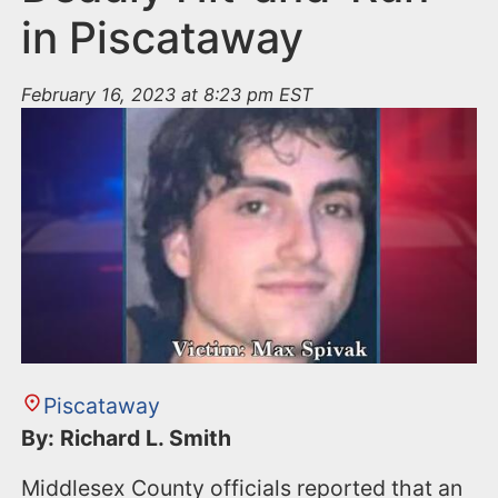
in Piscataway
February 16, 2023 at 8:23 pm EST
Piscataway
By: Richard L. Smith
Middlesex County officials reported that an