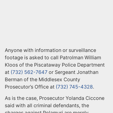
Anyone with information or surveillance
footage is asked to call Patrolman William
Kloos of the Piscataway Police Department
at
(732) 562-7647
or Sergeant Jonathan
Berman of the Middlesex County
Prosecutor’s Office at
(732) 745-4328
.
As is the case, Prosecutor Yolanda Ciccone
said with all criminal defendants, the
charges against Polamuri are merely