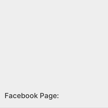
Facebook Page: