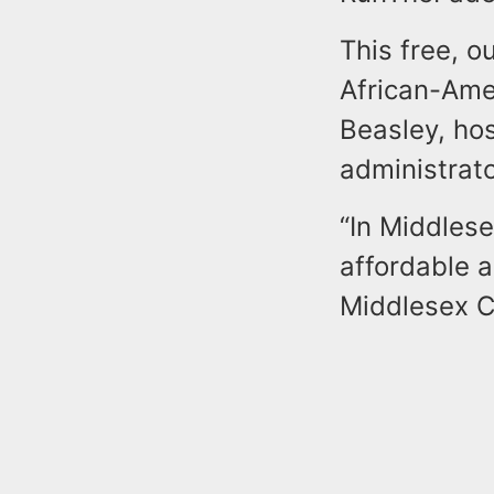
This free, 
African-Ame
Beasley, hos
administrato
“In Middles
affordable a
Middlesex C