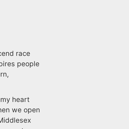
scend race
spires people
rn,
 my heart
when we open
 Middlesex