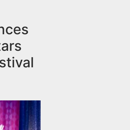
nces
ars
tival