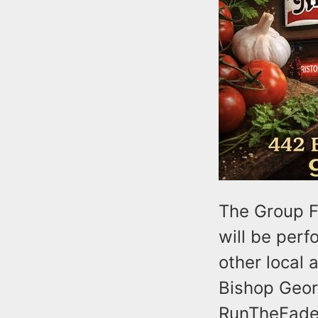
The Group F
will be perf
other local 
Bishop Geor
RunTheFade,