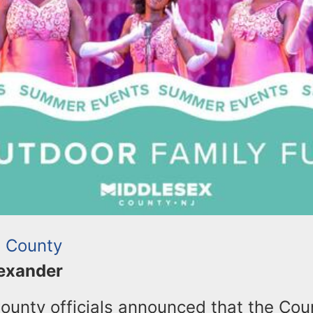
 County
lexander
ounty officials announced that the Coun