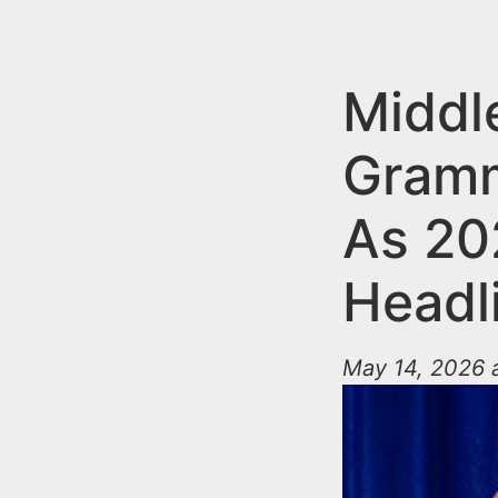
n
u
t
e
Middl
n
Gramm
t
As 20
Headl
May 14, 2026 a