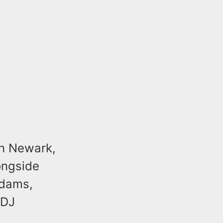
in Newark,
longside
Adams,
 DJ