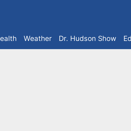
ealth
Weather
Dr. Hudson Show
Ed