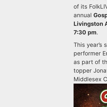
of its FolkL
annual
Gosp
Livingston 
7:30 pm
.
This year’s
performer E
as part of 
topper Jona
Middlesex C