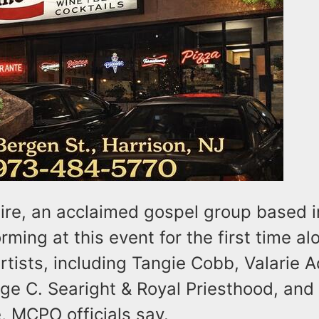
ire, an acclaimed gospel group based 
orming at this event for the first time a
artists, including Tangie Cobb, Valarie 
ge C. Searight & Royal Priesthood, and
 MCPO officials say.