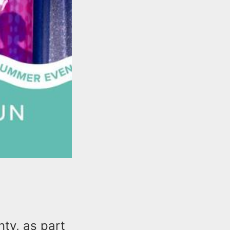
ty, as part