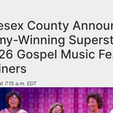
esex County Annou
y-Winning Superst
26 Gospel Music Fes
iners
t 7:15 a.m. EDT