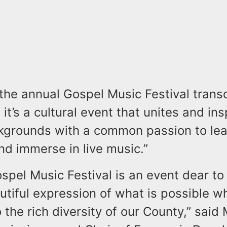
 the annual Gospel Music Festival tran
; it’s a cultural event that unites and in
ckgrounds with a common passion to lea
nd immerse in live music.”
spel Music Festival is an event dear to
autiful expression of what is possible 
 the rich diversity of our County,” said