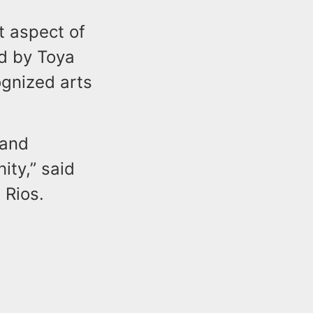
t aspect of
ed by Toya
ognized arts
 and
ity,” said
 Rios.