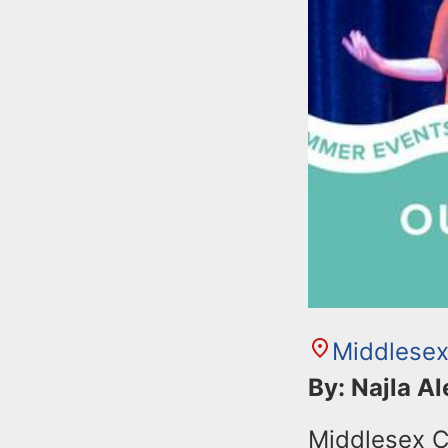
Middlesex
By: Najla A
Middlesex C