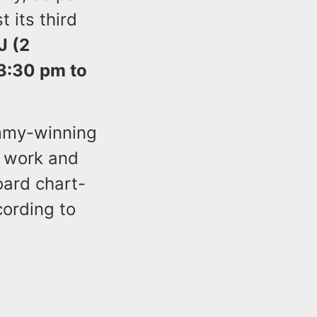
t its third
J (2
 3:30 pm to
ammy-winning
o work and
oard chart-
ording to