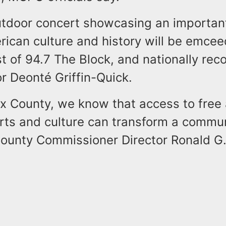
outdoor concert showcasing an importan
rican culture and history will be emce
t of 94.7 The Block, and nationally rec
r Deonté Griffin-Quick.
ex County, we know that access to free
rts and culture can transform a commun
ounty Commissioner Director Ronald G.