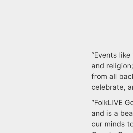
“Events like
and religion
from all ba
celebrate, a
“FolkLIVE Go
and is a be
our minds to