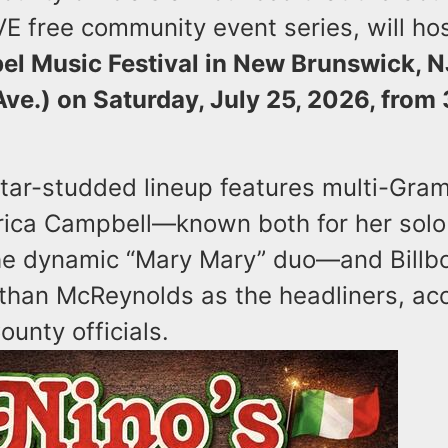
IVE free community event series, will hos
el Music Festival in New Brunswick, N
Ave.) on Saturday, July 25, 2026, from
 star-studded lineup features multi-Gr
rica Campbell—known both for her sol
the dynamic “Mary Mary” duo—and Billb
than McReynolds as the headliners, acc
ounty officials.