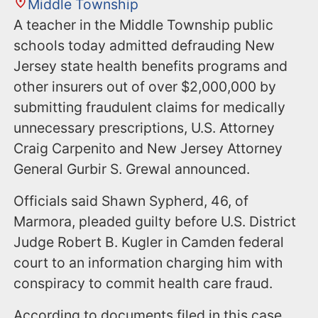
Middle Township
A teacher in the Middle Township public
schools today admitted defrauding New
Jersey state health benefits programs and
other insurers out of over $2,000,000 by
submitting fraudulent claims for medically
unnecessary prescriptions, U.S. Attorney
Craig Carpenito and New Jersey Attorney
General Gurbir S. Grewal announced.
Officials said Shawn Sypherd, 46, of
Marmora, pleaded guilty before U.S. District
Judge Robert B. Kugler in Camden federal
court to an information charging him with
conspiracy to commit health care fraud.
According to documents filed in this case