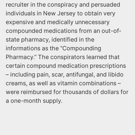
recruiter in the conspiracy and persuaded
individuals in New Jersey to obtain very
expensive and medically unnecessary
compounded medications from an out-of-
state pharmacy, identified in the
informations as the “Compounding
Pharmacy.” The conspirators learned that
certain compound medication prescriptions
– including pain, scar, antifungal, and libido
creams, as well as vitamin combinations –
were reimbursed for thousands of dollars for
a one-month supply.