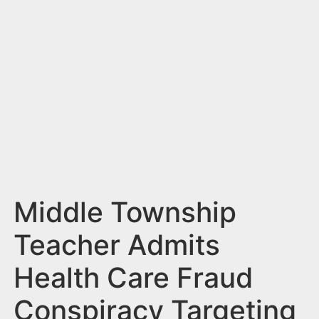
n
t
Middle Township
Teacher Admits
Health Care Fraud
Conspiracy Targeting