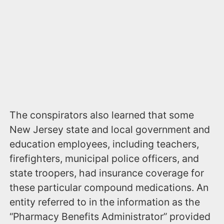
The conspirators also learned that some
New Jersey state and local government and
education employees, including teachers,
firefighters, municipal police officers, and
state troopers, had insurance coverage for
these particular compound medications. An
entity referred to in the information as the
“Pharmacy Benefits Administrator” provided