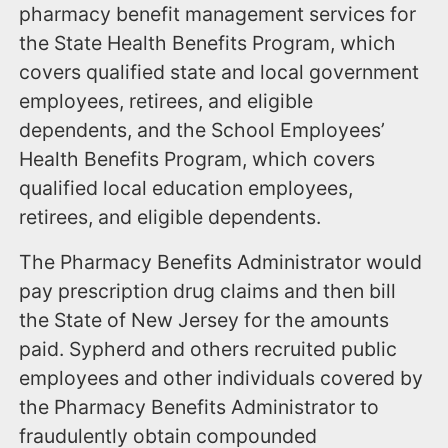
pharmacy benefit management services for
the State Health Benefits Program, which
covers qualified state and local government
employees, retirees, and eligible
dependents, and the School Employees’
Health Benefits Program, which covers
qualified local education employees,
retirees, and eligible dependents.
The Pharmacy Benefits Administrator would
pay prescription drug claims and then bill
the State of New Jersey for the amounts
paid. Sypherd and others recruited public
employees and other individuals covered by
the Pharmacy Benefits Administrator to
fraudulently obtain compounded