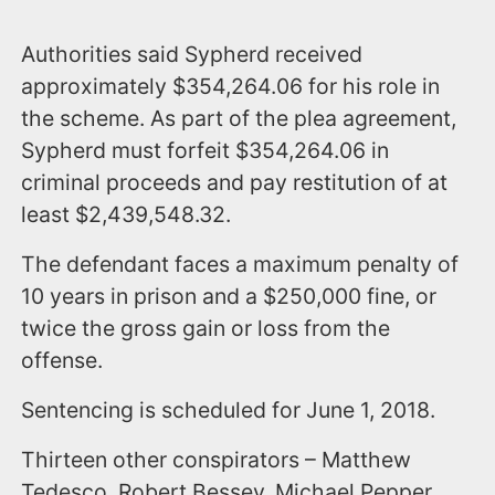
Authorities said Sypherd received
approximately $354,264.06 for his role in
the scheme. As part of the plea agreement,
Sypherd must forfeit $354,264.06 in
criminal proceeds and pay restitution of at
least $2,439,548.32.
The defendant faces a maximum penalty of
10 years in prison and a $250,000 fine, or
twice the gross gain or loss from the
offense.
Sentencing is scheduled for June 1, 2018.
Thirteen other conspirators – Matthew
Tedesco, Robert Bessey, Michael Pepper,