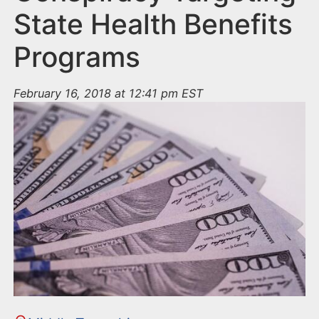
State Health Benefits
Programs
February 16, 2018 at 12:41 pm EST