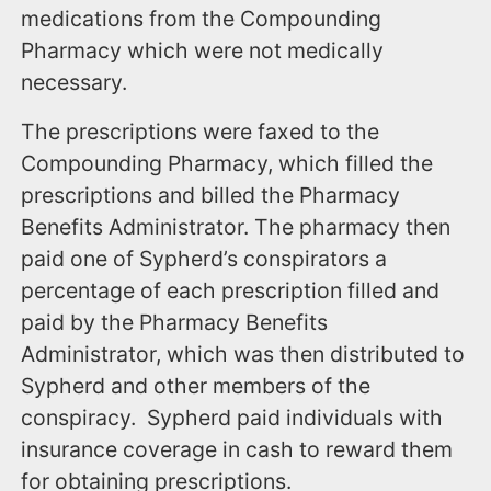
medications from the Compounding
Pharmacy which were not medically
necessary.
The prescriptions were faxed to the
Compounding Pharmacy, which filled the
prescriptions and billed the Pharmacy
Benefits Administrator. The pharmacy then
paid one of Sypherd’s conspirators a
percentage of each prescription filled and
paid by the Pharmacy Benefits
Administrator, which was then distributed to
Sypherd and other members of the
conspiracy. Sypherd paid individuals with
insurance coverage in cash to reward them
for obtaining prescriptions.