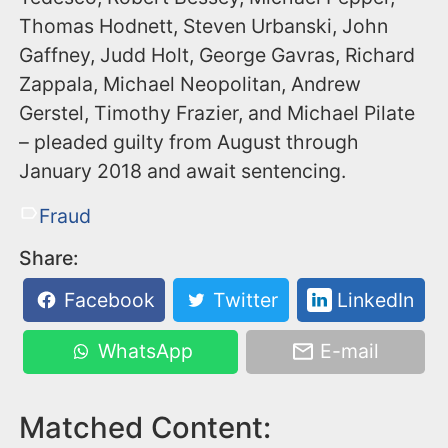
Thomas Hodnett, Steven Urbanski, John
Gaffney, Judd Holt, George Gavras, Richard
Zappala, Michael Neopolitan, Andrew
Gerstel, Timothy Frazier, and Michael Pilate
– pleaded guilty from August through
January 2018 and await sentencing.
Fraud
Share:
Facebook
Twitter
LinkedIn
WhatsApp
E-mail
Matched Content: