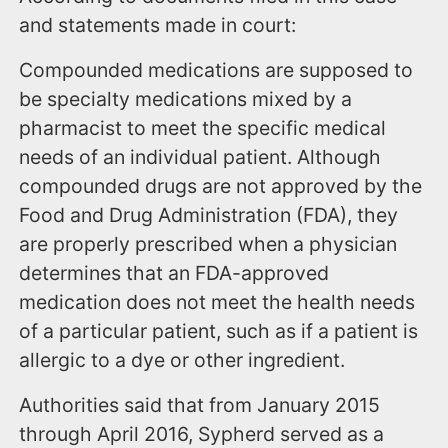
and statements made in court:
Compounded medications are supposed to
be specialty medications mixed by a
pharmacist to meet the specific medical
needs of an individual patient. Although
compounded drugs are not approved by the
Food and Drug Administration (FDA), they
are properly prescribed when a physician
determines that an FDA-approved
medication does not meet the health needs
of a particular patient, such as if a patient is
allergic to a dye or other ingredient.
Authorities said that from January 2015
through April 2016, Sypherd served as a