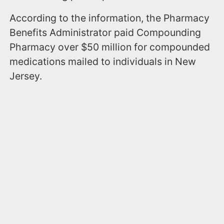
According to the information, the Pharmacy
Benefits Administrator paid Compounding
Pharmacy over $50 million for compounded
medications mailed to individuals in New
Jersey.