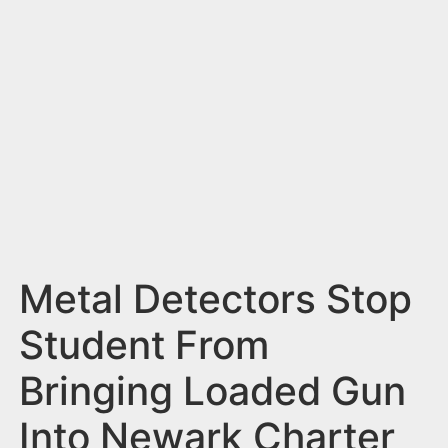
n
t
Metal Detectors Stop
Student From
Bringing Loaded Gun
Into Newark Charter