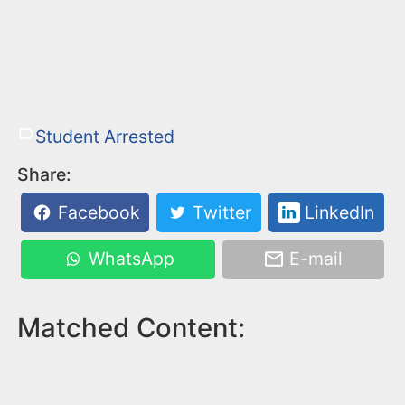
Student Arrested
Share:
Facebook
Twitter
LinkedIn
WhatsApp
E-mail
Matched Content: