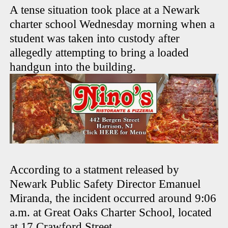
A tense situation took place at a Newark
charter school Wednesday morning when a
student was taken into custody after
allegedly attempting to bring a loaded
handgun into the building.
According to a statment released by
Newark Public Safety Director Emanuel
Miranda, the incident occurred around 9:06
a.m. at Great Oaks Charter School, located
at 17 Crawford Street.