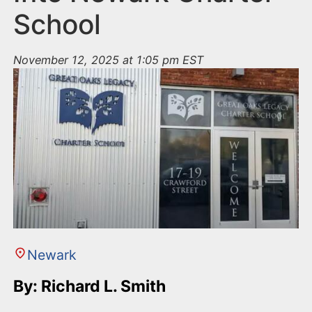
School
November 12, 2025 at 1:05 pm EST
Newark
By: Richard L. Smith