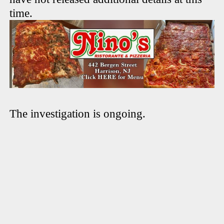
time.
The investigation is ongoing.