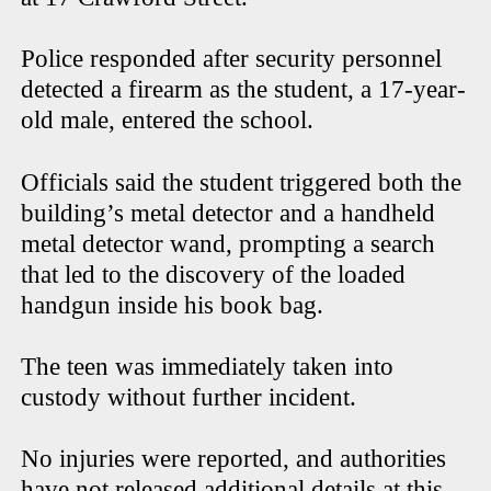
Police responded after security personnel
detected a firearm as the student, a 17-year-
old male, entered the school.
Officials said the student triggered both the
building’s metal detector and a handheld
metal detector wand, prompting a search
that led to the discovery of the loaded
handgun inside his book bag.
The teen was immediately taken into
custody without further incident.
No injuries were reported, and authorities
have not released additional details at this