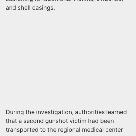
and shell casings.
During the investigation, authorities learned
that a second gunshot victim had been
transported to the regional medical center