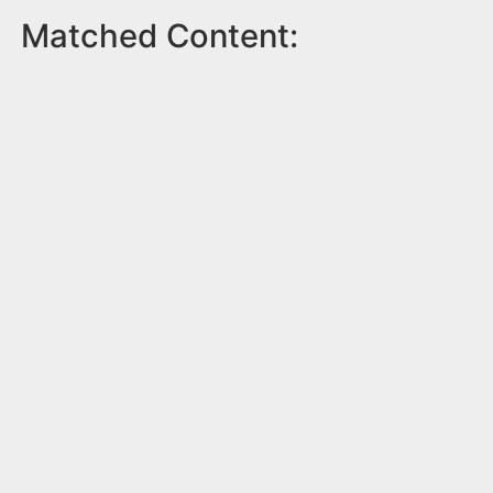
Matched Content: