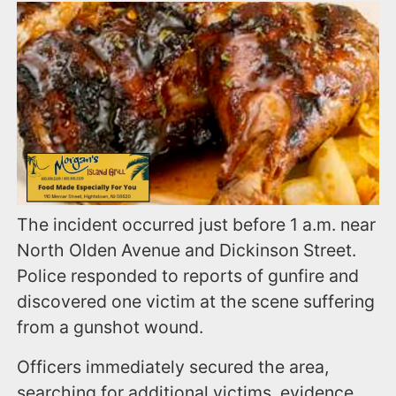
The incident occurred just before 1 a.m. near
North Olden Avenue and Dickinson Street.
Police responded to reports of gunfire and
discovered one victim at the scene suffering
from a gunshot wound.
Officers immediately secured the area,
searching for additional victims, evidence,