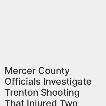
n
t
Mercer County
Officials Investigate
Trenton Shooting
That Injured Two