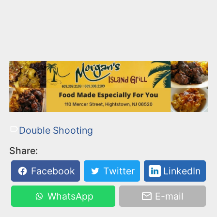
Double Shooting
Share:
Facebook
Twitter
LinkedIn
WhatsApp
E-mail