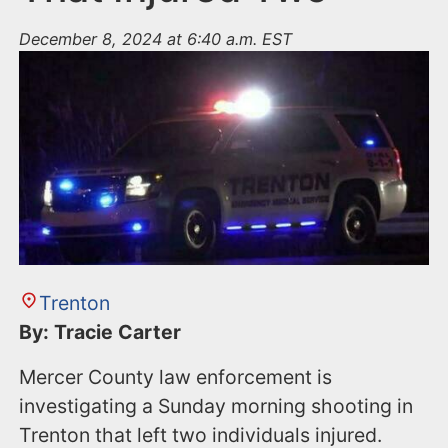
December 8, 2024 at 6:40 a.m. EST
Trenton
By: Tracie Carter
Mercer County law enforcement is
investigating a Sunday morning shooting in
Trenton that left two individuals injured.