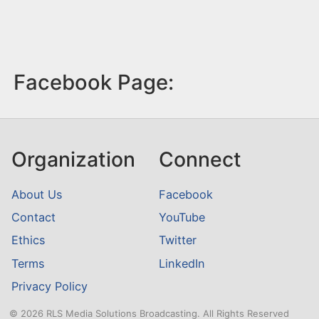
Facebook Page:
Organization
Connect
About Us
Facebook
Contact
YouTube
Ethics
Twitter
Terms
LinkedIn
Privacy Policy
© 2026 RLS Media Solutions Broadcasting. All Rights Reserved