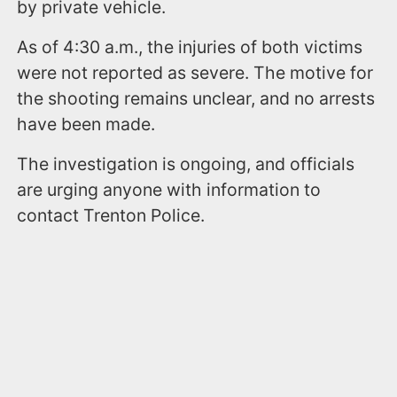
by private vehicle.
As of 4:30 a.m., the injuries of both victims
were not reported as severe. The motive for
the shooting remains unclear, and no arrests
have been made.
The investigation is ongoing, and officials
are urging anyone with information to
contact Trenton Police.