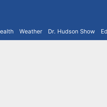
ealth
Weather
Dr. Hudson Show
Ed