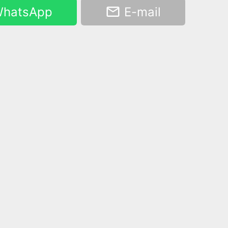
hatsApp
E-mail