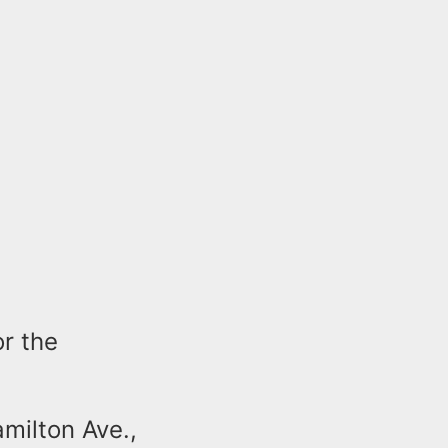
or the
milton Ave.,