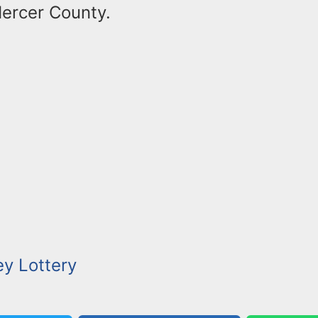
Mercer County.
y Lottery