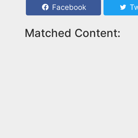
Facebook
Tw
Matched Content: