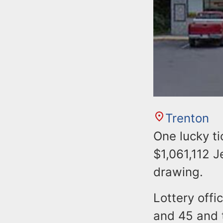
Trenton
One lucky t
$1,061,112 J
drawing.
Lottery offi
and 45 and