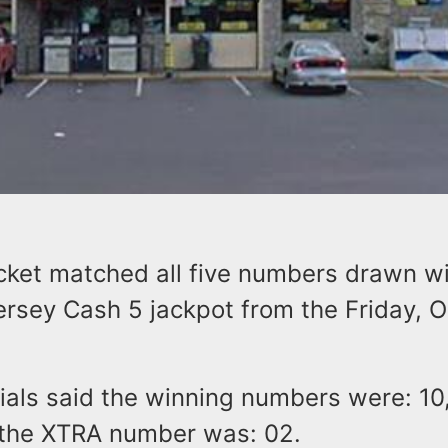
icket matched all five numbers drawn w
ersey Cash 5 jackpot from the Friday, 
cials said the winning numbers were: 10,
 the XTRA number was: 02.