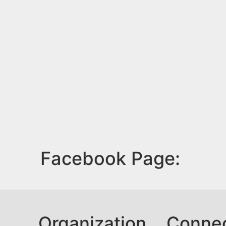
Facebook Page:
Organization
Conne