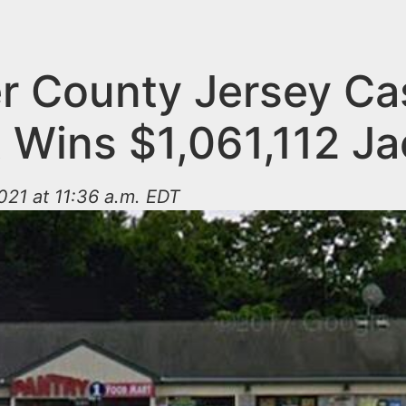
r County Jersey Ca
t Wins $1,061,112 J
21 at 11:36 a.m. EDT