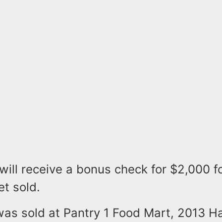
 will receive a bonus check for $2,000 f
et sold.
was sold at Pantry 1 Food Mart, 2013 Ha