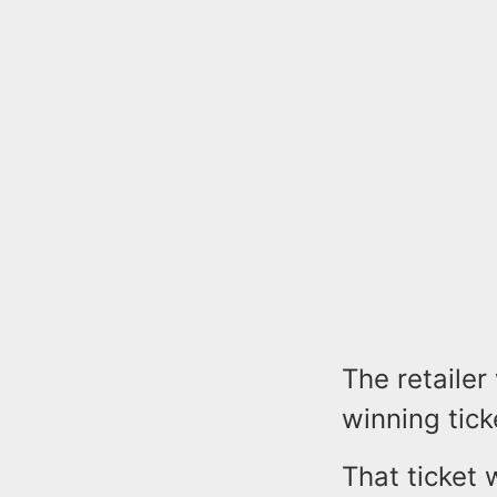
The retailer
winning tick
That ticket 