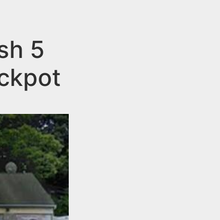
sh 5
ackpot