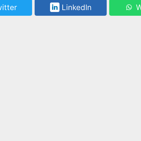
itter
LinkedIn
W