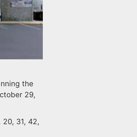
inning the
October 29,
 20, 31, 42,