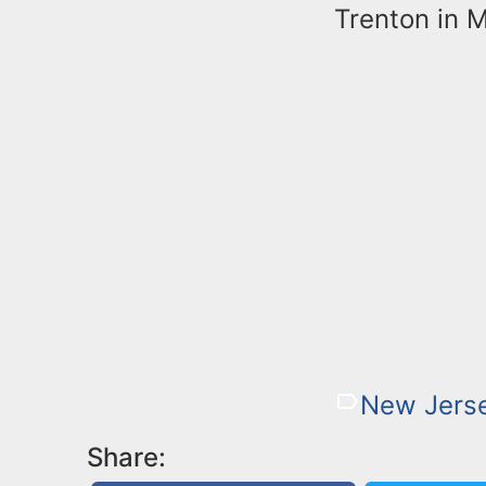
Trenton in 
New Jerse
Share: