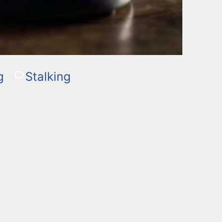
g
Stalking