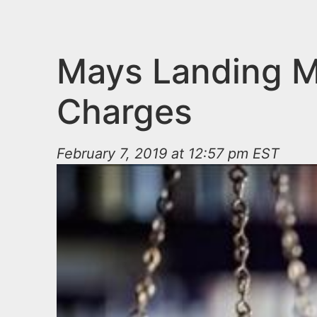
n
u
t
e
Mays Landing Ma
n
Charges
t
February 7, 2019 at 12:57 pm EST