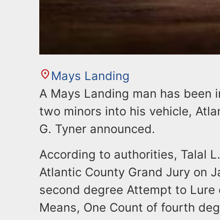
Mays Landing
A Mays Landing man has been in
two minors into his vehicle, At
G. Tyner announced.
According to authorities, Talal L
Atlantic County Grand Jury on J
second degree Attempt to Lure o
Means, One Count of fourth deg