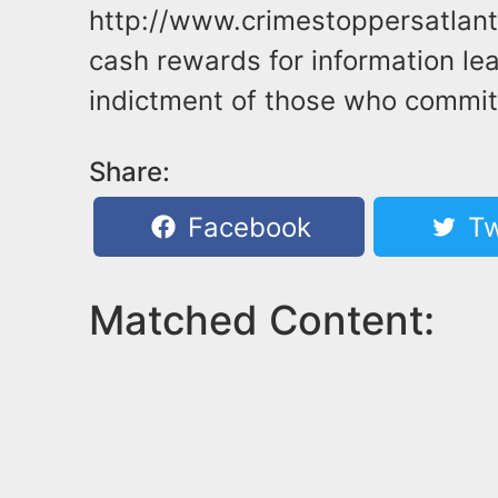
http://www.crimestoppersatlant
cash rewards for information lea
indictment of those who commit 
Share:
Facebook
Tw
Matched Content: