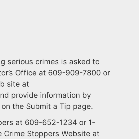
g serious crimes is asked to
tor’s Office at 609-909-7800 or
b site at
nd provide information by
y on the Submit a Tip page.
pers at 609-652-1234 or 1-
he Crime Stoppers Website at