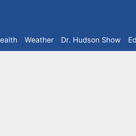
ealth
Weather
Dr. Hudson Show
Ed