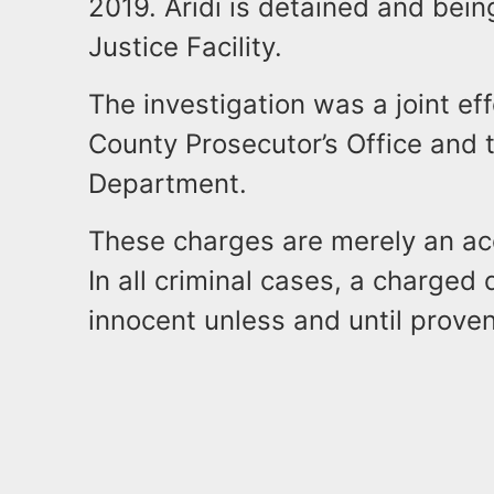
2019. Aridi is detained and bein
Justice Facility.
The investigation was a joint ef
County Prosecutor’s Office and 
Department.
These charges are merely an acc
In all criminal cases, a charge
innocent unless and until proven