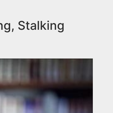
g, Stalking