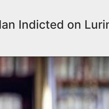
n Indicted on Lurin