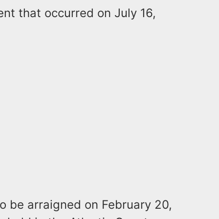
nt that occurred on July 16,
 to be arraigned on February 20,