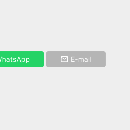
hatsApp
E-mail