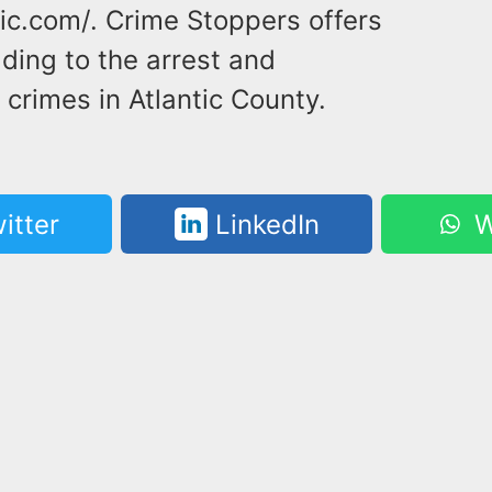
ic.com/. Crime Stoppers offers
ding to the arrest and
crimes in Atlantic County.
itter
LinkedIn
W