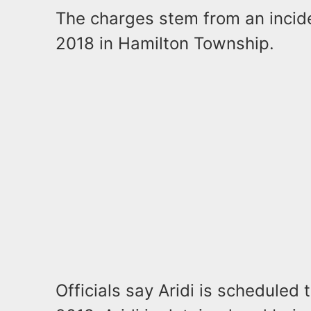
The charges stem from an incide
2018 in Hamilton Township.
Officials say Aridi is scheduled