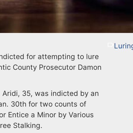
Lurin
dicted for attempting to lure
lantic County Prosecutor Damon
. Aridi, 35, was indicted by an
an. 30th for two counts of
r Entice a Minor by Various
ree Stalking.