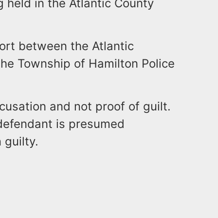
g held in the Atlantic County
fort between the Atlantic
the Township of Hamilton Police
usation and not proof of guilt.
d defendant is presumed
 guilty.