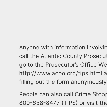
Anyone with information involvin
call the Atlantic County Prosecu
go to the Prosecutor’s Office We
http://www.acpo.org/tips.html a
filling out the form anonymousl
People can also call Crime Stop
800-658-8477 (TIPS) or visit t