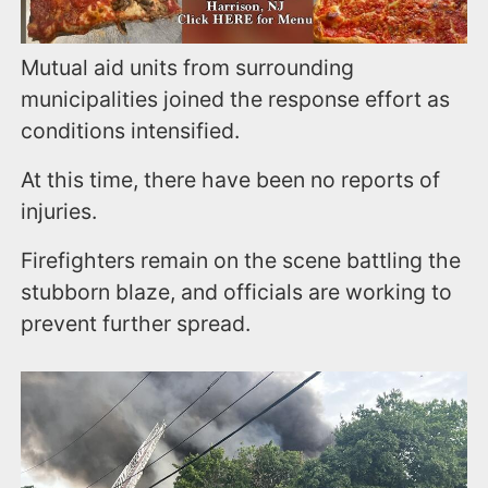
Mutual aid units from surrounding
municipalities joined the response effort as
conditions intensified.
At this time, there have been no reports of
injuries.
Firefighters remain on the scene battling the
stubborn blaze, and officials are working to
prevent further spread.