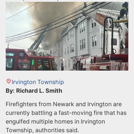
Irvington Township
By: Richard L. Smith
Firefighters from Newark and Irvington are
currently battling a fast-moving fire that has
engulfed multiple homes in Irvington
Township, authorities said.