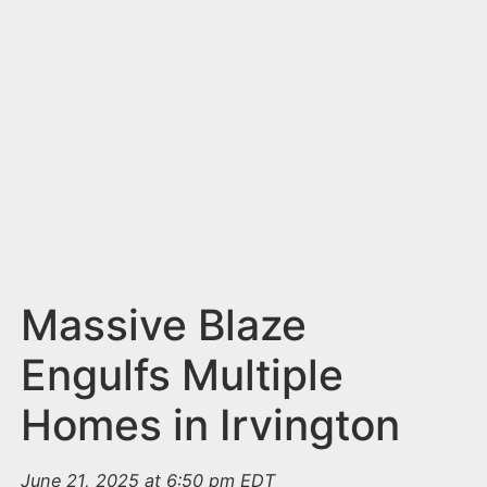
n
t
Massive Blaze
Engulfs Multiple
Homes in Irvington
June 21, 2025 at 6:50 pm EDT