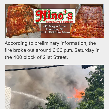
According to preliminary information, the
fire broke out around 6:00 p.m. Saturday in
the 400 block of 21st Street.