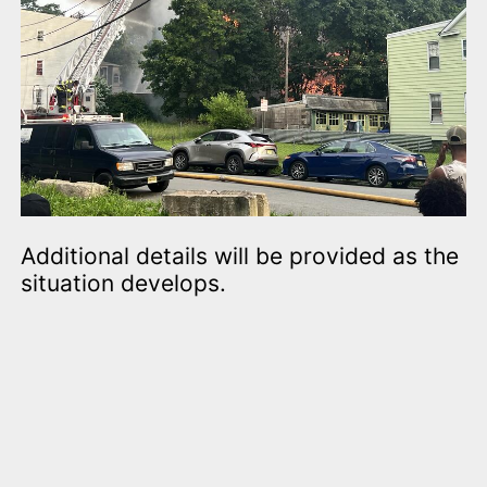
Additional details will be provided as the
situation develops.