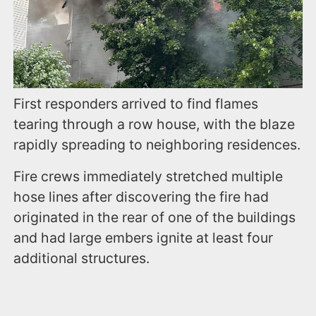
First responders arrived to find flames
tearing through a row house, with the blaze
rapidly spreading to neighboring residences.
Fire crews immediately stretched multiple
hose lines after discovering the fire had
originated in the rear of one of the buildings
and had large embers ignite at least four
additional structures.