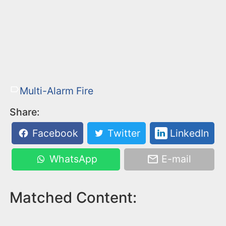
Multi-Alarm Fire
Share:
Facebook
Twitter
LinkedIn
WhatsApp
E-mail
Matched Content: