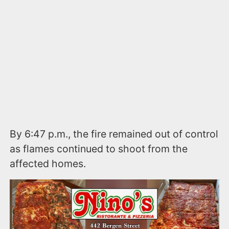
By 6:47 p.m., the fire remained out of control
as flames continued to shoot from the
affected homes.