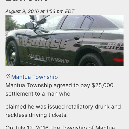
August 9, 2016 at 1:53 pm EDT
Mantua Township
Mantua Township agreed to pay $25,000
settlement to a man who
claimed he was issued retaliatory drunk and
reckless driving tickets.
On July 12, 2016, the Township of Mantua