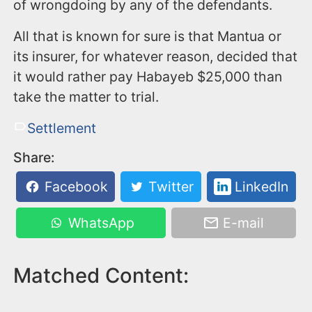
of wrongdoing by any of the defendants.
All that is known for sure is that Mantua or
its insurer, for whatever reason, decided that
it would rather pay Habayeb $25,000 than
take the matter to trial.
Settlement
Share:
Facebook
Twitter
LinkedIn
WhatsApp
E-mail
Matched Content: