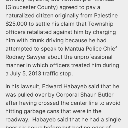
(Gloucester County) agreed to pay a
naturalized citizen originally from Palestine
$25,000 to settle his claim that Township
officers retaliated against him by charging
him with drunk driving because he had
attempted to speak to Mantua Police Chief
Rodney Sawyer about the unprofessional
manner in which officers treated him during
a July 5, 2013 traffic stop.
In his lawsuit, Edward Habayeb said that he
was pulled over by Corporal Shaun Butler
after having crossed the center line to avoid
hitting garbage cans that were in the
roadway. Habayeb said that he had a single
beer six hours before but had no odor of