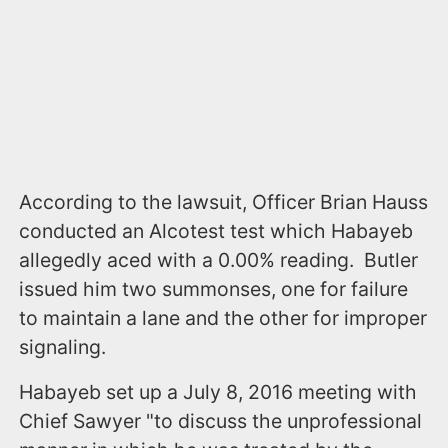
According to the lawsuit, Officer Brian Hauss
conducted an Alcotest test which Habayeb
allegedly aced with a 0.00% reading. Butler
issued him two summonses, one for failure
to maintain a lane and the other for improper
signaling.
Habayeb set up a July 8, 2016 meeting with
Chief Sawyer "to discuss the unprofessional