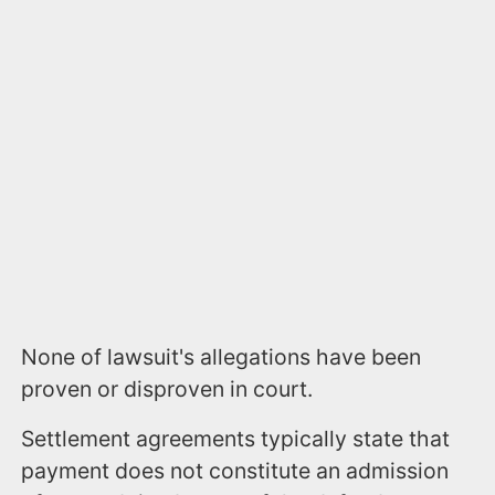
None of lawsuit's allegations have been
proven or disproven in court.
Settlement agreements typically state that
payment does not constitute an admission