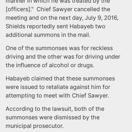
manner in which he was treated by the
[officers]." Chief Sawyer cancelled the
meeting and on the next day, July 9, 2016,
Shields reportedly sent Habayeb two
additional summons in the mail.
One of the summonses was for reckless
driving and the other was for driving under
the influence of alcohol or drugs.
Habayeb claimed that these summonses
were issued to retaliate against him for
attempting to meet with Chief Sawyer.
According to the lawsuit, both of the
summonses were dismissed by the
municipal prosecutor.