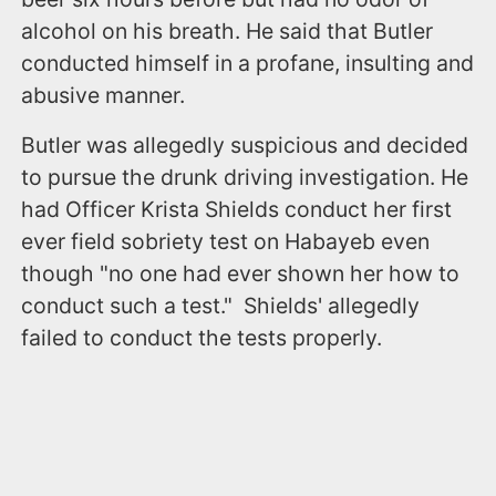
alcohol on his breath. He said that Butler
conducted himself in a profane, insulting and
abusive manner.
Butler was allegedly suspicious and decided
to pursue the drunk driving investigation. He
had Officer Krista Shields conduct her first
ever field sobriety test on Habayeb even
though "no one had ever shown her how to
conduct such a test." Shields' allegedly
failed to conduct the tests properly.