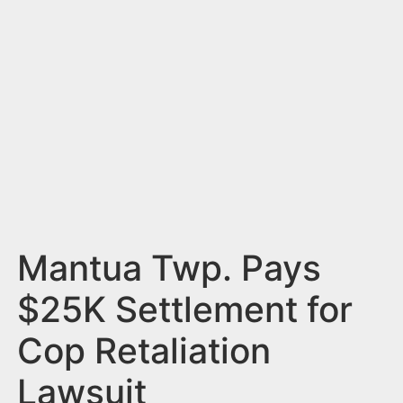
n
t
Mantua Twp. Pays
$25K Settlement for
Cop Retaliation
Lawsuit