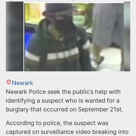
Newark
Newark Police seek the public’s help with
identifying a suspect who is wanted for a
burglary that occurred on September 21st.
According to police, the suspect was
captured on surveillance video breaking into