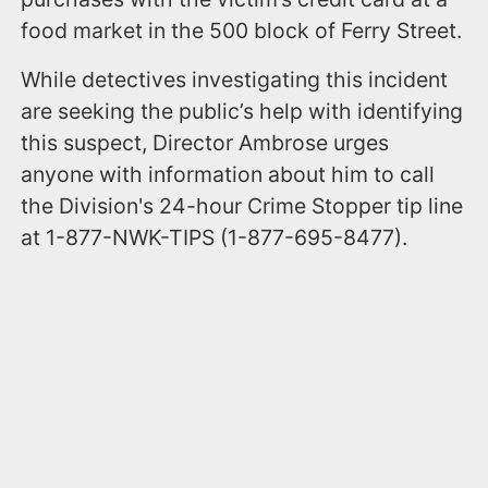
food market in the 500 block of Ferry Street.
While detectives investigating this incident
are seeking the public’s help with identifying
this suspect, Director Ambrose urges
anyone with information about him to call
the Division's 24-hour Crime Stopper tip line
at 1-877-NWK-TIPS (1-877-695-8477).