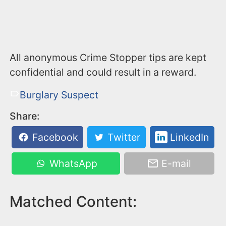
All anonymous Crime Stopper tips are kept
confidential and could result in a reward.
Burglary Suspect
Share:
Facebook
Twitter
LinkedIn
WhatsApp
E-mail
Matched Content: