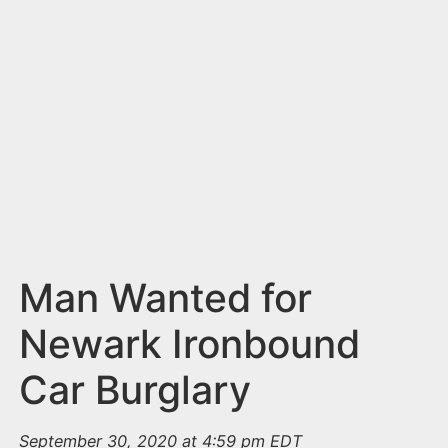
n
t
Man Wanted for
Newark Ironbound
Car Burglary
September 30, 2020 at 4:59 pm EDT