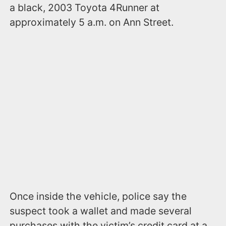
a black, 2003 Toyota 4Runner at
approximately 5 a.m. on Ann Street.
Once inside the vehicle, police say the
suspect took a wallet and made several
purchases with the victim’s credit card at a