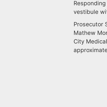
Responding o
vestibule w
Prosecutor S
Mathew Mort
City Medica
approximate