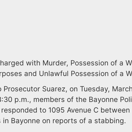
charged with Murder, Possession of a 
rposes and Unlawful Possession of a 
o Prosecutor Suarez, on Tuesday, March
 3:30 p.m., members of the Bayonne Pol
 responded to 1095 Avenue C between
 in Bayonne on reports of a stabbing.