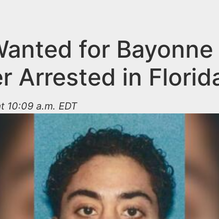
anted for Bayonne
 Arrested in Florid
t 10:09 a.m. EDT