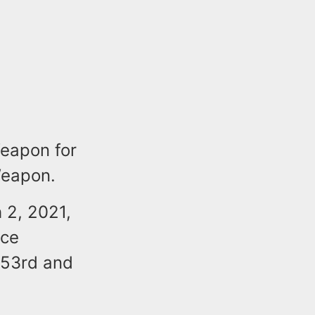
Weapon for
Weapon.
 2, 2021,
ice
 53rd and