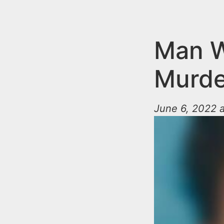
n
u
t
e
Man W
n
Murder
t
June 6, 2022 a