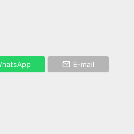
hatsApp
E-mail