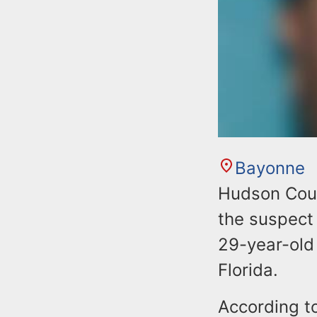
Bayonne
Hudson Coun
the suspect 
29-year-old
Florida.
According t