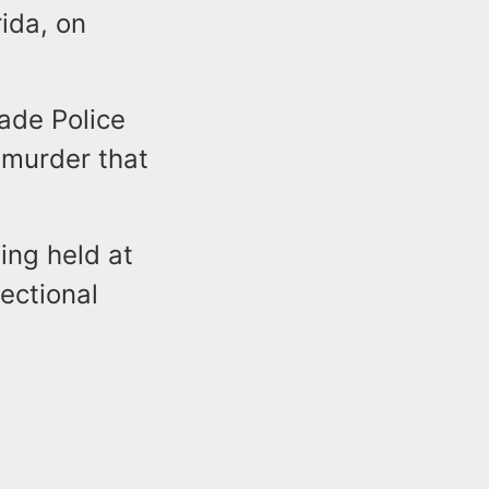
ida, on
ade Police
murder that
ing held at
ectional