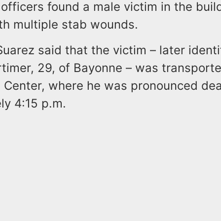
fficers found a male victim in the buil
ith multiple stab wounds.
uarez said that the victim – later identi
imer, 29, of Bayonne – was transporte
l Center, where he was pronounced dea
ly 4:15 p.m.