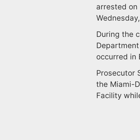
arrested on 
Wednesday,
During the c
Department 
occurred in
Prosecutor S
the Miami-D
Facility whi