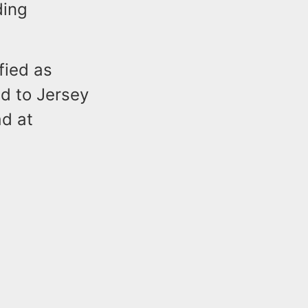
ding
fied as
d to Jersey
d at