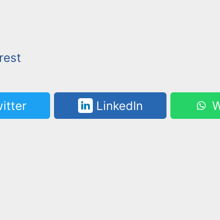
rest
itter
LinkedIn
W