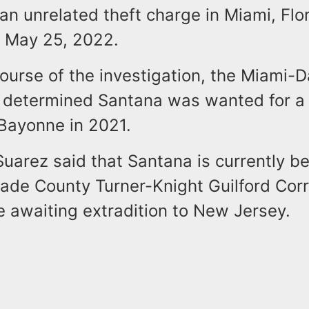
an unrelated theft charge in Miami, Flor
 May 25, 2022.
ourse of the investigation, the Miami-D
determined Santana was wanted for a 
 Bayonne in 2021.
uarez said that Santana is currently be
ade County Turner-Knight Guilford Corr
le awaiting extradition to New Jersey.