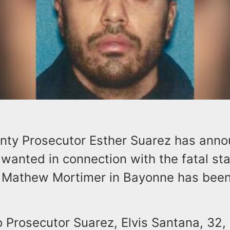
ty Prosecutor Esther Suarez has anno
wanted in connection with the fatal st
 Mathew Mortimer in Bayonne has been 
o Prosecutor Suarez, Elvis Santana, 32,