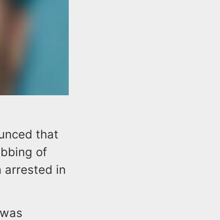
unced that
abbing of
arrested in
 was