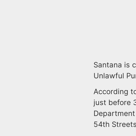
Santana is 
Unlawful Pu
According t
just before
Department
54th Streets