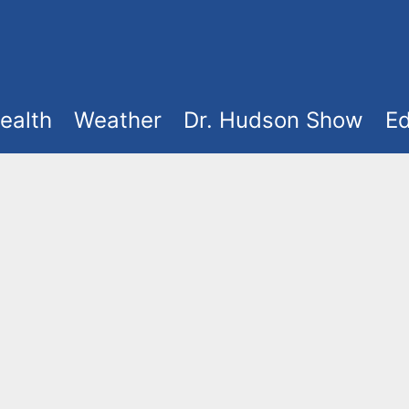
ealth
Weather
Dr. Hudson Show
Ed