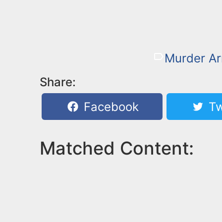
Murder Ar
Share:
Facebook
Tw
Matched Content: