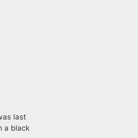
was last
 a black