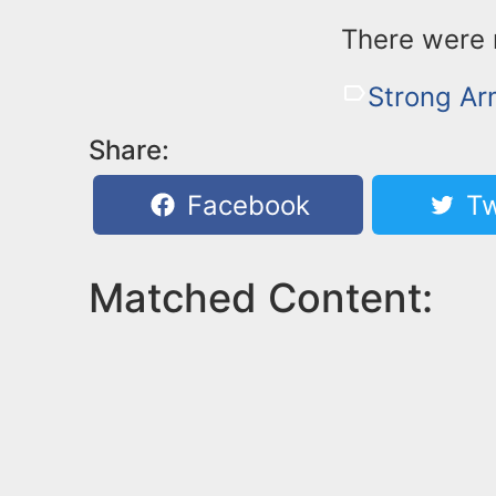
There were n
Strong A
Share:
Facebook
Tw
Matched Content: