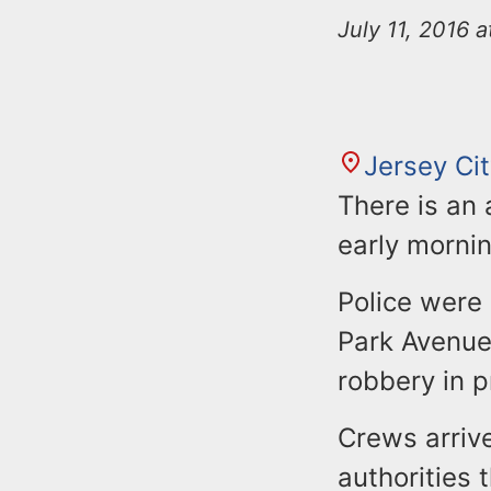
n
u
July 11, 2016 
t
e
n
t
Jersey Ci
There is an 
early mornin
Police were
Park Avenue
robbery in p
Crews arrive
authorities 