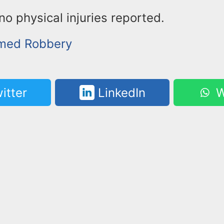
o physical injuries reported.
rmed Robbery
itter
LinkedIn
W