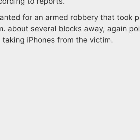
ording to reports.
anted for an armed robbery that took p
m. about several blocks away, again poi
taking iPhones from the victim.