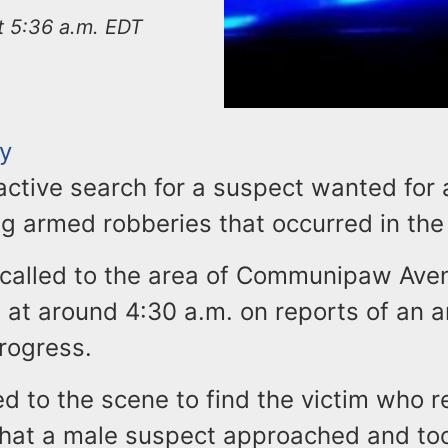
at 5:36 a.m. EDT
ty
active search for a suspect wanted for 
g armed robberies that occurred in the 
 called to the area of Communipaw Ave
 at around 4:30 a.m. on reports of an 
rogress.
d to the scene to find the victim who r
that a male suspect approached and took