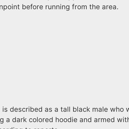
npoint before running from the area.
is described as a tall black male who 
g a dark colored hoodie and armed with