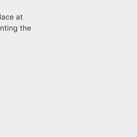
lace at
nting the