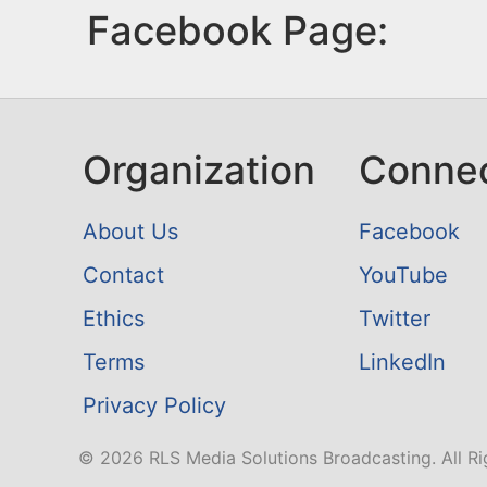
Facebook Page:
Organization
Conne
About Us
Facebook
Contact
YouTube
Ethics
Twitter
Terms
LinkedIn
Privacy Policy
© 2026 RLS Media Solutions Broadcasting. All Ri