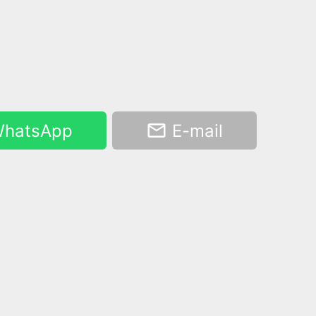
hatsApp
E-mail