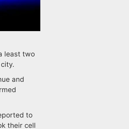
a least two
city.
nue and
armed
eported to
 their cell