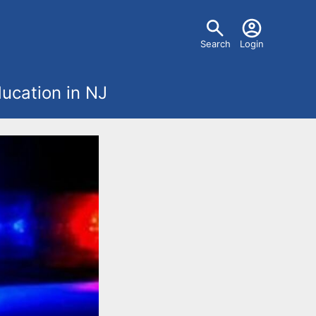
U
Search
Login
s
ucation in NJ
e
r
m
e
n
u