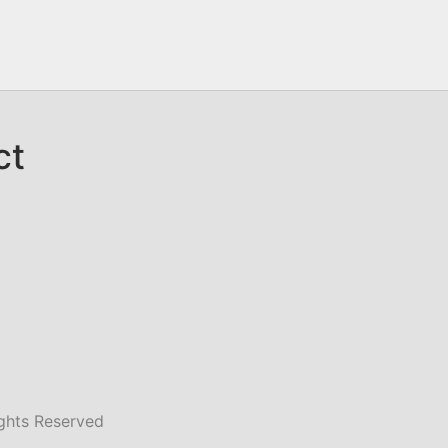
ct
ghts Reserved