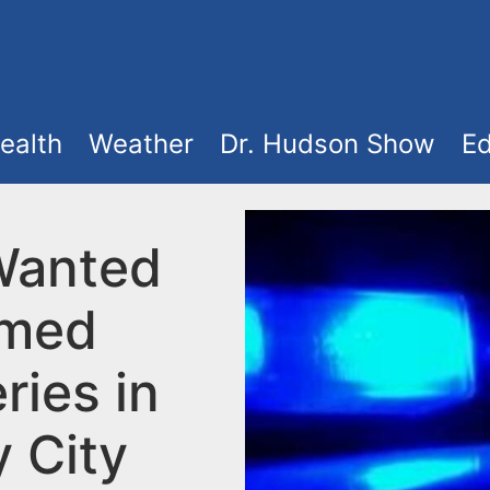
ealth
Weather
Dr. Hudson Show
Ed
Wanted
rmed
ries in
y City