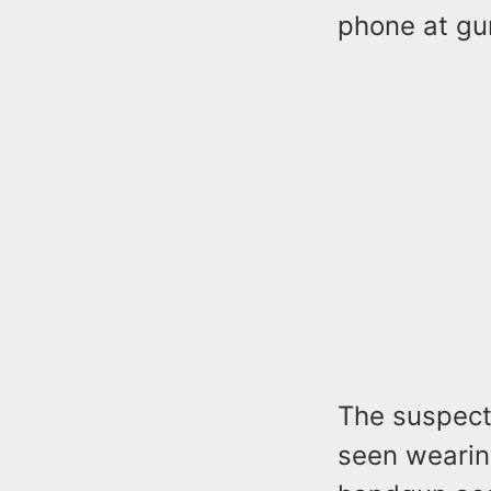
phone at gu
The suspect 
seen wearin