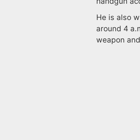
handgun acc
He is also w
around 4 a.
weapon and 