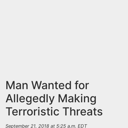
n
t
Man Wanted for
Allegedly Making
Terroristic Threats
September 21, 2018 at 5:25 a.m. EDT