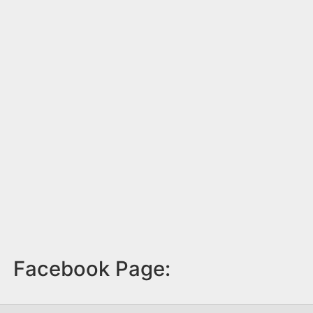
Facebook Page: