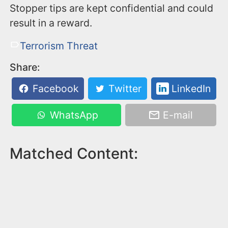
Stopper tips are kept confidential and could
result in a reward.
Terrorism Threat
Share:
Facebook
Twitter
LinkedIn
WhatsApp
E-mail
Matched Content: