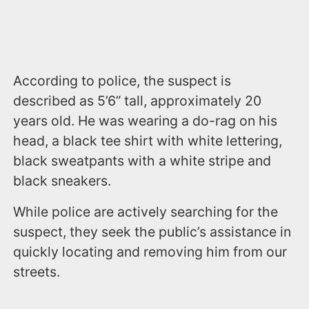
According to police, the suspect is
described as 5’6” tall, approximately 20
years old. He was wearing a do-rag on his
head, a black tee shirt with white lettering,
black sweatpants with a white stripe and
black sneakers.
While police are actively searching for the
suspect, they seek the public’s assistance in
quickly locating and removing him from our
streets.