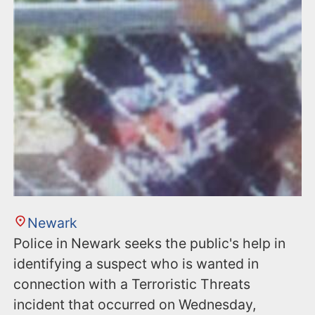
Newark
Police in Newark seeks the public's help in
identifying a suspect who is wanted in
connection with a Terroristic Threats
incident that occurred on Wednesday,