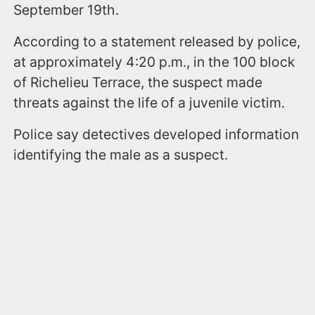
September 19th.
According to a statement released by police,
at approximately 4:20 p.m., in the 100 block
of Richelieu Terrace, the suspect made
threats against the life of a juvenile victim.
Police say detectives developed information
identifying the male as a suspect.