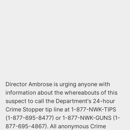
Director Ambrose is urging anyone with
information about the whereabouts of this
suspect to call the Department's 24-hour
Crime Stopper tip line at 1-877-NWK-TIPS
(1-877-695-8477) or 1-877-NWK-GUNS (1-
877-695-4867). All anonymous Crime