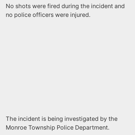
No shots were fired during the incident and
no police officers were injured.
The incident is being investigated by the
Monroe Township Police Department.