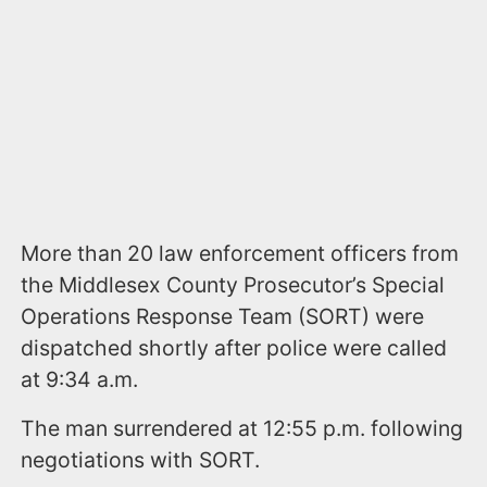
More than 20 law enforcement officers from
the Middlesex County Prosecutor’s Special
Operations Response Team (SORT) were
dispatched shortly after police were called
at 9:34 a.m.
The man surrendered at 12:55 p.m. following
negotiations with SORT.