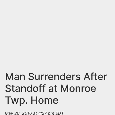
n
t
Man Surrenders After
Standoff at Monroe
Twp. Home
May 20, 2016 at 4:27 pm EDT