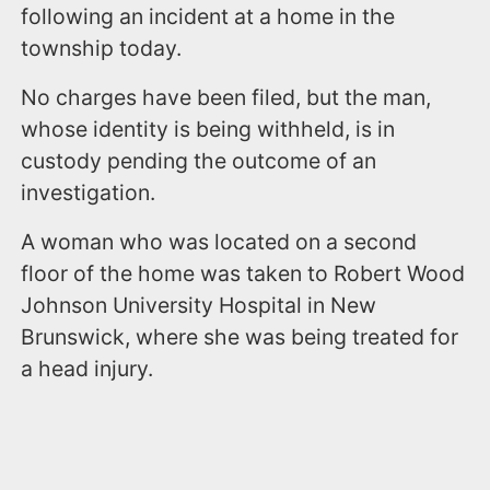
following an incident at a home in the
township today.
No charges have been filed, but the man,
whose identity is being withheld, is in
custody pending the outcome of an
investigation.
A woman who was located on a second
floor of the home was taken to Robert Wood
Johnson University Hospital in New
Brunswick, where she was being treated for
a head injury.