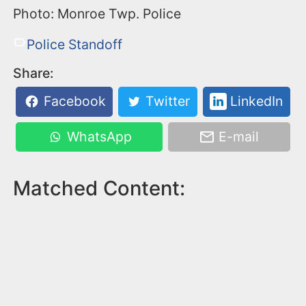
Photo: Monroe Twp. Police
Police Standoff
Share:
Facebook
Twitter
LinkedIn
WhatsApp
E-mail
Matched Content: