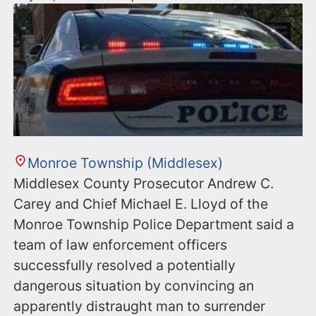
Monroe Township (Middlesex)
Middlesex County Prosecutor Andrew C.
Carey and Chief Michael E. Lloyd of the
Monroe Township Police Department said a
team of law enforcement officers
successfully resolved a potentially
dangerous situation by convincing an
apparently distraught man to surrender