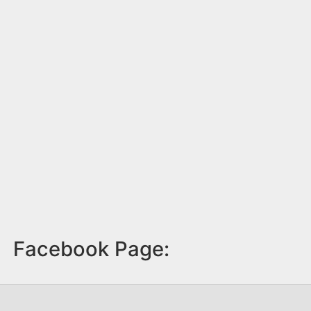
Facebook Page: