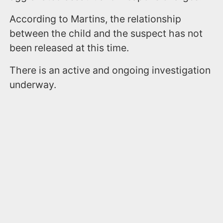
According to Martins, the relationship
between the child and the suspect has not
been released at this time.
There is an active and ongoing investigation
underway.