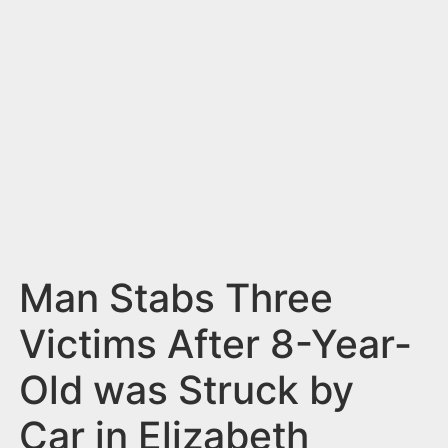
n
t
Man Stabs Three
Victims After 8-Year-
Old was Struck by
Car in Elizabeth