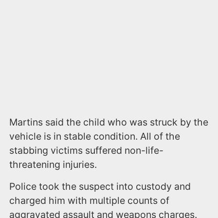
Martins said the child who was struck by the
vehicle is in stable condition. All of the
stabbing victims suffered non-life-
threatening injuries.
Police took the suspect into custody and
charged him with multiple counts of
aggravated assault and weapons charges.