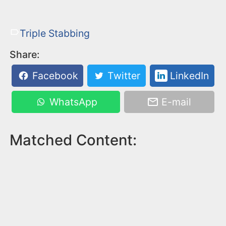
Triple Stabbing
Share:
Facebook
Twitter
LinkedIn
WhatsApp
E-mail
Matched Content: