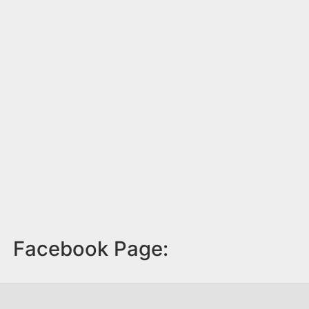
Facebook Page: