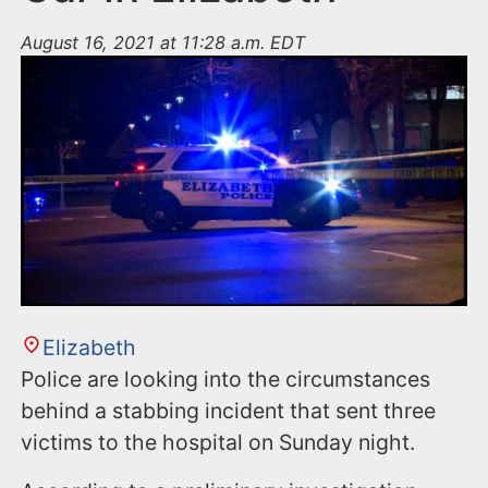
August 16, 2021 at 11:28 a.m. EDT
Elizabeth
Police are looking into the circumstances
behind a stabbing incident that sent three
victims to the hospital on Sunday night.