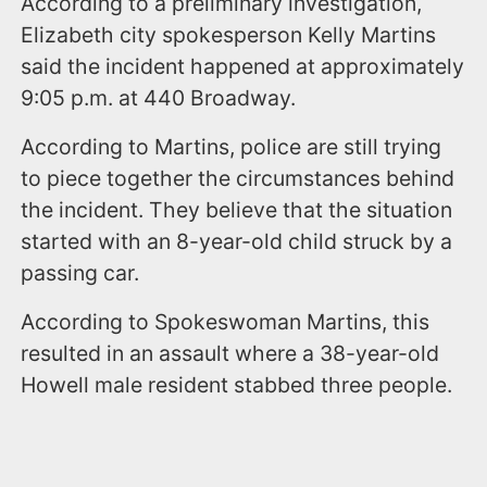
According to a preliminary investigation,
Elizabeth city spokesperson Kelly Martins
said the incident happened at approximately
9:05 p.m. at 440 Broadway.
According to Martins, police are still trying
to piece together the circumstances behind
the incident. They believe that the situation
started with an 8-year-old child struck by a
passing car.
According to Spokeswoman Martins, this
resulted in an assault where a 38-year-old
Howell male resident stabbed three people.