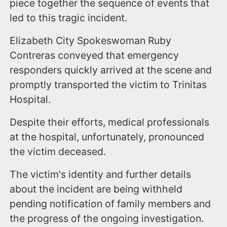
piece together the sequence of events that
led to this tragic incident.
Elizabeth City Spokeswoman Ruby
Contreras conveyed that emergency
responders quickly arrived at the scene and
promptly transported the victim to Trinitas
Hospital.
Despite their efforts, medical professionals
at the hospital, unfortunately, pronounced
the victim deceased.
The victim's identity and further details
about the incident are being withheld
pending notification of family members and
the progress of the ongoing investigation.