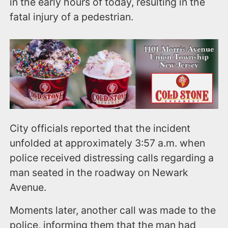
in the early hours of today, resulting in the
fatal injury of a pedestrian.
City officials reported that the incident
unfolded at approximately 3:57 a.m. when
police received distressing calls regarding a
man seated in the roadway on Newark
Avenue.
Moments later, another call was made to the
police, informing them that the man had