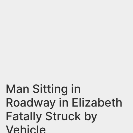
n
t
Man Sitting in
Roadway in Elizabeth
Fatally Struck by
Vehicle