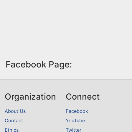
Facebook Page:
Organization
Connect
About Us
Facebook
Contact
YouTube
Ethics
Twitter