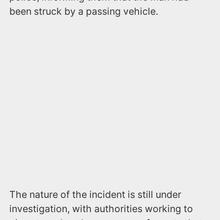
been struck by a passing vehicle.
The nature of the incident is still under
investigation, with authorities working to