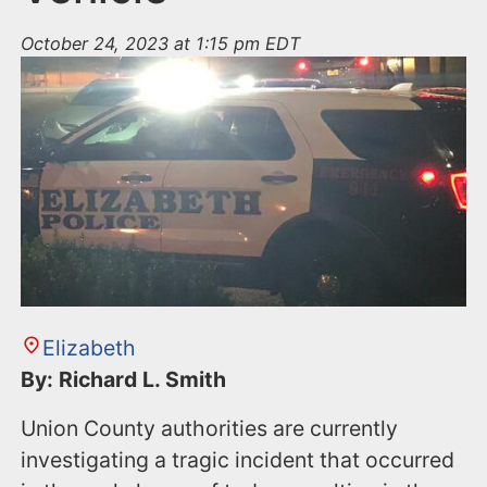
October 24, 2023 at 1:15 pm EDT
Elizabeth
By: Richard L. Smith
Union County authorities are currently
investigating a tragic incident that occurred