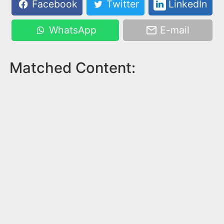
Facebook
Twitter
LinkedIn
WhatsApp
E-mail
Matched Content: