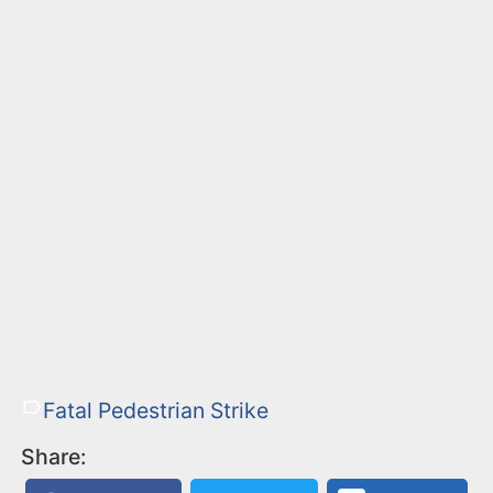
Fatal Pedestrian Strike
Share: