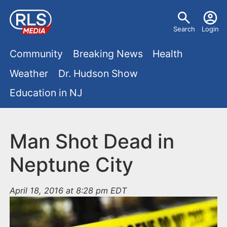
S
U
k
Search
Login
s
i
M
p
Community
Breaking News
Health
e
t
a
Weather
Dr. Hudson Show
r
o
i
Education in NJ
m
m
a
n
e
i
m
Man Shot Dead in
n
n
e
c
u
Neptune City
o
n
n
April 18, 2016 at 8:28 pm EDT
u
t
e