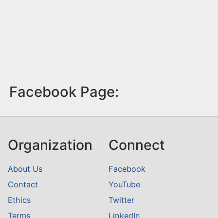
Facebook Page:
Organization
Connect
About Us
Facebook
Contact
YouTube
Ethics
Twitter
Terms
LinkedIn