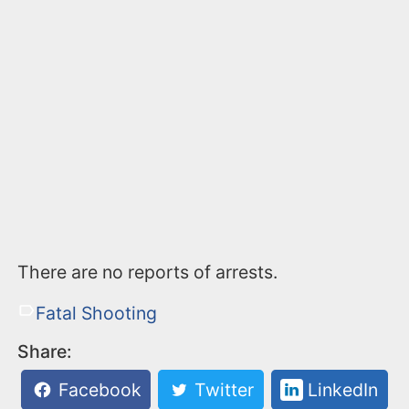
There are no reports of arrests.
Fatal Shooting
Share:
Facebook
Twitter
LinkedIn