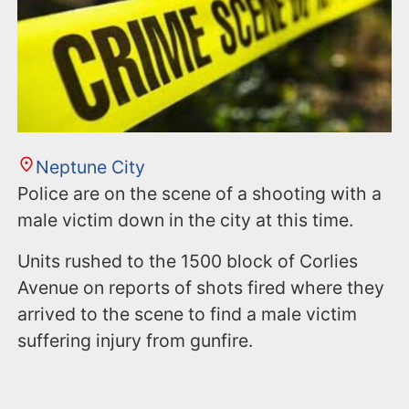
n
t
Neptune City
Police are on the scene of a shooting with a
male victim down in the city at this time.
Units rushed to the 1500 block of Corlies
Avenue on reports of shots fired where they
arrived to the scene to find a male victim
suffering injury from gunfire.