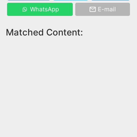
WhatsApp
E-mail
Matched Content: