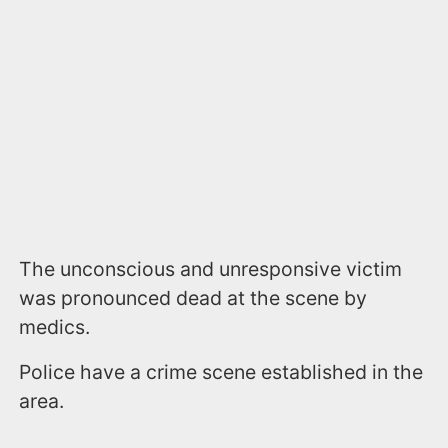
The unconscious and unresponsive victim
was pronounced dead at the scene by
medics.
Police have a crime scene established in the
area.