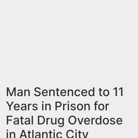
n
t
Man Sentenced to 11
Years in Prison for
Fatal Drug Overdose
in Atlantic City