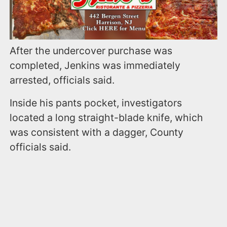
After the undercover purchase was
completed, Jenkins was immediately
arrested, officials said.
Inside his pants pocket, investigators
located a long straight-blade knife, which
was consistent with a dagger, County
officials said.