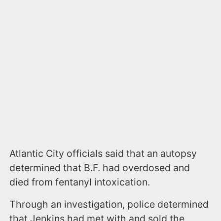
Atlantic City officials said that an autopsy
determined that B.F. had overdosed and
died from fentanyl intoxication.
Through an investigation, police determined
that Jenkins had met with and sold the