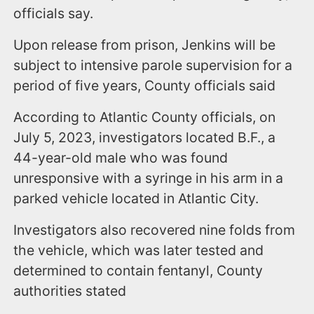
officials say.
Upon release from prison, Jenkins will be
subject to intensive parole supervision for a
period of five years, County officials said
According to Atlantic County officials, on
July 5, 2023, investigators located B.F., a
44-year-old male who was found
unresponsive with a syringe in his arm in a
parked vehicle located in Atlantic City.
Investigators also recovered nine folds from
the vehicle, which was later tested and
determined to contain fentanyl, County
authorities stated