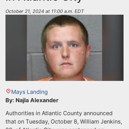
October 21, 2024 at 11:00 a.m. EDT
Mays Landing
By: Najla Alexander
Authorities in Atlantic County announced
that on Tuesday, October 8, William Jenkins,