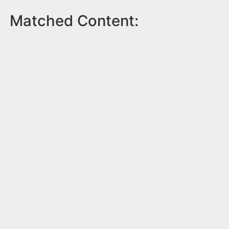
Matched Content: