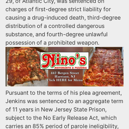
29, of Atlantic City, was sentenced on
charges of first-degree strict liability for
causing a drug-induced death, third-degree
distribution of a controlled dangerous
substance, and fourth-degree unlawful
possession of a prohibited weapon.
Pursuant to the terms of his plea agreement,
Jenkins was sentenced to an aggregate term
of 11 years in New Jersey State Prison,
subject to the No Early Release Act, which
carries an 85% period of parole ineligibility,