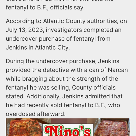
fentanyl to B.F., officials say.
According to Atlantic County authorities, on
July 13, 2023, investigators completed an
undercover purchase of fentanyl from
Jenkins in Atlantic City.
During the undercover purchase, Jenkins
provided the detective with a can of Narcan
while bragging about the strength of the
fentanyl he was selling, County officials
stated. Additionally, Jenkins admitted that
he had recently sold fentanyl to B.F., who
overdosed afterward.