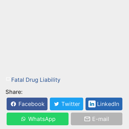
Fatal Drug Liability
Share:
Facebook
Twitter
LinkedIn
WhatsApp
E-mail