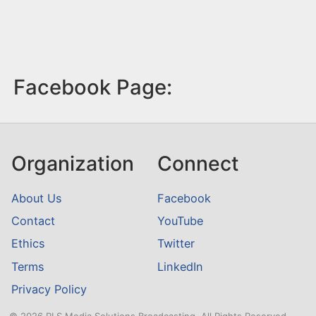
Facebook Page:
Organization
Connect
About Us
Facebook
Contact
YouTube
Ethics
Twitter
Terms
LinkedIn
Privacy Policy
© 2026 RLS Media Solutions Broadcasting. All Rights Reserved