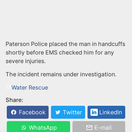
Paterson Police placed the man in handcuffs
shortly before EMS checked him for any
severe injuries.
The incident remains under investigation.
Water Rescue
Share:
Facebook
Twitter
LinkedIn
WhatsApp
E-mail