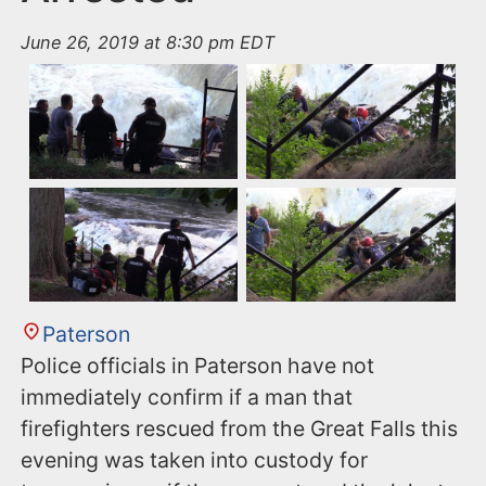
June 26, 2019 at 8:30 pm EDT
Paterson
Police officials in Paterson have not
immediately confirm if a man that
firefighters rescued from the Great Falls this
evening was taken into custody for