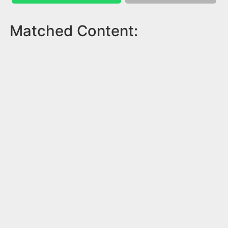
Matched Content: