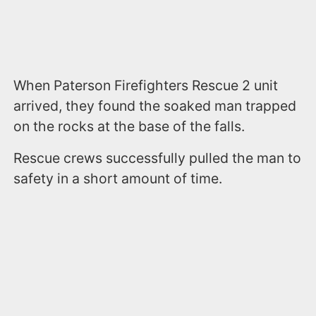
When Paterson Firefighters Rescue 2 unit
arrived, they found the soaked man trapped
on the rocks at the base of the falls.
Rescue crews successfully pulled the man to
safety in a short amount of time.