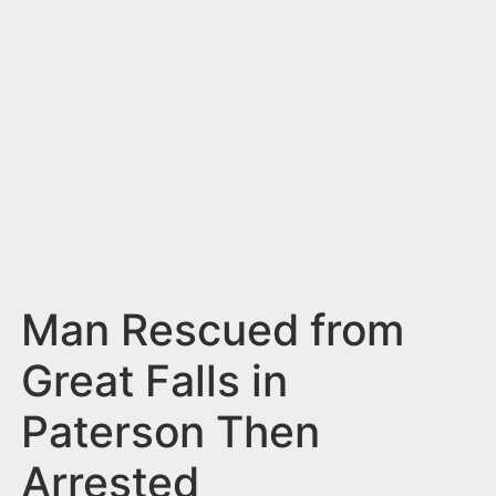
n
t
Man Rescued from
Great Falls in
Paterson Then
Arrested