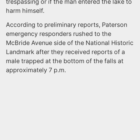
trespassing or if the man entered the lake to
harm himself.
According to preliminary reports, Paterson
emergency responders rushed to the
McBride Avenue side of the National Historic
Landmark after they received reports of a
male trapped at the bottom of the falls at
approximately 7 p.m.