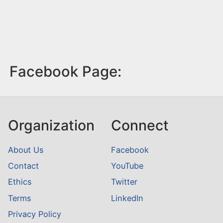
Facebook Page:
Organization
Connect
About Us
Facebook
Contact
YouTube
Ethics
Twitter
Terms
LinkedIn
Privacy Policy