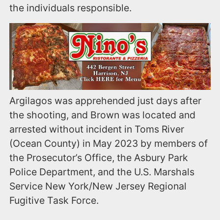
the individuals responsible.
Argilagos was apprehended just days after
the shooting, and Brown was located and
arrested without incident in Toms River
(Ocean County) in May 2023 by members of
the Prosecutor’s Office, the Asbury Park
Police Department, and the U.S. Marshals
Service New York/New Jersey Regional
Fugitive Task Force.