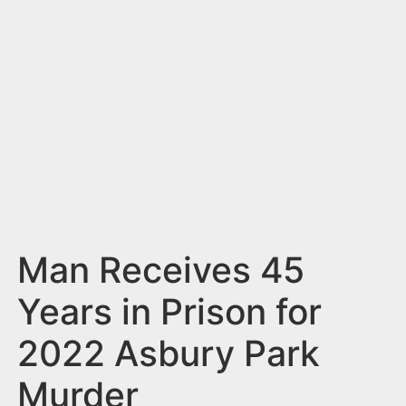
n
t
Man Receives 45
Years in Prison for
2022 Asbury Park
Murder