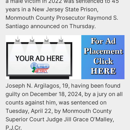
a male victim in 2022 was sentenced to 45
years in a New Jersey State Prison,
Monmouth County Prosecutor Raymond S.
Santiago announced on Thursday.
Joseph N. Argilagos, 19, having been found
guilty on December 18, 2024, by a jury on all
counts against him, was sentenced on
Tuesday, April 22, by Monmouth County
Superior Court Judge Jill Grace O’Malley,
P.J.Cr.