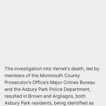
The investigation into Vernet’s death, led by
members of the Monmouth County
Prosecutor’s Office’s Major Crimes Bureau
and the Asbury Park Police Department,
resulted in Brown and Argilagos, both
Asbury Park residents, being identified as