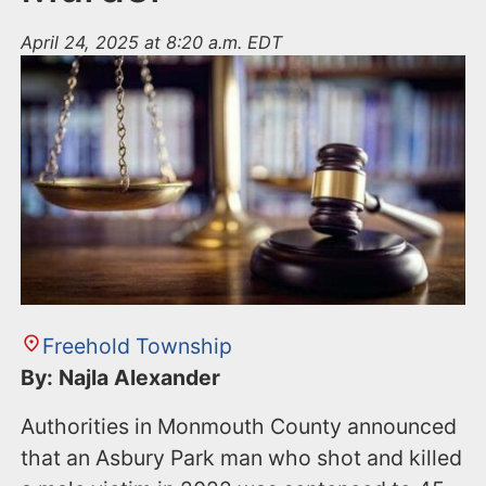
April 24, 2025 at 8:20 a.m. EDT
Freehold Township
By: Najla Alexander
Authorities in Monmouth County announced
that an Asbury Park man who shot and killed