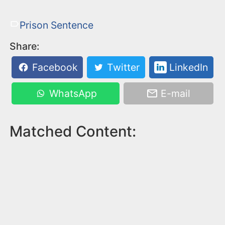
Prison Sentence
Share:
Facebook
Twitter
LinkedIn
WhatsApp
E-mail
Matched Content: