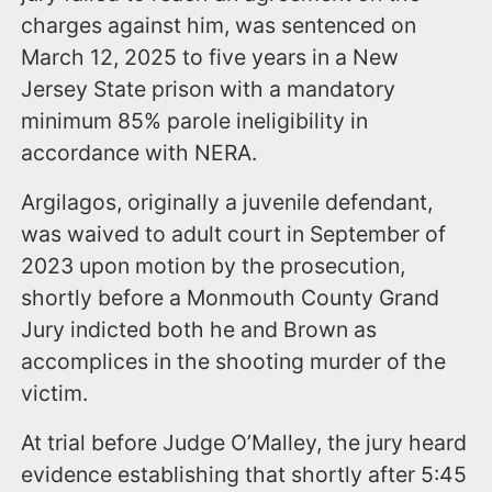
charges against him, was sentenced on
March 12, 2025 to five years in a New
Jersey State prison with a mandatory
minimum 85% parole ineligibility in
accordance with NERA.
Argilagos, originally a juvenile defendant,
was waived to adult court in September of
2023 upon motion by the prosecution,
shortly before a Monmouth County Grand
Jury indicted both he and Brown as
accomplices in the shooting murder of the
victim.
At trial before Judge O’Malley, the jury heard
evidence establishing that shortly after 5:45