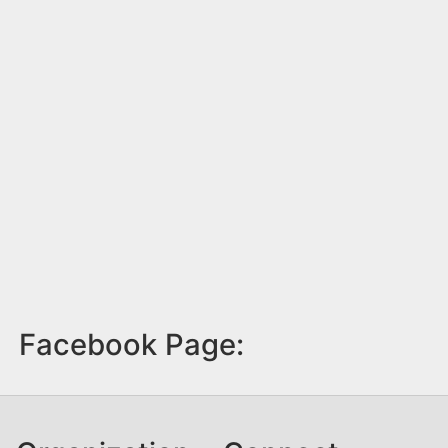
Facebook Page: