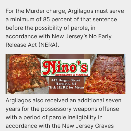
For the Murder charge, Argilagos must serve
a minimum of 85 percent of that sentence
before the possibility of parole, in
accordance with New Jersey’s No Early
Release Act (NERA).
Argilagos also received an additional seven
years for the possessory weapons offense
with a period of parole ineligibility in
accordance with the New Jersey Graves