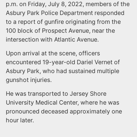
p.m. on Friday, July 8, 2022, members of the
Asbury Park Police Department responded
to a report of gunfire originating from the
100 block of Prospect Avenue, near the
intersection with Atlantic Avenue.
Upon arrival at the scene, officers
encountered 19-year-old Dariel Vernet of
Asbury Park, who had sustained multiple
gunshot injuries.
He was transported to Jersey Shore
University Medical Center, where he was
pronounced deceased approximately one
hour later.