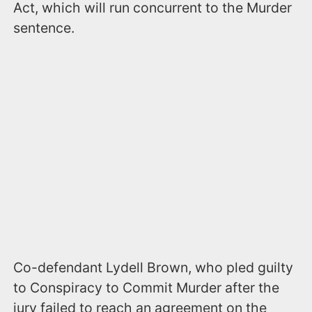
Act, which will run concurrent to the Murder
sentence.
Co-defendant Lydell Brown, who pled guilty
to Conspiracy to Commit Murder after the
jury failed to reach an agreement on the