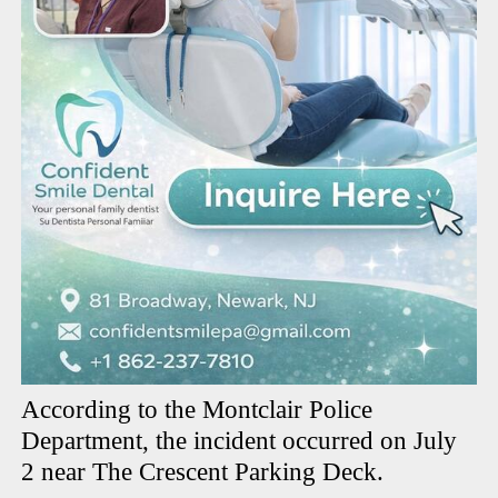
According to the Montclair Police
Department, the incident occurred on July
2 near The Crescent Parking Deck.