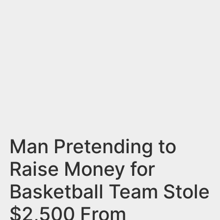
n
t
Man Pretending to
Raise Money for
Basketball Team Stole
$2,500 From