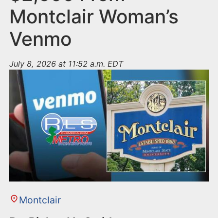
Montclair Woman’s
Venmo
July 8, 2026 at 11:52 a.m. EDT
Montclair