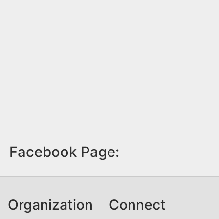
Facebook Page:
Organization
Connect