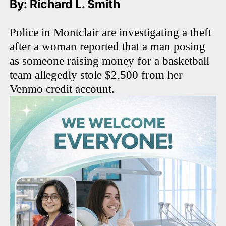
By: Richard L. Smith
Police in Montclair are investigating a theft
after a woman reported that a man posing
as someone raising money for a basketball
team allegedly stole $2,500 from her
Venmo credit account.