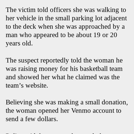
The victim told officers she was walking to
her vehicle in the small parking lot adjacent
to the deck when she was approached by a
man who appeared to be about 19 or 20
years old.
The suspect reportedly told the woman he
was raising money for his basketball team
and showed her what he claimed was the
team’s website.
Believing she was making a small donation,
the woman opened her Venmo account to
send a few dollars.