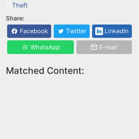
Theft
Share:
Facebook
Twitter
LinkedIn
WhatsApp
E-mail
Matched Content: