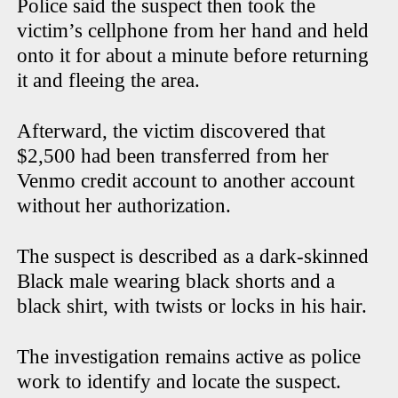
Police said the suspect then took the
victim’s cellphone from her hand and held
onto it for about a minute before returning
it and fleeing the area.
Afterward, the victim discovered that
$2,500 had been transferred from her
Venmo credit account to another account
without her authorization.
The suspect is described as a dark-skinned
Black male wearing black shorts and a
black shirt, with twists or locks in his hair.
The investigation remains active as police
work to identify and locate the suspect.