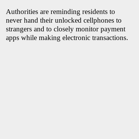
Authorities are reminding residents to
never hand their unlocked cellphones to
strangers and to closely monitor payment
apps while making electronic transactions.