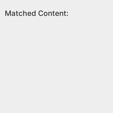
Matched Content: