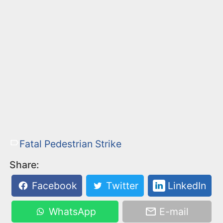
Fatal Pedestrian Strike
Share:
Facebook
Twitter
LinkedIn
WhatsApp
E-mail