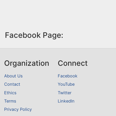
Facebook Page:
Organization
Connect
About Us
Facebook
Contact
YouTube
Ethics
Twitter
Terms
LinkedIn
Privacy Policy