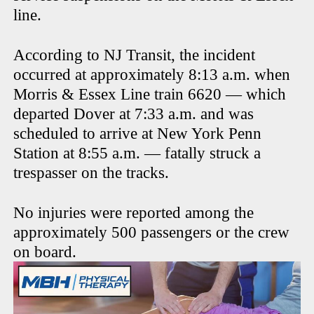
line.
According to NJ Transit, the incident
occurred at approximately 8:13 a.m. when
Morris & Essex Line train 6620 — which
departed Dover at 7:33 a.m. and was
scheduled to arrive at New York Penn
Station at 8:55 a.m. — fatally struck a
trespasser on the tracks.
No injuries were reported among the
approximately 500 passengers or the crew
on board.