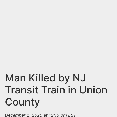
n
t
Man Killed by NJ
Transit Train in Union
County
December 2, 2025 at 12:16 pm EST