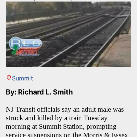
Summit
By: Richard L. Smith
NJ Transit officials say an adult male was
struck and killed by a train Tuesday
morning at Summit Station, prompting
service suspensions on the Morris & Essex