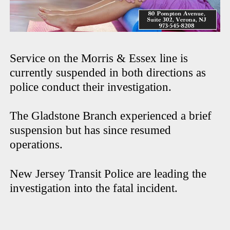
Service on the Morris & Essex line is
currently suspended in both directions as
police conduct their investigation.
The Gladstone Branch experienced a brief
suspension but has since resumed
operations.
New Jersey Transit Police are leading the
investigation into the fatal incident.