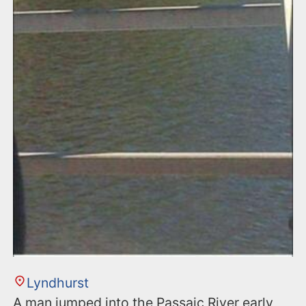
Lyndhurst
A man jumped into the Passaic River early