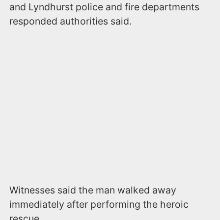
and Lyndhurst police and fire departments
responded authorities said.
Witnesses said the man walked away
immediately after performing the heroic
rescue.