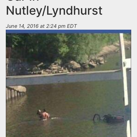
Nutley/Lyndhurst
June 14, 2016 at 2:24 pm EDT