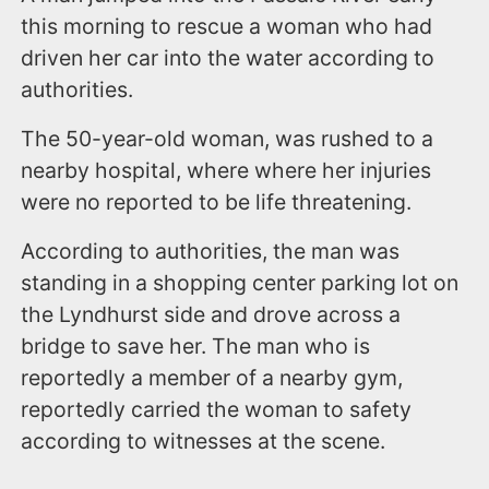
this morning to rescue a woman who had
driven her car into the water according to
authorities.
The 50-year-old woman, was rushed to a
nearby hospital, where where her injuries
were no reported to be life threatening.
According to authorities, the man was
standing in a shopping center parking lot on
the Lyndhurst side and drove across a
bridge to save her. The man who is
reportedly a member of a nearby gym,
reportedly carried the woman to safety
according to witnesses at the scene.