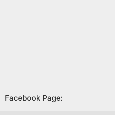
Facebook Page: