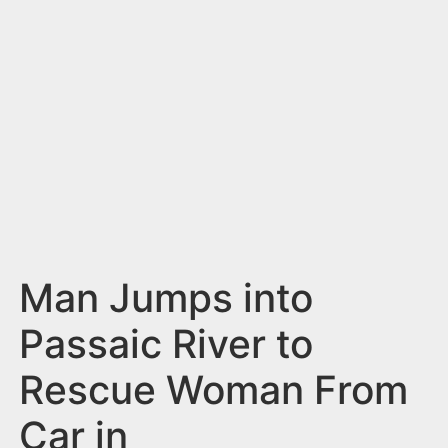
n
t
Man Jumps into
Passaic River to
Rescue Woman From
Car in