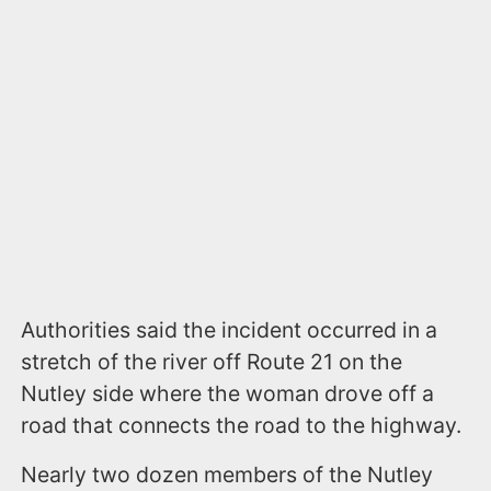
Authorities said the incident occurred in a
stretch of the river off Route 21 on the
Nutley side where the woman drove off a
road that connects the road to the highway.
Nearly two dozen members of the Nutley