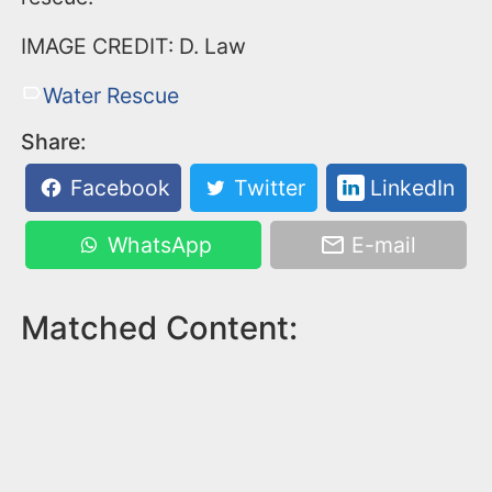
IMAGE CREDIT: D. Law
Water Rescue
Share:
Facebook
Twitter
LinkedIn
WhatsApp
E-mail
Matched Content: