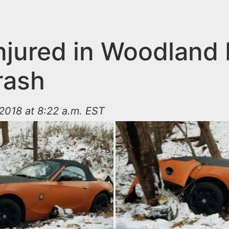
njured in Woodland 
rash
2018 at 8:22 a.m. EST