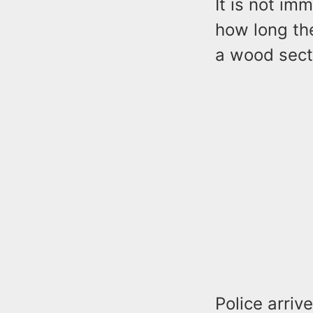
It is not im
how long th
a wood sect
Police arriv