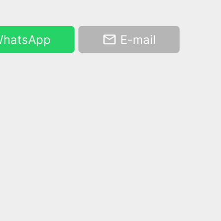
hatsApp
E-mail