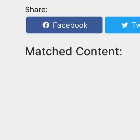
Share:
Facebook
Tw
Matched Content: