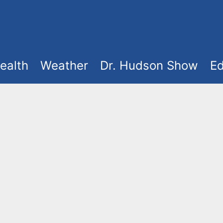
ealth
Weather
Dr. Hudson Show
Ed