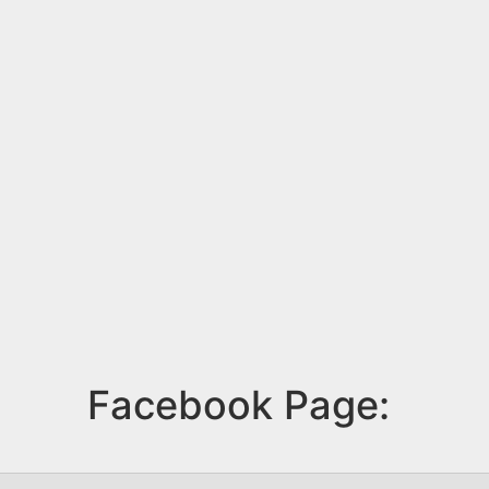
Facebook Page: