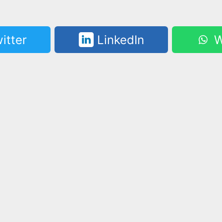
itter
LinkedIn
W