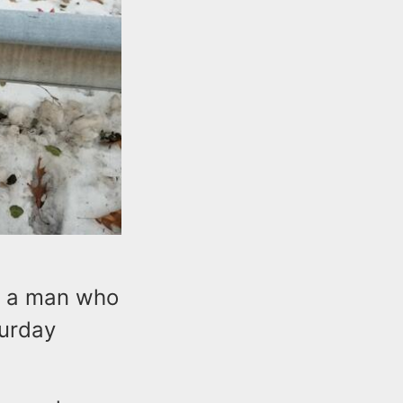
d a man who
turday