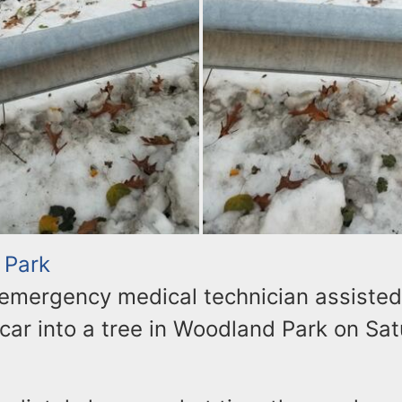
 Park
 emergency medical technician assiste
car into a tree in Woodland Park on Sa