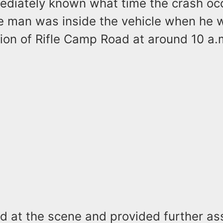
mediately known what time the crash oc
e man was inside the vehicle when he 
ion of Rifle Camp Road at around 10 a.
ed at the scene and provided further as