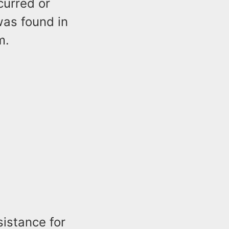
curred or
was found in
m.
sistance for