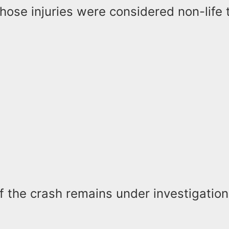
hose injuries were considered non-life 
 the crash remains under investigation