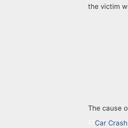
the victim w
The cause of
Car Crash