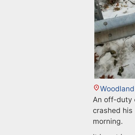
Woodland
An off-duty
crashed his 
morning.