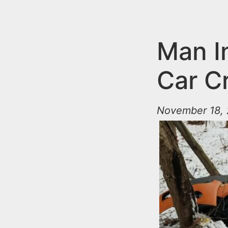
n
u
t
e
Man I
n
Car C
t
November 18, 