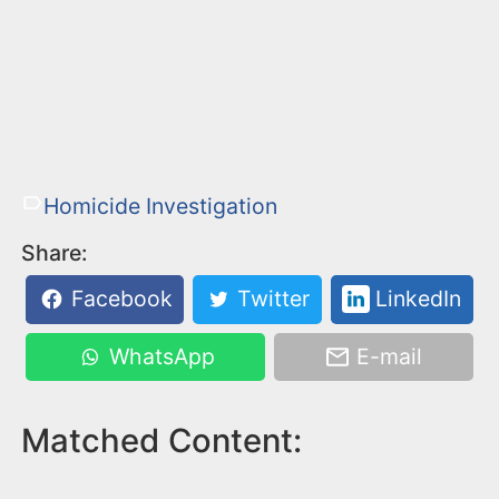
Homicide Investigation
Share:
Facebook
Twitter
LinkedIn
WhatsApp
E-mail
Matched Content: