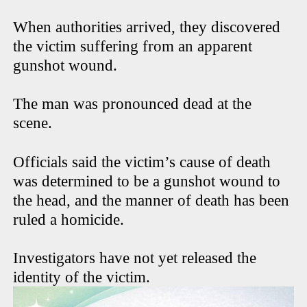
When authorities arrived, they discovered
the victim suffering from an apparent
gunshot wound.
The man was pronounced dead at the
scene.
Officials said the victim’s cause of death
was determined to be a gunshot wound to
the head, and the manner of death has been
ruled a homicide.
Investigators have not yet released the
identity of the victim.