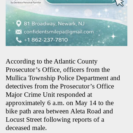
According to the Atlantic County
Prosecutor’s Office, officers from the
Mullica Township Police Department and
detectives from the Prosecutor’s Office
Major Crime Unit responded at
approximately 6 a.m. on May 14 to the
bike path area between Aleta Road and
Locust Street following reports of a
deceased male.