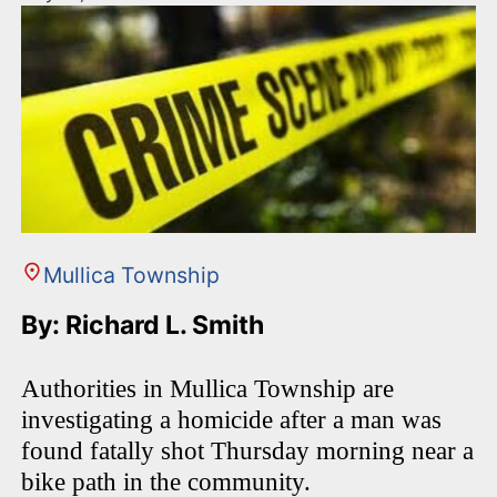
Mullica Township
By: Richard L. Smith
Authorities in Mullica Township are
investigating a homicide after a man was
found fatally shot Thursday morning near a
bike path in the community.