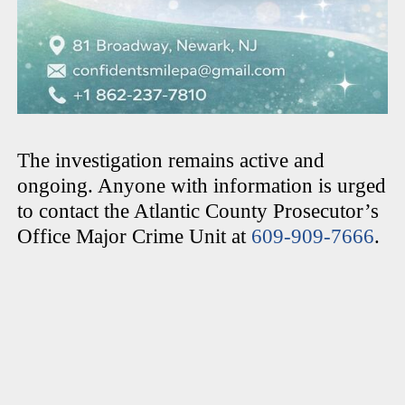
The investigation remains active and
ongoing. Anyone with information is urged
to contact the Atlantic County Prosecutor’s
Office Major Crime Unit at
609-909-7666
.