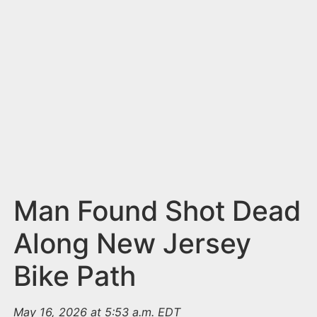
n
t
Man Found Shot Dead
Along New Jersey
Bike Path
May 16, 2026 at 5:53 a.m. EDT