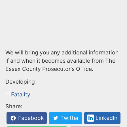
We will bring you any additional information
if and when it becomes available from The
Essex County Prosecutor's Office.
Developing
Fatality
Share:
Facebook
Twitter
LinkedIn