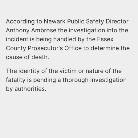
According to Newark Public Safety Director
Anthony Ambrose the investigation into the
incident is being handled by the Essex
County Prosecutor's Office to determine the
cause of death.
The identity of the victim or nature of the
fatality is pending a thorough investigation
by authorities.