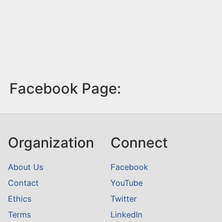
Facebook Page:
Organization
Connect
About Us
Facebook
Contact
YouTube
Ethics
Twitter
Terms
LinkedIn