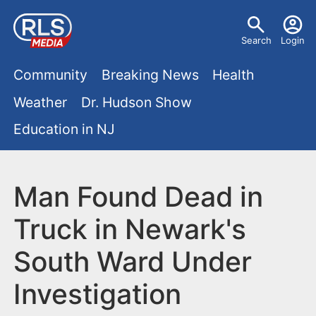
S
U
k
Search
Login
s
i
M
p
Community
Breaking News
Health
e
t
a
Weather
Dr. Hudson Show
r
o
i
Education in NJ
m
m
a
n
e
i
m
Man Found Dead in
n
n
e
c
u
Truck in Newark's
o
n
South Ward Under
n
u
t
Investigation
e