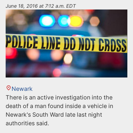
n
June 18, 2016 at 7:12 a.m. EDT
t
Newark
There is an active investigation into the
death of a man found inside a vehicle in
Newark's South Ward late last night
authorities said.