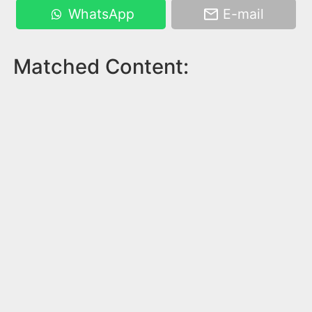
WhatsApp
E-mail
Matched Content: