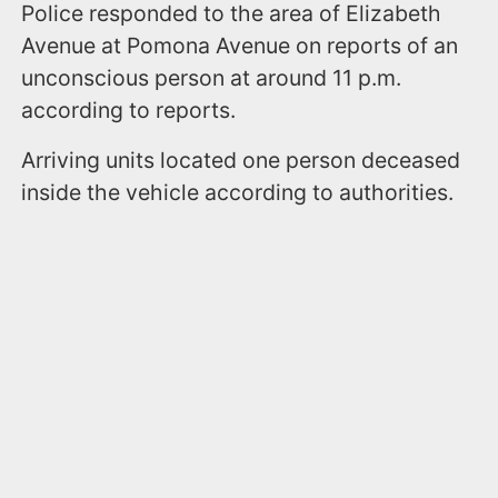
Police responded to the area of Elizabeth
Avenue at Pomona Avenue on reports of an
unconscious person at around 11 p.m.
according to reports.
Arriving units located one person deceased
inside the vehicle according to authorities.