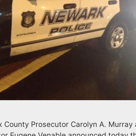
x County Prosecutor Carolyn A. Murray
ctor Eugene Venable announced today th