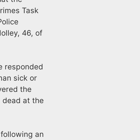
Crimes Task
Police
olley, 46, of
ce responded
man sick or
vered the
 dead at the
following an