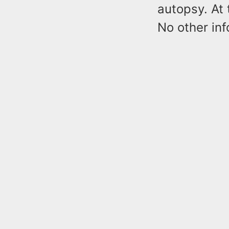
autopsy. At 
No other inf