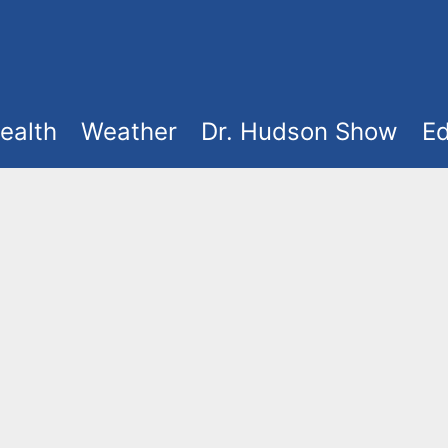
ealth
Weather
Dr. Hudson Show
Ed