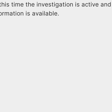
this time the investigation is active an
ormation is available.