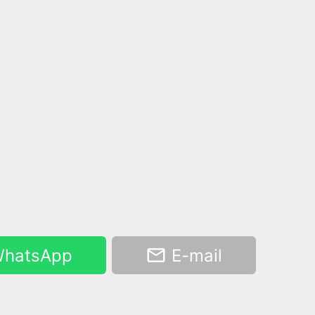
hatsApp
E-mail