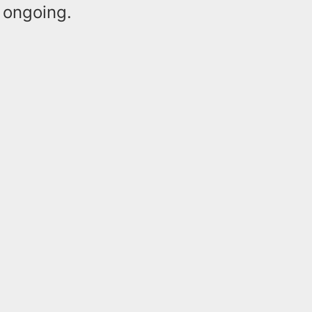
d ongoing.