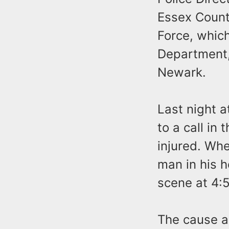
Essex Count
Force, whic
Department, 
Newark.
Last night 
to a call in
injured. Wh
man in his 
scene at 4:
The cause a