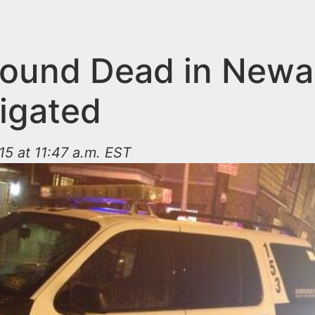
ound Dead in Newa
tigated
15 at 11:47 a.m. EST