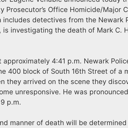
y Prosecutor’s Office Homicide/Major 
h includes detectives from the Newark 
is investigating the death of Mark C. H
at approximately 4:41 p.m. Newark Poli
 the 400 block of South 16th Street of a 
en they arrived on the scene they disco
home unresponsive. He was pronounced
59 p.m.
nd manner of death will be determined 