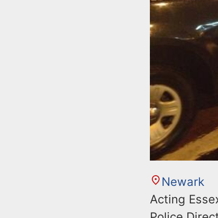
Newark
Acting Esse
Police Dire