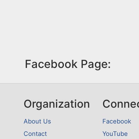
Facebook Page:
Organization
Conne
About Us
Facebook
Contact
YouTube