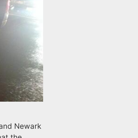
 and Newark
at the