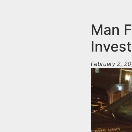
n
u
t
e
Man F
n
Inves
t
February 2, 20