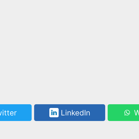
itter
LinkedIn
W