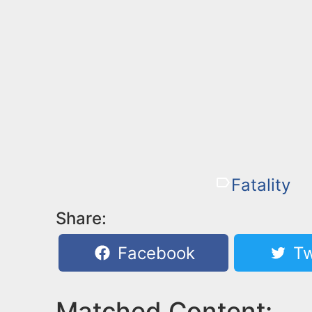
Fatality
Share:
Facebook
Tw
Matched Content: