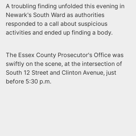
A troubling finding unfolded this evening in
Newark's South Ward as authorities
responded to a call about suspicious
activities and ended up finding a body.
The Essex County Prosecutor's Office was
swiftly on the scene, at the intersection of
South 12 Street and Clinton Avenue, just
before 5:30 p.m.