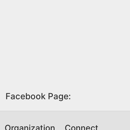
Facebook Page:
Organization
Connect