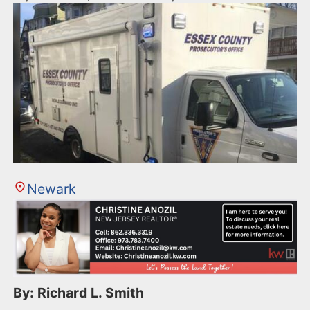
Newark
By: Richard L. Smith