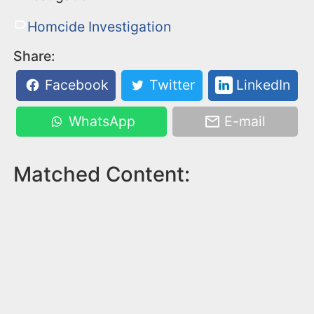
Homcide Investigation
Share:
Facebook
Twitter
LinkedIn
WhatsApp
E-mail
Matched Content: