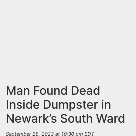
n
t
Man Found Dead
Inside Dumpster in
Newark’s South Ward
September 28, 2023 at 10:30 pm EDT