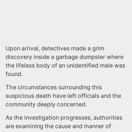
Upon arrival, detectives made a grim
discovery inside a garbage dumpster where
the lifeless body of an unidentified male was
found.
The circumstances surrounding this
suspicious death have left officials and the
community deeply concerned.
As the investigation progresses, authorities
are examining the cause and manner of