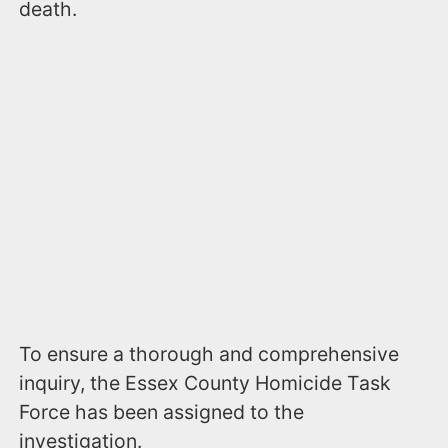
death.
To ensure a thorough and comprehensive
inquiry, the Essex County Homicide Task
Force has been assigned to the
investigation.