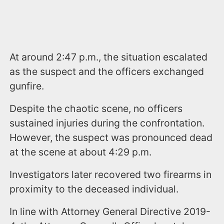
At around 2:47 p.m., the situation escalated
as the suspect and the officers exchanged
gunfire.
Despite the chaotic scene, no officers
sustained injuries during the confrontation.
However, the suspect was pronounced dead
at the scene at about 4:29 p.m.
Investigators later recovered two firearms in
proximity to the deceased individual.
In line with Attorney General Directive 2019-