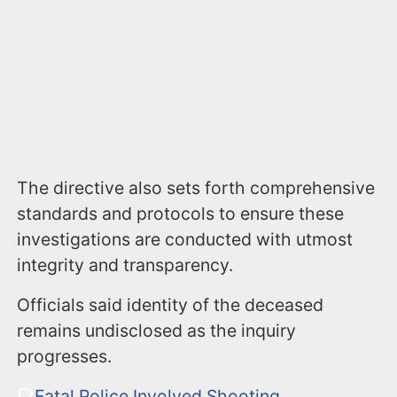
The directive also sets forth comprehensive
standards and protocols to ensure these
investigations are conducted with utmost
integrity and transparency.
Officials said identity of the deceased
remains undisclosed as the inquiry
progresses.
Fatal Police Involved Shooting