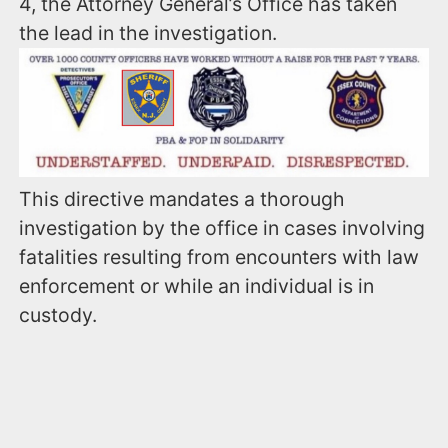
4, the Attorney General’s Office has taken
the lead in the investigation.
This directive mandates a thorough
investigation by the office in cases involving
fatalities resulting from encounters with law
enforcement or while an individual is in
custody.