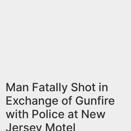
n
t
Man Fatally Shot in
Exchange of Gunfire
with Police at New
Jersey Motel