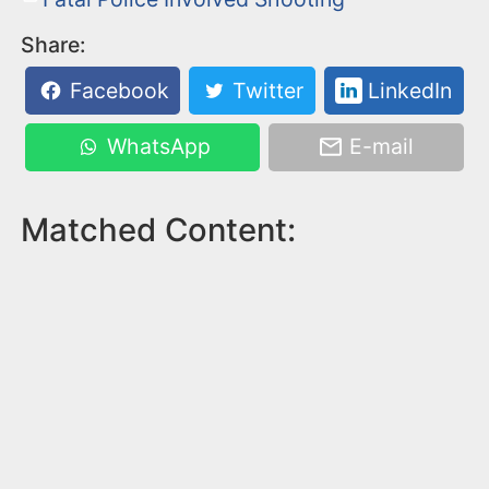
Share:
Facebook
Twitter
LinkedIn
WhatsApp
E-mail
Matched Content: