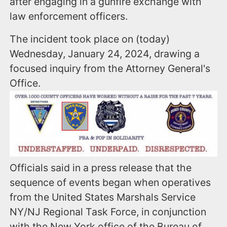
after engaging in a gunfire exchange with
law enforcement officers.
The incident took place on (today)
Wednesday, January 24, 2024, drawing a
focused inquiry from the Attorney General's
Office.
Officials said in a press release that the
sequence of events began when operatives
from the United States Marshals Service
NY/NJ Regional Task Force, in conjunction
with the New York office of the Bureau of