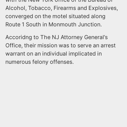
Alcohol, Tobacco, Firearms and Explosives,
converged on the motel situated along
Route 1 South in Monmouth Junction.
Accoridng to The NJ Attorney General’s
Office, their mission was to serve an arrest
warrant on an individual implicated in
numerous felony offenses.