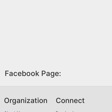
Facebook Page:
Organization
Connect