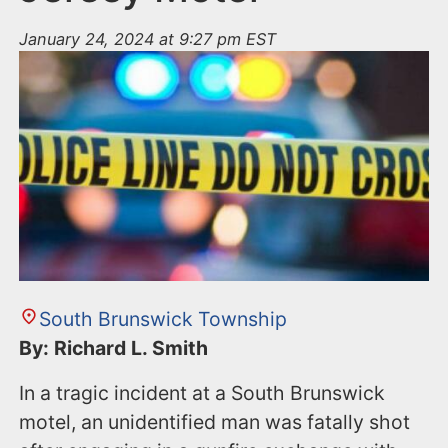
January 24, 2024 at 9:27 pm EST
South Brunswick Township
By: Richard L. Smith
In a tragic incident at a South Brunswick
motel, an unidentified man was fatally shot