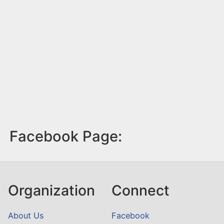
Facebook Page:
Organization
Connect
About Us
Facebook