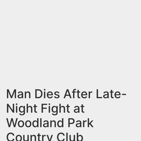
n
t
Man Dies After Late-
Night Fight at
Woodland Park
Country Club