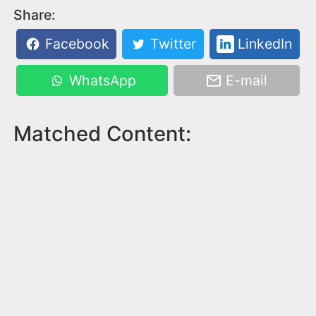
Share:
Facebook
Twitter
LinkedIn
WhatsApp
E-mail
Matched Content: