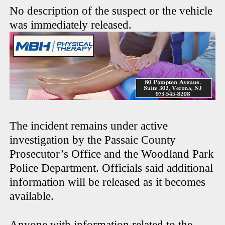
No description of the suspect or the vehicle
was immediately released.
The incident remains under active
investigation by the Passaic County
Prosecutor’s Office and the Woodland Park
Police Department. Officials said additional
information will be released as it becomes
available.
Anyone with information related to the