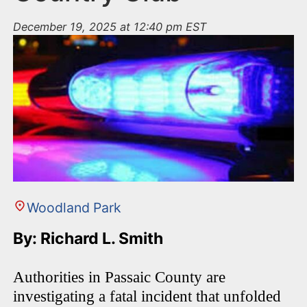
December 19, 2025 at 12:40 pm EST
Woodland Park
By: Richard L. Smith
Authorities in Passaic County are
investigating a fatal incident that unfolded