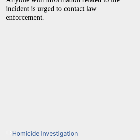
incident is urged to contact law
enforcement.
Homicide Investigation