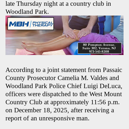
late Thursday night at a country club in
Woodland Park.
According to a joint statement from Passaic
County Prosecutor Camelia M. Valdes and
Woodland Park Police Chief Luigi DeLuca,
officers were dispatched to the West Mount
Country Club at approximately 11:56 p.m.
on December 18, 2025, after receiving a
report of an unresponsive man.