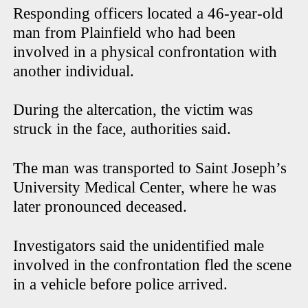
Responding officers located a 46-year-old
man from Plainfield who had been
involved in a physical confrontation with
another individual.
During the altercation, the victim was
struck in the face, authorities said.
The man was transported to Saint Joseph’s
University Medical Center, where he was
later pronounced deceased.
Investigators said the unidentified male
involved in the confrontation fled the scene
in a vehicle before police arrived.