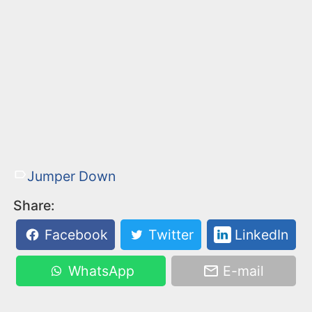
Jumper Down
Share:
Facebook
Twitter
LinkedIn
WhatsApp
E-mail