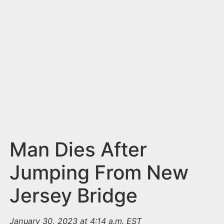
n
t
Man Dies After
Jumping From New
Jersey Bridge
January 30, 2023 at 4:14 a.m. EST