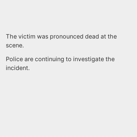
The victim was pronounced dead at the
scene.
Police are continuing to investigate the
incident.