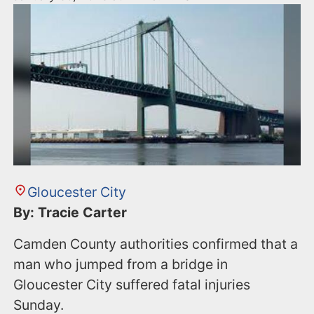
Gloucester City
By: Tracie Carter
Camden County authorities confirmed that a
man who jumped from a bridge in
Gloucester City suffered fatal injuries
Sunday.