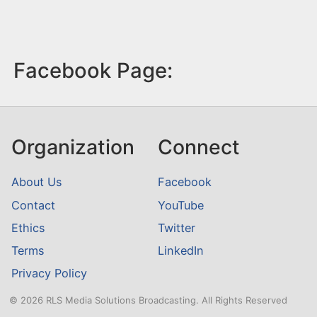
Facebook Page:
Organization
Connect
About Us
Facebook
Contact
YouTube
Ethics
Twitter
Terms
LinkedIn
Privacy Policy
© 2026 RLS Media Solutions Broadcasting. All Rights Reserved