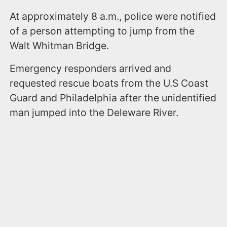
At approximately 8 a.m., police were notified
of a person attempting to jump from the
Walt Whitman Bridge.
Emergency responders arrived and
requested rescue boats from the U.S Coast
Guard and Philadelphia after the unidentified
man jumped into the Deleware River.