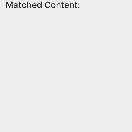
Matched Content: